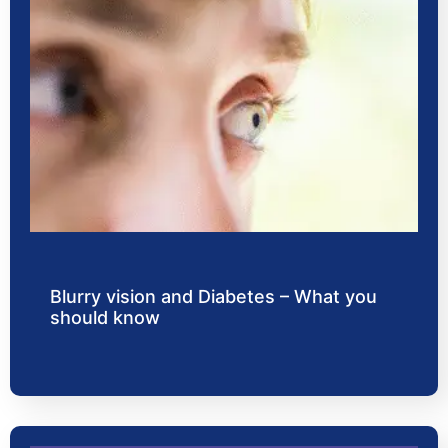
Blurry vision and Diabetes – What you
should know