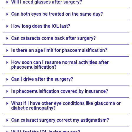
Will I need glasses after surgery?
Can both eyes be treated on the same day?
How long does the IOL last?
Can cataracts come back after surgery?
Is there an age limit for phacoemulsification?
How soon can I resume normal activities after
phacoemulsification?
Can I drive after the surgery?
Is phacoemulsification covered by insurance?
What if I have other eye conditions like glaucoma or
diabetic retinopathy?
Can cataract surgery correct my astigmatism?