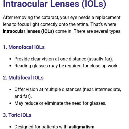
Intraocular Lenses (IOLs)
After removing the cataract, your eye needs a replacement
lens to focus light correctly onto the retina. That’s where
intraocular lenses (IOLs)
come in. There are several types:
1. Monofocal IOLs
Provide clear vision at one distance (usually far).
Reading glasses may be required for close-up work.
2. Multifocal IOLs
Offer vision at multiple distances (near, intermediate,
and far).
May reduce or eliminate the need for glasses.
3. Toric IOLs
Designed for patients with
astigmatism
.