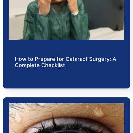
How to Prepare for Cataract Surgery: A
Complete Checklist