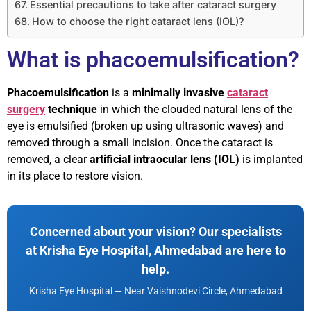
Essential precautions to take after cataract surgery
How to choose the right cataract lens (IOL)?
What is phacoemulsification?
Phacoemulsification
is a
minimally invasive
cataract
surgery
technique
in which the clouded natural lens of the
eye is emulsified (broken up using ultrasonic waves) and
removed through a small incision. Once the cataract is
removed, a clear
artificial intraocular lens (IOL)
is implanted
in its place to restore vision.
Concerned about your vision? Our specialists
at Krisha Eye Hospital, Ahmedabad are here to
help.
Krisha Eye Hospital — Near Vaishnodevi Circle, Ahmedabad