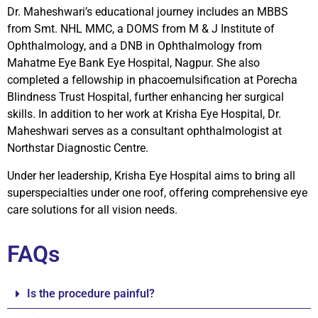
Dr. Maheshwari’s educational journey includes an MBBS
from Smt. NHL MMC, a DOMS from M & J Institute of
Ophthalmology, and a DNB in Ophthalmology from
Mahatme Eye Bank Eye Hospital, Nagpur. She also
completed a fellowship in phacoemulsification at Porecha
Blindness Trust Hospital, further enhancing her surgical
skills. In addition to her work at Krisha Eye Hospital, Dr.
Maheshwari serves as a consultant ophthalmologist at
Northstar Diagnostic Centre.
Under her leadership, Krisha Eye Hospital aims to bring all
superspecialties under one roof, offering comprehensive eye
care solutions for all vision needs.
FAQs
Is the procedure painful?