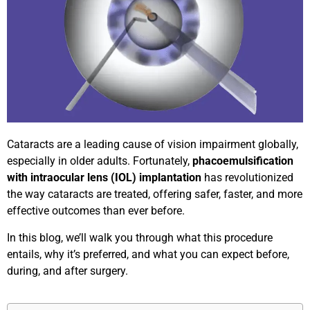
Cataracts are a leading cause of vision impairment globally,
especially in older adults. Fortunately,
phacoemulsification
with intraocular lens (IOL) implantation
has revolutionized
the way cataracts are treated, offering safer, faster, and more
effective outcomes than ever before.
In this blog, we’ll walk you through what this procedure
entails, why it’s preferred, and what you can expect before,
during, and after surgery.