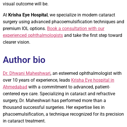
visual outcome will be.
At
Krisha Eye Hospital
, we specialize in modern cataract
surgery using advanced phacoemulsification techniques and
premium IOL options.
Book a consultation with our
experienced ophthalmologists
and take the first step toward
clearer vision.
Author bio
Dr. Dhwani Maheshwari
, an esteemed ophthalmologist with
over 10 years of experience, leads
Krisha Eye hospital in
Ahmedabad
with a commitment to advanced, patient-
centered eye care. Specializing in cataract and refractive
surgery, Dr. Maheshwari has performed more than a
thousand successful surgeries. Her expertise lies in
phacoemulsification, a technique recognized for its precision
in cataract treatment.