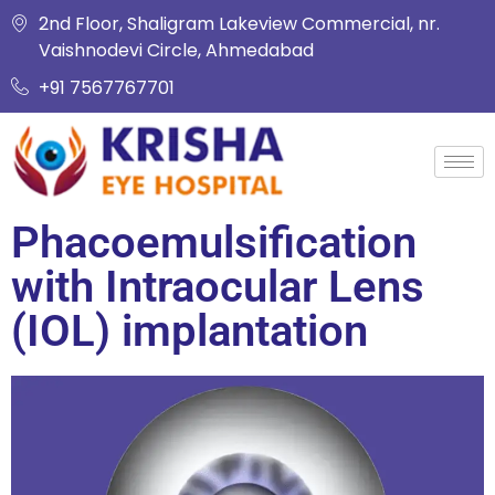
2nd Floor, Shaligram Lakeview Commercial, nr.
Vaishnodevi Circle, Ahmedabad
+91 7567767701
Phacoemulsification
with Intraocular Lens
(IOL) implantation