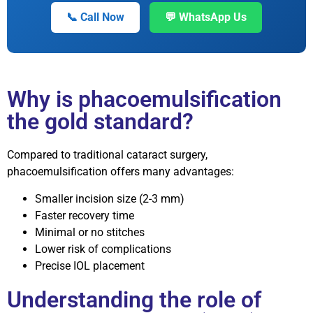
📞 Call Now
💬 WhatsApp Us
Why is phacoemulsification
the gold standard?
Compared to traditional cataract surgery,
phacoemulsification offers many advantages:
Smaller incision size (2-3 mm)
Faster recovery time
Minimal or no stitches
Lower risk of complications
Precise IOL placement
Understanding the role of