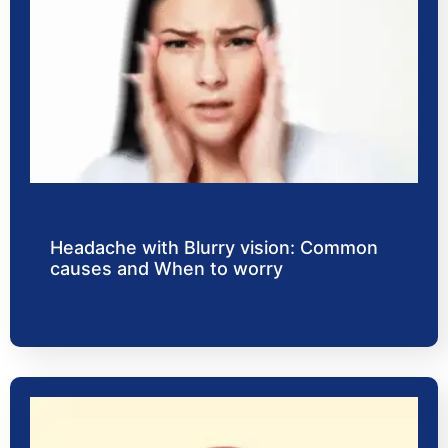
Headache with Blurry vision: Common
causes and When to worry