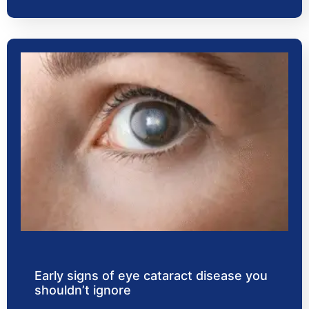
Early signs of eye cataract disease you
shouldn’t ignore