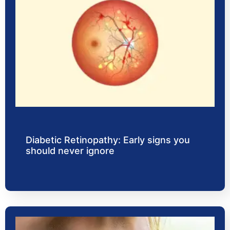
Diabetic Retinopathy: Early signs you
should never ignore