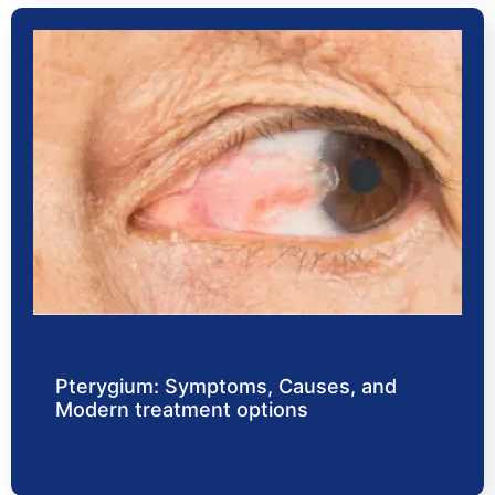
Pterygium: Symptoms, Causes, and
Modern treatment options