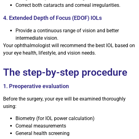
Correct both cataracts and corneal irregularities.
4. Extended Depth of Focus (EDOF) IOLs
Provide a continuous range of vision and better
intermediate vision.
Your ophthalmologist will recommend the best IOL based on
your eye health, lifestyle, and vision needs.
The step-by-step procedure
1. Preoperative evaluation
Before the surgery, your eye will be examined thoroughly
using:
Biometry (for IOL power calculation)
Corneal measurements
General health screening