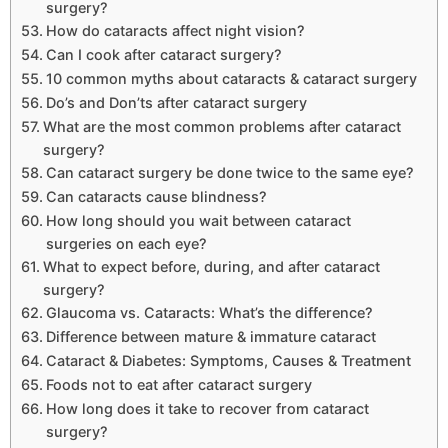
surgery?
How do cataracts affect night vision?
Can I cook after cataract surgery?
10 common myths about cataracts & cataract surgery
Do’s and Don’ts after cataract surgery
What are the most common problems after cataract
surgery?
Can cataract surgery be done twice to the same eye?
Can cataracts cause blindness?
How long should you wait between cataract
surgeries on each eye?
What to expect before, during, and after cataract
surgery?
Glaucoma vs. Cataracts: What’s the difference?
Difference between mature & immature cataract
Cataract & Diabetes: Symptoms, Causes & Treatment
Foods not to eat after cataract surgery
How long does it take to recover from cataract
surgery?