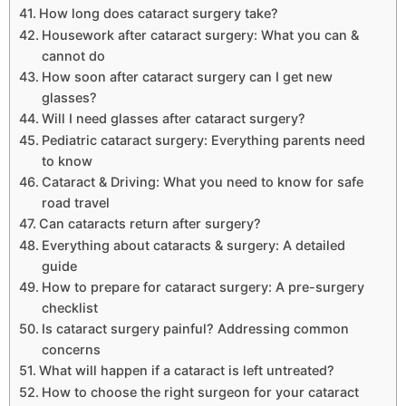
How long does cataract surgery take?
Housework after cataract surgery: What you can &
cannot do
How soon after cataract surgery can I get new
glasses?
Will I need glasses after cataract surgery?
Pediatric cataract surgery: Everything parents need
to know
Cataract & Driving: What you need to know for safe
road travel
Can cataracts return after surgery?
Everything about cataracts & surgery: A detailed
guide
How to prepare for cataract surgery: A pre-surgery
checklist
Is cataract surgery painful? Addressing common
concerns
What will happen if a cataract is left untreated?
How to choose the right surgeon for your cataract