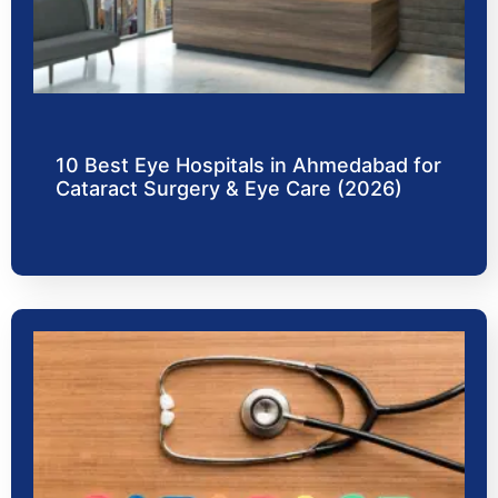
10 Best Eye Hospitals in Ahmedabad for
Cataract Surgery & Eye Care (2026)