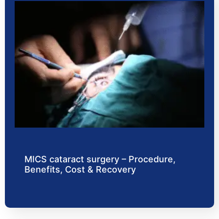
MICS cataract surgery – Procedure,
Benefits, Cost & Recovery