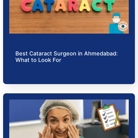
Best Cataract Surgeon in Ahmedabad:
What to Look For