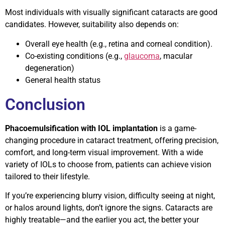
Most individuals with visually significant cataracts are good
candidates. However, suitability also depends on:
Overall eye health (e.g., retina and corneal condition).
Co-existing conditions (e.g.,
glaucoma
, macular
degeneration)
General health status
Conclusion
Phacoemulsification with IOL implantation
is a game-
changing procedure in cataract treatment, offering precision,
comfort, and long-term visual improvement. With a wide
variety of IOLs to choose from, patients can achieve vision
tailored to their lifestyle.
If you’re experiencing blurry vision, difficulty seeing at night,
or halos around lights, don’t ignore the signs. Cataracts are
highly treatable—and the earlier you act, the better your