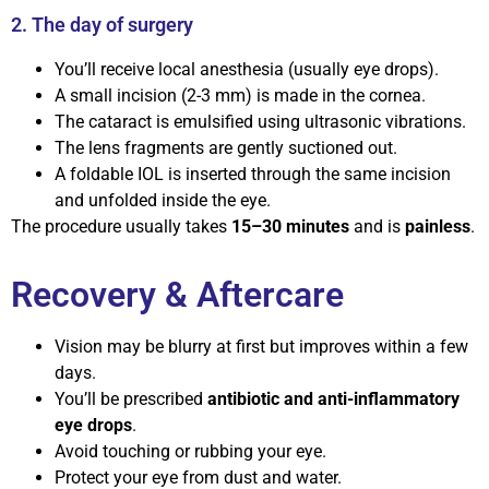
2. The day of surgery
You’ll receive local anesthesia (usually eye drops).
A small incision (2-3 mm) is made in the cornea.
The cataract is emulsified using ultrasonic vibrations.
The lens fragments are gently suctioned out.
A foldable IOL is inserted through the same incision
and unfolded inside the eye.
The procedure usually takes
15–30 minutes
and is
painless
.
Recovery & Aftercare
Vision may be blurry at first but improves within a few
days.
You’ll be prescribed
antibiotic and anti-inflammatory
eye drops
.
Avoid touching or rubbing your eye.
Protect your eye from dust and water.