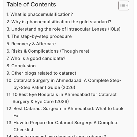
Table of Contents
What is phacoemulsification?
Why is phacoemulsification the gold standard?
Understanding the role of Intraocular Lenses (IOLs)
The step-by-step procedure
Recovery & Aftercare
Risks & Complications (Though rare)
Who is a good candidate?
Conclusion
Other blogs related to cataract
Cataract Surgery in Ahmedabad: A Complete Step-
by-Step Patient Guide (2026)
10 Best Eye Hospitals in Ahmedabad for Cataract
Surgery & Eye Care (2026)
Best Cataract Surgeon in Ahmedabad: What to Look
For
How to Prepare for Cataract Surgery: A Complete
Checklist
How to prevent eye damage from a phone ?