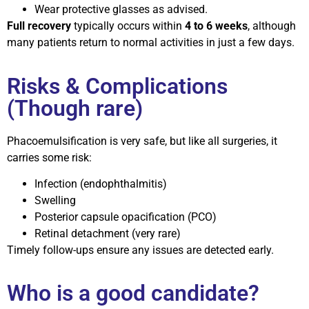
Wear protective glasses as advised.
Full recovery
typically occurs within
4 to 6 weeks
, although
many patients return to normal activities in just a few days.
Risks & Complications
(Though rare)
Phacoemulsification is very safe, but like all surgeries, it
carries some risk:
Infection (endophthalmitis)
Swelling
Posterior capsule opacification (PCO)
Retinal detachment (very rare)
Timely follow-ups ensure any issues are detected early.
Who is a good candidate?