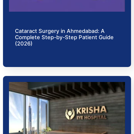
Cataract Surgery in Ahmedabad: A
Complete Step-by-Step Patient Guide
(2026)