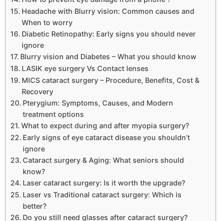
Headache with Blurry vision: Common causes and
When to worry
Diabetic Retinopathy: Early signs you should never
ignore
Blurry vision and Diabetes – What you should know
LASIK eye surgery Vs Contact lenses
MICS cataract surgery – Procedure, Benefits, Cost &
Recovery
Pterygium: Symptoms, Causes, and Modern
treatment options
What to expect during and after myopia surgery?
Early signs of eye cataract disease you shouldn’t
ignore
Cataract surgery & Aging: What seniors should
know?
Laser cataract surgery: Is it worth the upgrade?
Laser vs Traditional cataract surgery: Which is
better?
Do you still need glasses after cataract surgery?