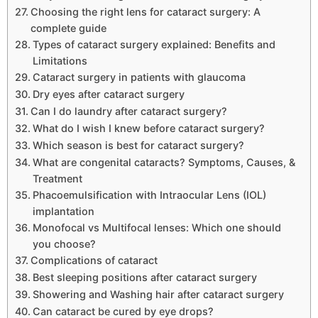
Choosing the right lens for cataract surgery: A
complete guide
Types of cataract surgery explained: Benefits and
Limitations
Cataract surgery in patients with glaucoma
Dry eyes after cataract surgery
Can I do laundry after cataract surgery?
What do I wish I knew before cataract surgery?
Which season is best for cataract surgery?
What are congenital cataracts? Symptoms, Causes, &
Treatment
Phacoemulsification with Intraocular Lens (IOL)
implantation
Monofocal vs Multifocal lenses: Which one should
you choose?
Complications of cataract
Best sleeping positions after cataract surgery
Showering and Washing hair after cataract surgery
Can cataract be cured by eye drops?