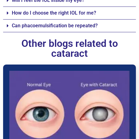
Will I feel the IOL inside my eye?
How do I choose the right IOL for me?
Can phacoemulsification be repeated?
Other blogs related to
cataract