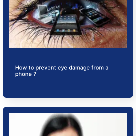
How to prevent eye damage from a
phone ?