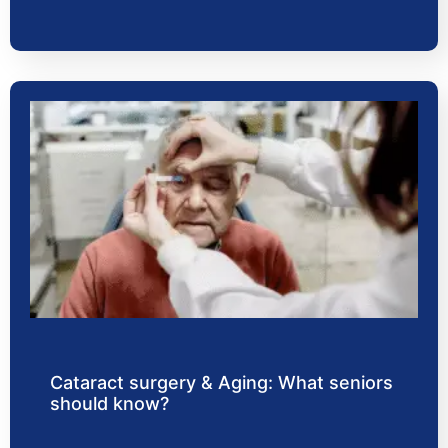
Cataract surgery & Aging: What seniors
should know?