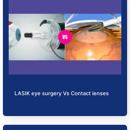
LASIK eye surgery Vs Contact lenses