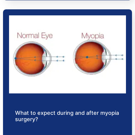
What to expect during and after myopia
surgery?