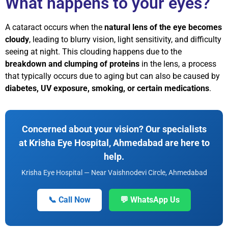
What happens to your eyes?
A cataract occurs when the
natural lens of the eye becomes
cloudy
, leading to blurry vision, light sensitivity, and difficulty
seeing at night. This clouding happens due to the
breakdown and clumping of proteins
in the lens, a process
that typically occurs due to aging but can also be caused by
diabetes, UV exposure, smoking, or certain medications
.
Concerned about your vision? Our specialists
at Krisha Eye Hospital, Ahmedabad are here to
help.
Krisha Eye Hospital — Near Vaishnodevi Circle, Ahmedabad
📞 Call Now
💬 WhatsApp Us