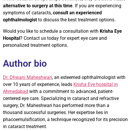
alternative to surgery at this time
. If you are experiencing
symptoms of cataracts,
consult an experienced
ophthalmologist
to discuss the best treatment options.
Would you like to schedule a consultation with
Krisha Eye
Hospital
? Contact us today for expert eye care and
personalized treatment options.
Author bio
Dr. Dhwani Maheshwari
, an esteemed ophthalmologist with
over 10 years of experience, leads
Krisha Eye hospital in
Ahmedabad
with a commitment to advanced, patient-
centered eye care. Specializing in cataract and refractive
surgery, Dr. Maheshwari has performed more than a
thousand successful surgeries. Her expertise lies in
phacoemulsification, a technique recognized for its precision
in cataract treatment.