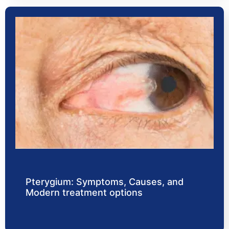
Pterygium: Symptoms, Causes, and
Modern treatment options