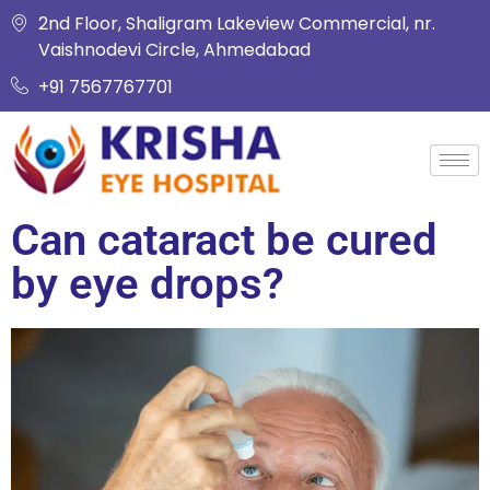
2nd Floor, Shaligram Lakeview Commercial, nr.
Vaishnodevi Circle, Ahmedabad
+91 7567767701
Can cataract be cured
by eye drops?