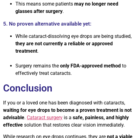
This means some patients
may no longer need
glasses after surgery
.
5. No proven alternative available yet:
While cataract-dissolving eye drops are being studied,
they are not currently a reliable or approved
treatment
.
Surgery remains the
only FDA-approved method
to
effectively treat cataracts.
Conclusion
If you or a loved one has been diagnosed with cataracts,
waiting for eye drops to become a proven treatment is not
advisable
.
Cataract surgery
is a
safe, painless, and highly
effective
solution that restores clear vision immediately.
While research on eye drops continues, they are
not a viable