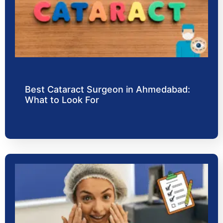
Best Cataract Surgeon in Ahmedabad:
What to Look For