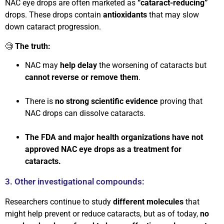
NAC eye drops are often marketed as
“cataract-reducing”
drops. These drops contain
antioxidants
that may slow
down cataract progression.
🧐
The truth:
NAC may
help delay
the worsening of cataracts but
cannot reverse or remove them
.
There is
no strong scientific evidence
proving that
NAC drops can dissolve cataracts.
The FDA and major health organizations have not
approved NAC eye drops as a treatment for
cataracts.
3. Other investigational compounds:
Researchers continue to study
different molecules
that
might help prevent or reduce cataracts, but as of today,
no