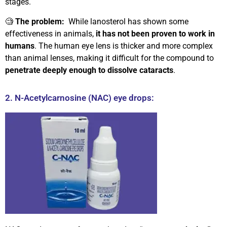
stages.
🧐
The problem:
While lanosterol has shown some
effectiveness in animals,
it has not been proven to work in
humans
. The human eye lens is thicker and more complex
than animal lenses, making it difficult for the compound to
penetrate deeply enough to dissolve cataracts
.
2. N-Acetylcarnosine (NAC) eye drops: