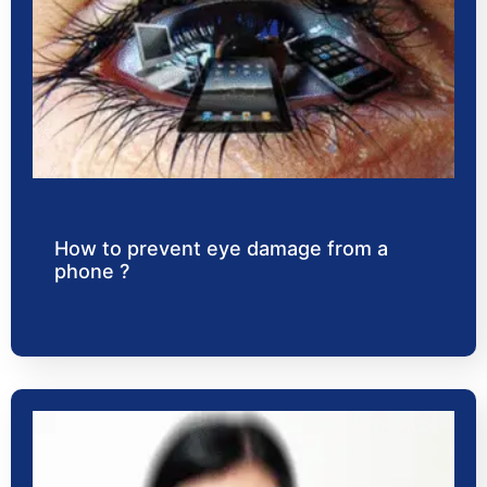
How to prevent eye damage from a
phone ?