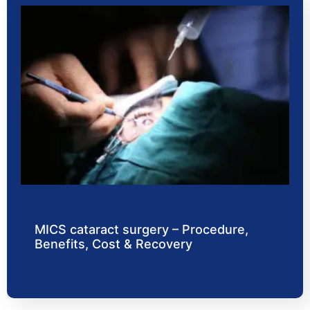
MICS cataract surgery – Procedure,
Benefits, Cost & Recovery