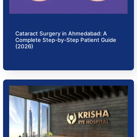
Cataract Surgery in Ahmedabad: A
Complete Step-by-Step Patient Guide
(2026)