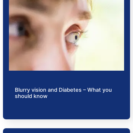
Blurry vision and Diabetes – What you
should know