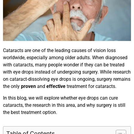
Cataracts are one of the leading causes of vision loss
worldwide, especially among older adults. When diagnosed
with cataracts, many people wonder if they can be treated
with eye drops instead of undergoing surgery. While research
on cataract-dissolving eye drops is ongoing, surgery remains
the only
proven
and
effective
treatment for cataracts.
In this blog, we will explore whether eye drops can cure
cataracts, the research in this area, and why surgery is still
the best treatment option.
Table of Contents