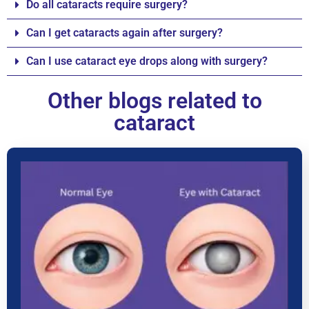
Do all cataracts require surgery?
Can I get cataracts again after surgery?
Can I use cataract eye drops along with surgery?
Other blogs related to
cataract