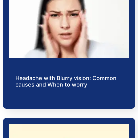
Headache with Blurry vision: Common
causes and When to worry