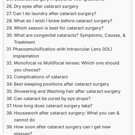
Dry eyes after cataract surgery
Can I do laundry after cataract surgery?
What do I wish I knew before cataract surgery?
Which season is best for cataract surgery?
What are congenital cataracts? Symptoms, Causes, &
Treatment
Phacoemulsification with Intraocular Lens (IOL)
implantation
Monofocal vs Multifocal lenses: Which one should
you choose?
Complications of cataract
Best sleeping positions after cataract surgery
Showering and Washing hair after cataract surgery
Can cataract be cured by eye drops?
How long does cataract surgery take?
Housework after cataract surgery: What you can &
cannot do
How soon after cataract surgery can I get new
glasses?