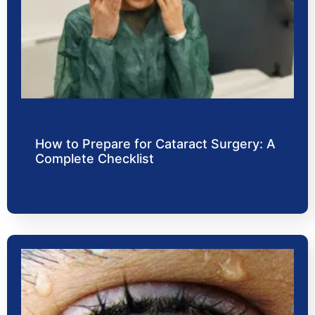
How to Prepare for Cataract Surgery: A
Complete Checklist