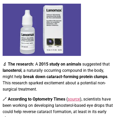
🔬
The research:
A
2015 study on animals
suggested that
lanosterol
, a naturally occurring compound in the body,
might help
break down cataract-forming protein clumps
.
This research sparked excitement about a potential non-
surgical treatment.
🔗
According to Optometry Times
(
source
), scientists have
been working on developing lanosterol-based eye drops that
could help reverse cataract formation, at least in its early