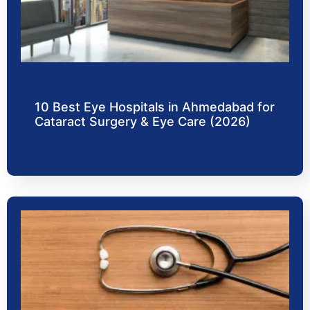
10 Best Eye Hospitals in Ahmedabad for
Cataract Surgery & Eye Care (2026)