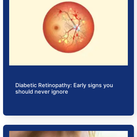
Diabetic Retinopathy: Early signs you
should never ignore