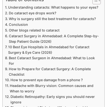
Understanding cataracts: What happens to your eyes?
Do cataract eye drops work?
Why is surgery still the best treatment for cataracts?
Conclusion
Other blogs related to cataract
Cataract Surgery in Ahmedabad: A Complete Step-by-
Step Patient Guide (2026)
10 Best Eye Hospitals in Ahmedabad for Cataract
Surgery & Eye Care (2026)
Best Cataract Surgeon in Ahmedabad: What to Look
For
How to Prepare for Cataract Surgery: A Complete
Checklist
How to prevent eye damage from a phone ?
Headache with Blurry vision: Common causes and
When to worry
Diabetic Retinopathy: Early signs you should never
ignore