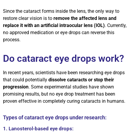
Since the cataract forms inside the lens, the only way to
restore clear vision is to
remove the affected lens and
replace it with an artificial intraocular lens (IOL)
. Currently,
no approved medication or eye drops can reverse this
process.
Do cataract eye drops work?
In recent years, scientists have been researching eye drops
that could potentially
dissolve cataracts or stop their
progression
. Some experimental studies have shown
promising results, but no eye drop treatment has been
proven effective in completely curing cataracts in humans.
Types of cataract eye drops under research:
1. Lanosterol-based eye drops: