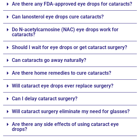
Are there any FDA-approved eye drops for cataracts?
Can lanosterol eye drops cure cataracts?
Do N-acetylcarnosine (NAC) eye drops work for
cataracts?
Should I wait for eye drops or get cataract surgery?
Can cataracts go away naturally?
Are there home remedies to cure cataracts?
Will cataract eye drops ever replace surgery?
Can I delay cataract surgery?
Will cataract surgery eliminate my need for glasses?
Are there any side effects of using cataract eye
drops?