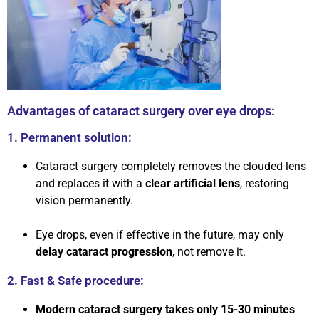
Advantages of cataract surgery over eye drops:
1. Permanent solution:
Cataract surgery completely removes the clouded lens
and replaces it with a
clear artificial lens
, restoring
vision permanently.
Eye drops, even if effective in the future, may only
delay cataract progression
, not remove it.
2. Fast & Safe procedure:
Modern cataract surgery takes only 15-30 minutes