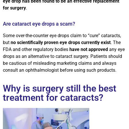
eye drop has been found to be an effective replacement
for surgery
.
Are cataract eye drops a scam?
Some over-the-counter eye drops claim to “cure” cataracts,
but
no scientifically proven eye drops currently exist
. The
FDA and other regulatory bodies
have not approved
any eye
drops as an alternative to cataract surgery. Patients should
be cautious of misleading marketing claims and always
consult an ophthalmologist before using such products.
Why is surgery still the best
treatment for cataracts?