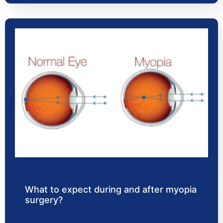
What to expect during and after myopia
surgery?