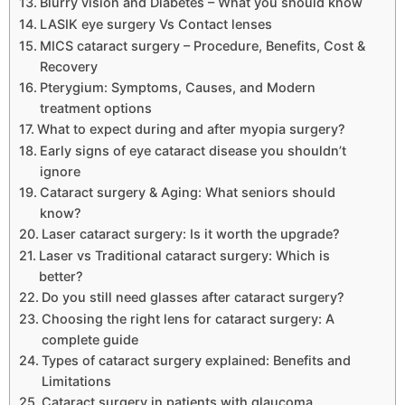
Blurry vision and Diabetes – What you should know
LASIK eye surgery Vs Contact lenses
MICS cataract surgery – Procedure, Benefits, Cost &
Recovery
Pterygium: Symptoms, Causes, and Modern
treatment options
What to expect during and after myopia surgery?
Early signs of eye cataract disease you shouldn’t
ignore
Cataract surgery & Aging: What seniors should
know?
Laser cataract surgery: Is it worth the upgrade?
Laser vs Traditional cataract surgery: Which is
better?
Do you still need glasses after cataract surgery?
Choosing the right lens for cataract surgery: A
complete guide
Types of cataract surgery explained: Benefits and
Limitations
Cataract surgery in patients with glaucoma