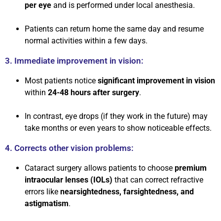
per eye
and is performed under local anesthesia.
Patients can return home the same day and resume
normal activities within a few days.
3. Immediate improvement in vision:
Most patients notice
significant improvement in vision
within
24-48 hours after surgery
.
In contrast, eye drops (if they work in the future) may
take months or even years to show noticeable effects.
4. Corrects other vision problems:
Cataract surgery allows patients to choose
premium
intraocular lenses (IOLs)
that can correct refractive
errors like
nearsightedness, farsightedness, and
astigmatism
.