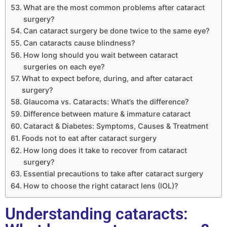
What are the most common problems after cataract
surgery?
Can cataract surgery be done twice to the same eye?
Can cataracts cause blindness?
How long should you wait between cataract
surgeries on each eye?
What to expect before, during, and after cataract
surgery?
Glaucoma vs. Cataracts: What’s the difference?
Difference between mature & immature cataract
Cataract & Diabetes: Symptoms, Causes & Treatment
Foods not to eat after cataract surgery
How long does it take to recover from cataract
surgery?
Essential precautions to take after cataract surgery
How to choose the right cataract lens (IOL)?
Understanding cataracts: