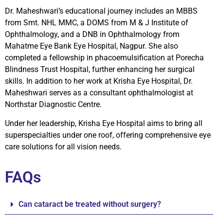
Dr. Maheshwari’s educational journey includes an MBBS
from Smt. NHL MMC, a DOMS from M & J Institute of
Ophthalmology, and a DNB in Ophthalmology from
Mahatme Eye Bank Eye Hospital, Nagpur. She also
completed a fellowship in phacoemulsification at Porecha
Blindness Trust Hospital, further enhancing her surgical
skills. In addition to her work at Krisha Eye Hospital, Dr.
Maheshwari serves as a consultant ophthalmologist at
Northstar Diagnostic Centre.
Under her leadership, Krisha Eye Hospital aims to bring all
superspecialties under one roof, offering comprehensive eye
care solutions for all vision needs.
FAQs
Can cataract be treated without surgery?