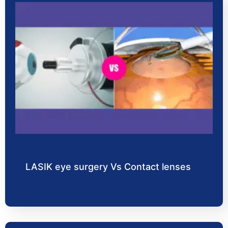
LASIK eye surgery Vs Contact lenses