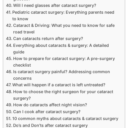
Will I need glasses after cataract surgery?
Pediatric cataract surgery: Everything parents need
to know
Cataract & Driving: What you need to know for safe
road travel
Can cataracts return after surgery?
Everything about cataracts & surgery: A detailed
guide
How to prepare for cataract surgery: A pre-surgery
checklist
Is cataract surgery painful? Addressing common
concerns
What will happen if a cataract is left untreated?
How to choose the right surgeon for your cataract
surgery?
How do cataracts affect night vision?
Can I cook after cataract surgery?
10 common myths about cataracts & cataract surgery
Do’s and Don’ts after cataract surgery