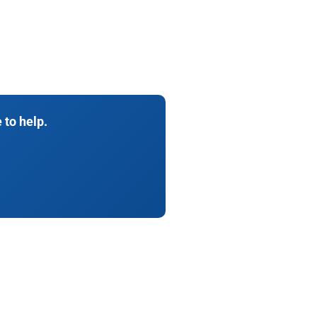
 to help.