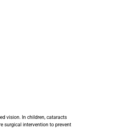
ed vision. In children, cataracts
e surgical intervention to prevent