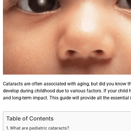
Cataracts are often associated with aging, but did you know tha
develop during childhood due to various factors. If your child
and long-term impact. This guide will provide all the essentia
Table of Contents
What are pediatric cataracts?