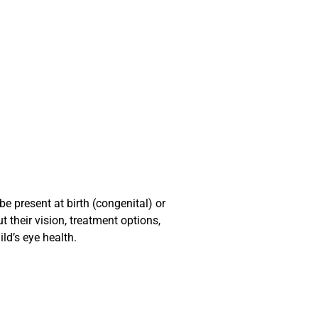
e present at birth (congenital) or
 their vision, treatment options,
ld’s eye health.