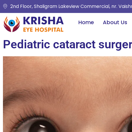
2nd Floor, Shaligram Lakeview Commercial, nr. Vais
Home
About Us
Pediatric cataract surge