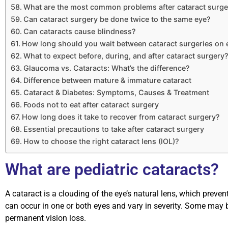
What are the most common problems after cataract surge
Can cataract surgery be done twice to the same eye?
Can cataracts cause blindness?
How long should you wait between cataract surgeries on 
What to expect before, during, and after cataract surgery
Glaucoma vs. Cataracts: What’s the difference?
Difference between mature & immature cataract
Cataract & Diabetes: Symptoms, Causes & Treatment
Foods not to eat after cataract surgery
How long does it take to recover from cataract surgery?
Essential precautions to take after cataract surgery
How to choose the right cataract lens (IOL)?
What are pediatric cataracts?
A cataract is a clouding of the eye’s natural lens, which prevent
can occur in one or both eyes and vary in severity. Some may be
permanent vision loss.