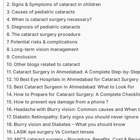
Signs & Symptoms of cataract in children
Causes of pediatric cataracts
When is cataract surgery necessary?
Diagnosis of pediatric cataracts
The cataract surgery procedure
Potential risks & complications
Long-term vision management
Conclusion
Other blogs related to cataract
Cataract Surgery in Ahmedabad: A Complete Step-by-Step 
10 Best Eye Hospitals in Ahmedabad for Cataract Surgery
Best Cataract Surgeon in Ahmedabad: What to Look For
How to Prepare for Cataract Surgery: A Complete Checkli
How to prevent eye damage from a phone ?
Headache with Blurry vision: Common causes and When t
Diabetic Retinopathy: Early signs you should never ignore
Blurry vision and Diabetes – What you should know
LASIK eye surgery Vs Contact lenses
MICS cataract surgery – Procedure, Benefits, Cost & Reco