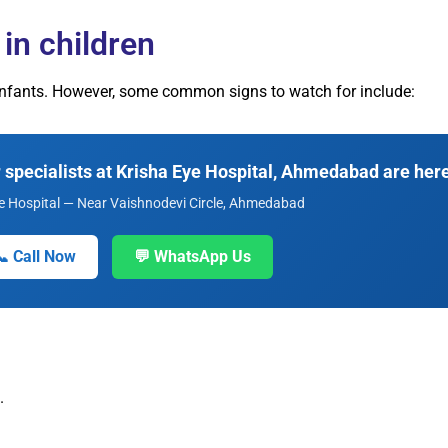
in children
n infants. However, some common signs to watch for include:
specialists at Krisha Eye Hospital, Ahmedabad are here
e Hospital — Near Vaishnodevi Circle, Ahmedabad
📞 Call Now
💬 WhatsApp Us
.