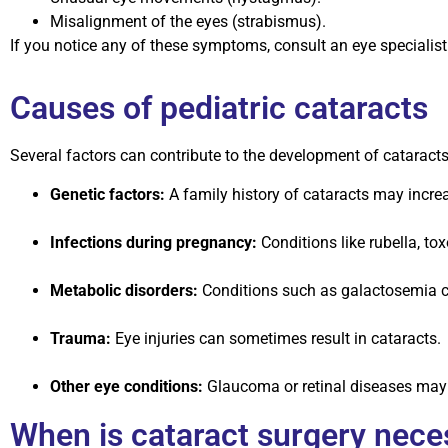
Misalignment of the eyes (strabismus).
If you notice any of these symptoms, consult an eye specialist 
Causes of pediatric cataracts
Several factors can contribute to the development of cataracts 
Genetic factors:
A family history of cataracts may increa
Infections during pregnancy:
Conditions like rubella, to
Metabolic disorders:
Conditions such as galactosemia can
Trauma:
Eye injuries can sometimes result in cataracts.
Other eye conditions:
Glaucoma or retinal diseases may 
When is cataract surgery nece