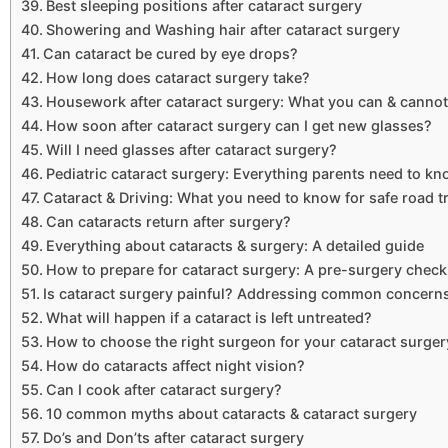
Best sleeping positions after cataract surgery
Showering and Washing hair after cataract surgery
Can cataract be cured by eye drops?
How long does cataract surgery take?
Housework after cataract surgery: What you can & cannot
How soon after cataract surgery can I get new glasses?
Will I need glasses after cataract surgery?
Pediatric cataract surgery: Everything parents need to k
Cataract & Driving: What you need to know for safe road t
Can cataracts return after surgery?
Everything about cataracts & surgery: A detailed guide
How to prepare for cataract surgery: A pre-surgery checkl
Is cataract surgery painful? Addressing common concern
What will happen if a cataract is left untreated?
How to choose the right surgeon for your cataract surger
How do cataracts affect night vision?
Can I cook after cataract surgery?
10 common myths about cataracts & cataract surgery
Do’s and Don’ts after cataract surgery