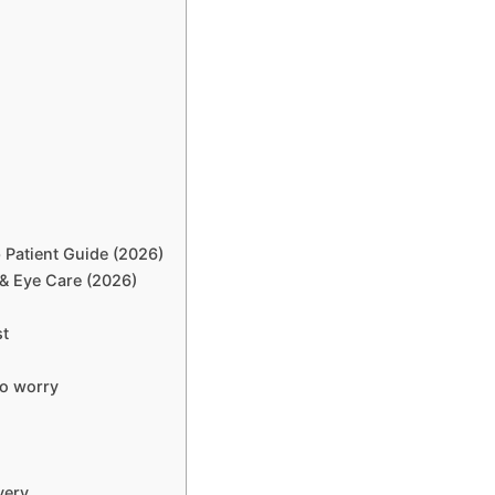
Patient Guide (2026)
 & Eye Care (2026)
st
o worry
very