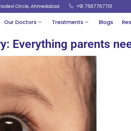
hnodevi Circle, Ahmedabad
+91 7567767701
Our Doctors
Treatments
Blogs
Re
ry: Everything parents ne