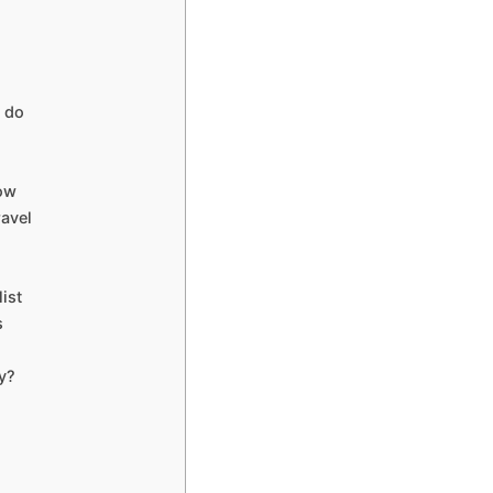
 do
now
ravel
ist
s
y?