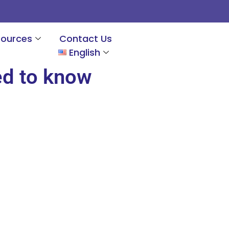
sources
Contact Us
English
ed to know