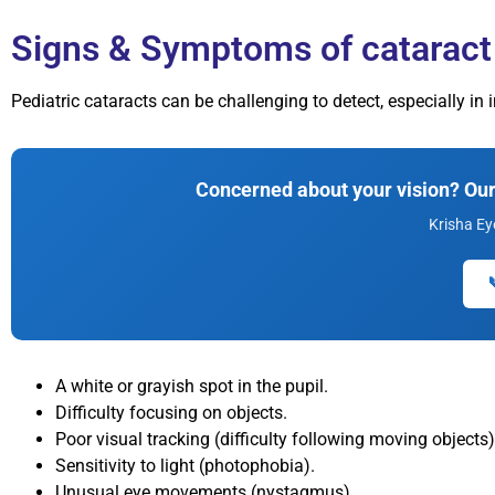
Signs & Symptoms of cataract 
Pediatric cataracts can be challenging to detect, especially i
Concerned about your vision? Our 
Krisha Ey
A white or grayish spot in the pupil.
Difficulty focusing on objects.
Poor visual tracking (difficulty following moving objects)
Sensitivity to light (photophobia).
Unusual eye movements (nystagmus).