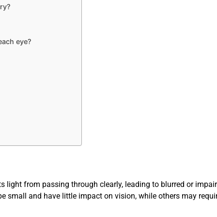
ry?
each eye?
?
s light from passing through clearly, leading to blurred or impair
 small and have little impact on vision, while others may requir