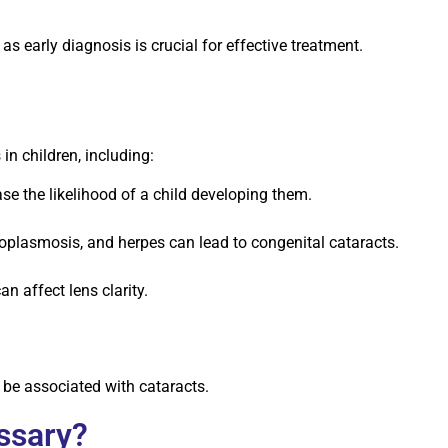
as early diagnosis is crucial for effective treatment.
in children, including:
se the likelihood of a child developing them.
xoplasmosis, and herpes can lead to congenital cataracts.
 affect lens clarity.
be associated with cataracts.
ssary?