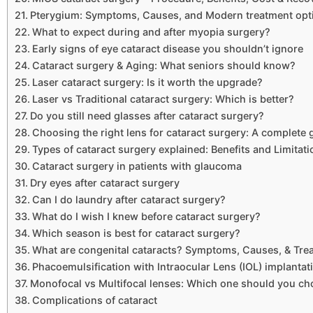
Pterygium: Symptoms, Causes, and Modern treatment opt
What to expect during and after myopia surgery?
Early signs of eye cataract disease you shouldn’t ignore
Cataract surgery & Aging: What seniors should know?
Laser cataract surgery: Is it worth the upgrade?
Laser vs Traditional cataract surgery: Which is better?
Do you still need glasses after cataract surgery?
Choosing the right lens for cataract surgery: A complete 
Types of cataract surgery explained: Benefits and Limitat
Cataract surgery in patients with glaucoma
Dry eyes after cataract surgery
Can I do laundry after cataract surgery?
What do I wish I knew before cataract surgery?
Which season is best for cataract surgery?
What are congenital cataracts? Symptoms, Causes, & Tre
Phacoemulsification with Intraocular Lens (IOL) implantat
Monofocal vs Multifocal lenses: Which one should you c
Complications of cataract