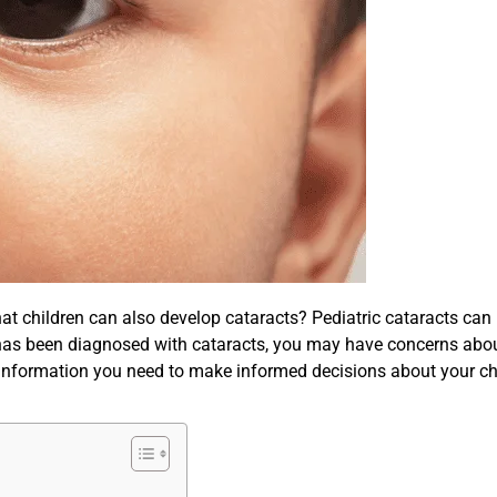
t children can also develop cataracts? Pediatric cataracts can b
 has been diagnosed with cataracts, you may have concerns about
l information you need to make informed decisions about your chi