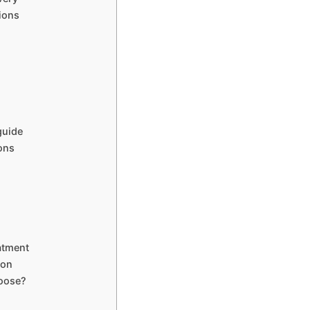
ions
guide
ions
atment
ion
hoose?