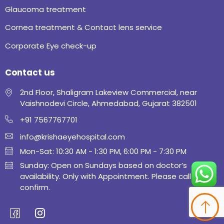
Glaucoma treatment
Cornea treatment & Contact lens service
Corporate Eye check-up
Contact us
2nd Floor, Shaligram Lakeview Commercial, near
Vaishnodevi Circle, Ahmedabad, Gujarat 382501
+91 7567767701
info@krishaeyehospital.com
Mon-Sat: 10:30 AM - 1:30 PM, 6:00 PM - 7:30 PM
Sunday: Open on Sundays based on doctor’s
availability. Only with Appointment. Please call to
confirm.