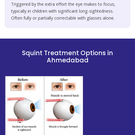
Triggered by the extra effort the eye makes to focus,
typically in children with significant long-sightedness.
Often fully or partially correctable with glasses alone.
Squint Treatment Options in
Ahmedabad