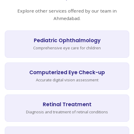
Explore other services offered by our team in
Ahmedabad.
Pediatric Ophthalmology
Comprehensive eye care for children
Computerized Eye Check-up
Accurate digital vision assessment
Retinal Treatment
Diagnosis and treatment of retinal conditions