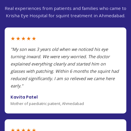
Real experiences from patients and families who came to
Krisha Eye Hospital for squint treatment in Ahmedabad.
★★★★★
"My son was 3 years old when we noticed his eye
turning inward. We were very worried. The doctor
explained everything clearly and started him on
glasses with patching. Within 6 months the squint had
reduced significantly. I am so relieved we came here
early."
Kavita Patel
Mother of paediatric patient, Ahmedabad
★★★★★