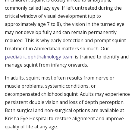
commonly called lazy eye. If left untreated during the
critical window of visual development (up to
approximately age 7 to 8), the vision in the turned eye
may not develop fully and can remain permanently
reduced. This is why early detection and prompt squint
treatment in Ahmedabad matters so much. Our
paediatric ophthalmology team
is trained to identify and
manage squint from infancy onwards.
In adults, squint most often results from nerve or
muscle problems, systemic conditions, or
decompensated childhood squint. Adults may experience
persistent double vision and loss of depth perception.
Both surgical and non-surgical options are available at
Krisha Eye Hospital to restore alignment and improve
quality of life at any age.