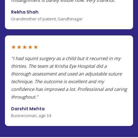
misalignment is barely visible now. Very thankful."
Rekha Shah
Grandmother of patient, Gandhinagar
★★★★★
"I had squint surgery as a child but it recurred in my
thirties. The team at Krisha Eye Hospital did a
thorough assessment and used an adjustable suture
technique. The outcome is excellent and my
confidence has improved a lot. Professional and caring
throughout."
Darshit Mehta
Businessman, age 34