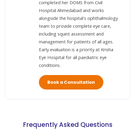
completed her DOMS from Civil
Hospital Ahmedabad and works
alongside the hospital's ophthalmology
team to provide complete eye care,
including squint assessment and
management for patients of all ages.
Early evaluation is a priority at Krisha
Eye Hospital for all paediatric eye
conditions.
Book a Consultation
Frequently Asked Questions