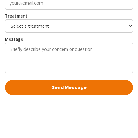
Treatment
Message
Send Message