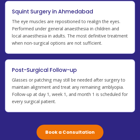
Squint Surgery in Ahmedabad
The eye muscles are repositioned to realign the eyes.
Performed under general anaesthesia in children and
local anaesthesia in adults. The most definitive treatment
when non-surgical options are not sufficient.
Post-Surgical Follow-up
Glasses or patching may still be needed after surgery to
maintain alignment and treat any remaining amblyopia.
Follow-up at day 1, week 1, and month 1 is scheduled for
every surgical patient.
Book a Consultation