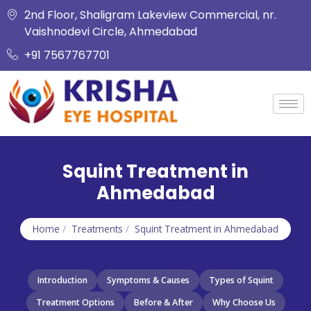
2nd Floor, Shaligram Lakeview Commercial, nr.
Vaishnodevi Circle, Ahmedabad
+91 7567767701
Squint Treatment in
Ahmedabad
Home
/
Treatments
/
Squint Treatment in Ahmedabad
Introduction
Symptoms & Causes
Types of Squint
Treatment Options
Before & After
Why Choose Us