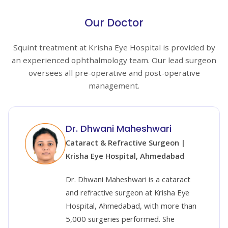
Our Doctor
Squint treatment at Krisha Eye Hospital is provided by
an experienced ophthalmology team. Our lead surgeon
oversees all pre-operative and post-operative
management.
Dr. Dhwani Maheshwari
Cataract & Refractive Surgeon |
Krisha Eye Hospital, Ahmedabad
Dr. Dhwani Maheshwari is a cataract
and refractive surgeon at Krisha Eye
Hospital, Ahmedabad, with more than
5,000 surgeries performed. She