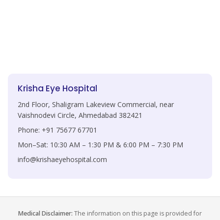
Krisha Eye Hospital
2nd Floor, Shaligram Lakeview Commercial, near
Vaishnodevi Circle, Ahmedabad 382421
Phone: +91 75677 67701
Mon–Sat: 10:30 AM – 1:30 PM & 6:00 PM – 7:30 PM
info@krishaeyehospital.com
Medical Disclaimer:
The information on this page is provided for