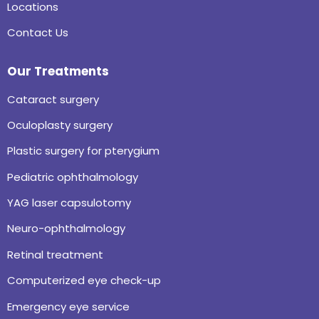
Locations
Contact Us
Our Treatments
Cataract surgery
Oculoplasty surgery
Plastic surgery for pterygium
Pediatric ophthalmology
YAG laser capsulotomy
Neuro-ophthalmology
Retinal treatment
Computerized eye check-up
Emergency eye service