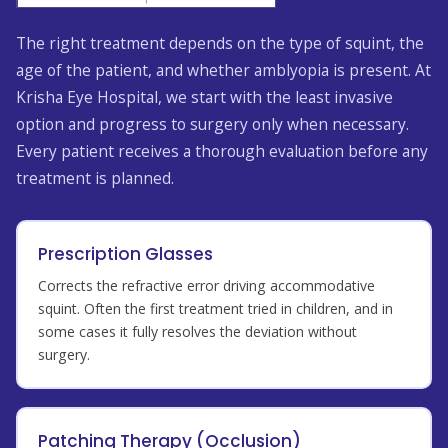
The right treatment depends on the type of squint, the
age of the patient, and whether amblyopia is present. At
Krisha Eye Hospital, we start with the least invasive
option and progress to surgery only when necessary.
Every patient receives a thorough evaluation before any
treatment is planned.
Prescription Glasses
Corrects the refractive error driving accommodative
squint. Often the first treatment tried in children, and in
some cases it fully resolves the deviation without
surgery.
Patching Therapy (Occlusion)