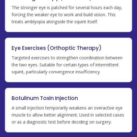
The stronger eye is patched for several hours each day,
forcing the weaker eye to work and build vision. This
treats amblyopia alongside the squint itself.
Eye Exercises (Orthoptic Therapy)
Targeted exercises to strengthen coordination between
the two eyes. Suitable for certain types of intermittent
squint, particularly convergence insufficiency.
Botulinum Toxin Injection
A small injection temporarily weakens an overactive eye
muscle to allow better alignment. Used in selected cases
or as a diagnostic test before deciding on surgery.