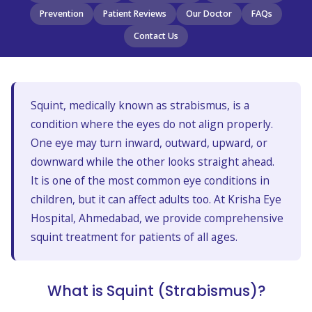
Prevention
Patient Reviews
Our Doctor
FAQs
Contact Us
Squint, medically known as strabismus, is a
condition where the eyes do not align properly.
One eye may turn inward, outward, upward, or
downward while the other looks straight ahead.
It is one of the most common eye conditions in
children, but it can affect adults too. At Krisha Eye
Hospital, Ahmedabad, we provide comprehensive
squint treatment for patients of all ages.
What is Squint (Strabismus)?