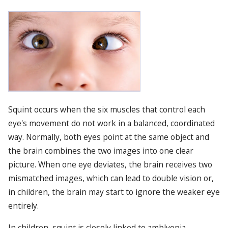
Squint occurs when the six muscles that control each
eye's movement do not work in a balanced, coordinated
way. Normally, both eyes point at the same object and
the brain combines the two images into one clear
picture. When one eye deviates, the brain receives two
mismatched images, which can lead to double vision or,
in children, the brain may start to ignore the weaker eye
entirely.
In children, squint is closely linked to amblyopia,