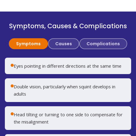
Symptoms, Causes & Complications
Symptoms
Causes
Complications
Eyes pointing in different directions at the same time
Double vision, particularly when squint develops in
adults
Head tilting or turning to one side to compensate for
the misalignment