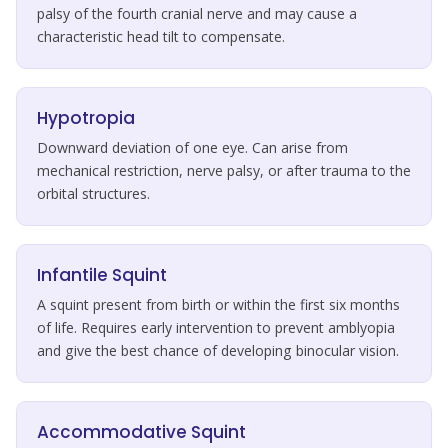
palsy of the fourth cranial nerve and may cause a
characteristic head tilt to compensate.
Hypotropia
Downward deviation of one eye. Can arise from
mechanical restriction, nerve palsy, or after trauma to the
orbital structures.
Infantile Squint
A squint present from birth or within the first six months
of life. Requires early intervention to prevent amblyopia
and give the best chance of developing binocular vision.
Accommodative Squint