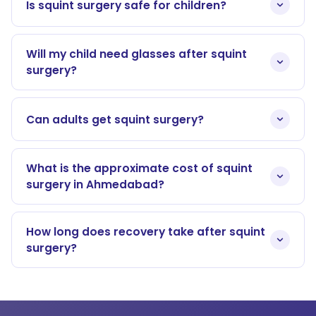
Is squint surgery safe for children?
Will my child need glasses after squint
surgery?
Can adults get squint surgery?
What is the approximate cost of squint
surgery in Ahmedabad?
How long does recovery take after squint
surgery?