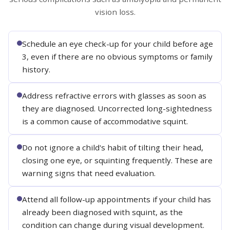
vision loss.
Schedule an eye check-up for your child before age
3, even if there are no obvious symptoms or family
history.
Address refractive errors with glasses as soon as
they are diagnosed. Uncorrected long-sightedness
is a common cause of accommodative squint.
Do not ignore a child's habit of tilting their head,
closing one eye, or squinting frequently. These are
warning signs that need evaluation.
Attend all follow-up appointments if your child has
already been diagnosed with squint, as the
condition can change during visual development.