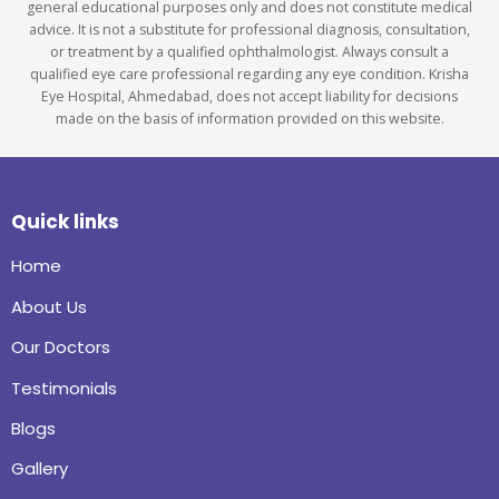
general educational purposes only and does not constitute medical
advice. It is not a substitute for professional diagnosis, consultation,
or treatment by a qualified ophthalmologist. Always consult a
qualified eye care professional regarding any eye condition. Krisha
Eye Hospital, Ahmedabad, does not accept liability for decisions
made on the basis of information provided on this website.
Quick links
Home
About Us
Our Doctors
Testimonials
Blogs
Gallery