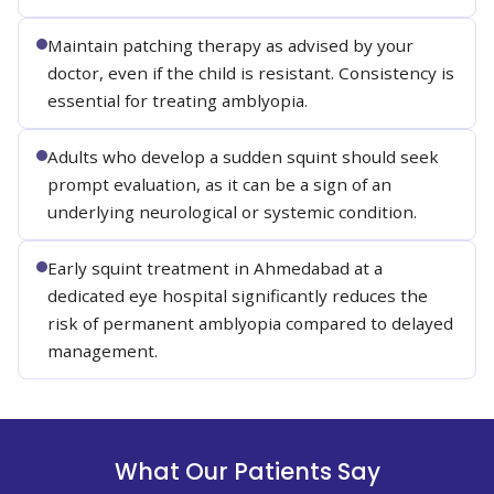
Maintain patching therapy as advised by your
doctor, even if the child is resistant. Consistency is
essential for treating amblyopia.
Adults who develop a sudden squint should seek
prompt evaluation, as it can be a sign of an
underlying neurological or systemic condition.
Early squint treatment in Ahmedabad at a
dedicated eye hospital significantly reduces the
risk of permanent amblyopia compared to delayed
management.
What Our Patients Say