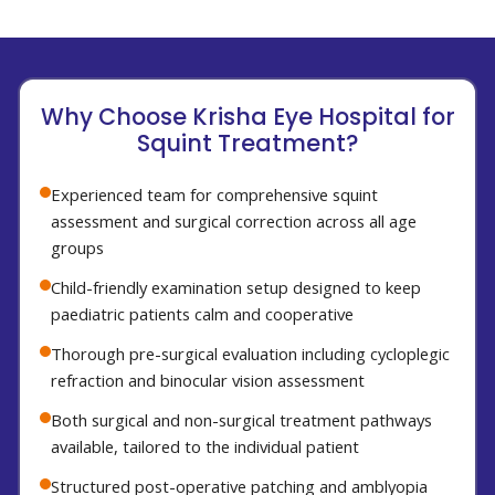
Why Choose Krisha Eye Hospital for
Squint Treatment?
Experienced team for comprehensive squint
assessment and surgical correction across all age
groups
Child-friendly examination setup designed to keep
paediatric patients calm and cooperative
Thorough pre-surgical evaluation including cycloplegic
refraction and binocular vision assessment
Both surgical and non-surgical treatment pathways
available, tailored to the individual patient
Structured post-operative patching and amblyopia