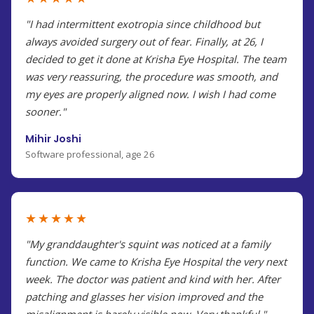
"I had intermittent exotropia since childhood but
always avoided surgery out of fear. Finally, at 26, I
decided to get it done at Krisha Eye Hospital. The team
was very reassuring, the procedure was smooth, and
my eyes are properly aligned now. I wish I had come
sooner."
Mihir Joshi
Software professional, age 26
★★★★★
"My granddaughter's squint was noticed at a family
function. We came to Krisha Eye Hospital the very next
week. The doctor was patient and kind with her. After
patching and glasses her vision improved and the