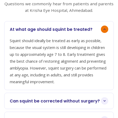
Questions we commonly hear from patients and parents
at Krisha Eye Hospital, Ahmedabad.
At what age should squint be treated?
Squint should ideally be treated as early as possible,
because the visual system is still developing in children
up to approximately age 7 to 8. Early treatment gives
the best chance of restoring alignment and preventing
amblyopia. However, squint surgery can be performed
at any age, including in adults, and still provides
meaningful improvement.
Can squint be corrected without surgery?