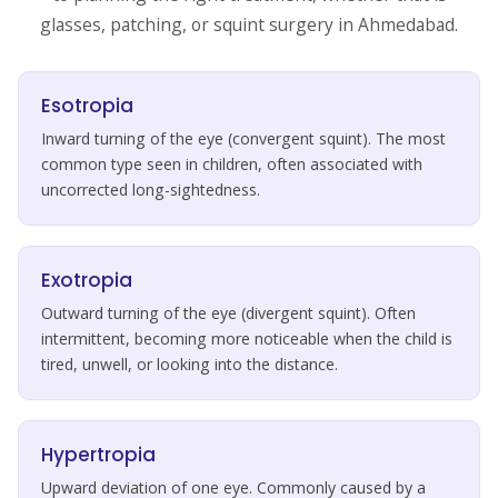
glasses, patching, or squint surgery in Ahmedabad.
Esotropia
Inward turning of the eye (convergent squint). The most
common type seen in children, often associated with
uncorrected long-sightedness.
Exotropia
Outward turning of the eye (divergent squint). Often
intermittent, becoming more noticeable when the child is
tired, unwell, or looking into the distance.
Hypertropia
Upward deviation of one eye. Commonly caused by a