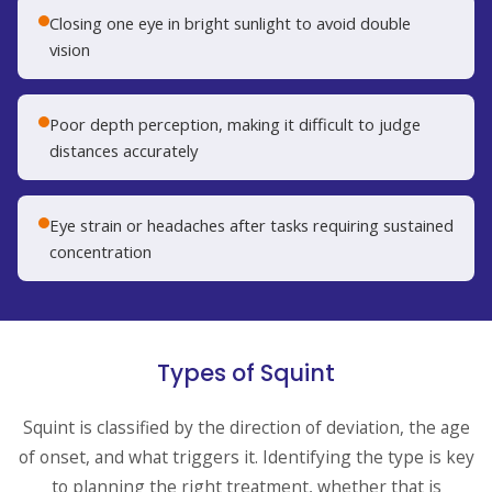
Closing one eye in bright sunlight to avoid double
vision
Poor depth perception, making it difficult to judge
distances accurately
Eye strain or headaches after tasks requiring sustained
concentration
Types of Squint
Squint is classified by the direction of deviation, the age
of onset, and what triggers it. Identifying the type is key
to planning the right treatment, whether that is