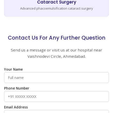
Cataract Surgery
Advanced phacoemulsification cataract surgery
Contact Us For Any Further Question
Send us a message or visit us at our hospital near
Vaishnodevi Circle, Ahmedabad.
Your Name
Phone Number
Email Address