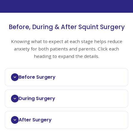
Before, During & After Squint Surgery
Knowing what to expect at each stage helps reduce
anxiety for both patients and parents. Click each
heading to expand the details.
Before Surgery
During Surgery
After Surgery