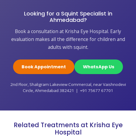
Looking for a Squint Specialist in
Ahmedabad?
Book a consultation at Krisha Eye Hospital. Early
evaluation makes all the difference for children and
adults with squint.
Book Appointment
WhatsApp Us
2nd Floor, Shaligram Lakeview Commercial, near Vaishnodevi
Circle, Ahmedabad 382421 | +91 75677 67701
Related Treatments at Krisha Eye
Hospital