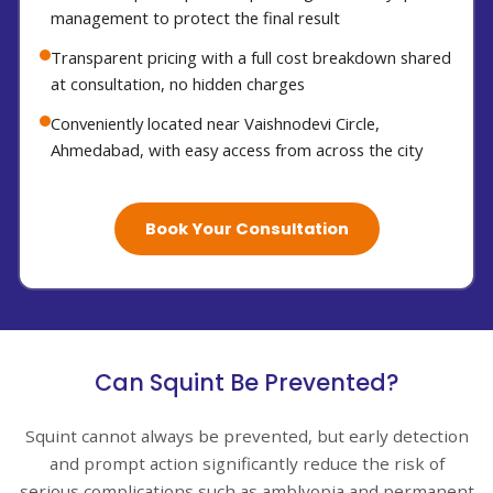
management to protect the final result
Transparent pricing with a full cost breakdown shared
at consultation, no hidden charges
Conveniently located near Vaishnodevi Circle,
Ahmedabad, with easy access from across the city
Book Your Consultation
Can Squint Be Prevented?
Squint cannot always be prevented, but early detection
and prompt action significantly reduce the risk of
serious complications such as amblyopia and permanent