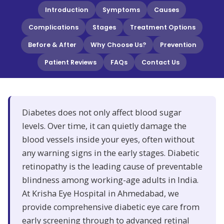
Introduction
Symptoms
Causes
Complications
Stages
Treatment Options
Before & After
Why Choose Us?
Prevention
Patient Reviews
FAQs
Contact Us
Diabetes does not only affect blood sugar
levels. Over time, it can quietly damage the
blood vessels inside your eyes, often without
any warning signs in the early stages. Diabetic
retinopathy is the leading cause of preventable
blindness among working-age adults in India.
At Krisha Eye Hospital in Ahmedabad, we
provide comprehensive diabetic eye care from
early screening through to advanced retinal