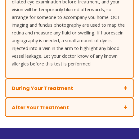
dilated eye examination before treatment, and your
vision will be temporarily blurred afterwards, so
arrange for someone to accompany you home. OCT
imaging and fundus photography are used to map the
retina and measure any fluid or swelling. If fluorescein
angiography is needed, a small amount of dye is
injected into a vein in the arm to highlight any blood
vessel leakage. Let your doctor know of any known
allergies before this test is performed.
During Your Treatment
After Your Treatment