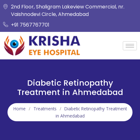
2nd Floor, Shaligram Lakeview Commercial, nr.
Vaishnodevi Circle, Ahmedabad
+91 7567767701
Diabetic Retinopathy
Treatment in Ahmedabad
Home
/
Treatments
/
Diabetic Retinopathy Treatment
in Ahmedabad