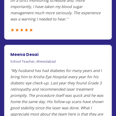
on a strict monitoring schedule and, more
importantly, I have taken my blood sugar
management much more seriously. The experience
was a warning I needed to hear."
★★★★★
Meena Desai
School Teacher, Ahmedabad
"My husband has had diabetes for many years and I
bring him to Krisha Eye Hospital every year for his
diabetic eye check-up. Last year they found Grade 3
retinopathy and recommended laser treatment
promptly. The procedure itself was quick and he was
home the same day. His follow-up scans have shown
good stability since the laser was done. What I
appreciate most about the team here is that they are