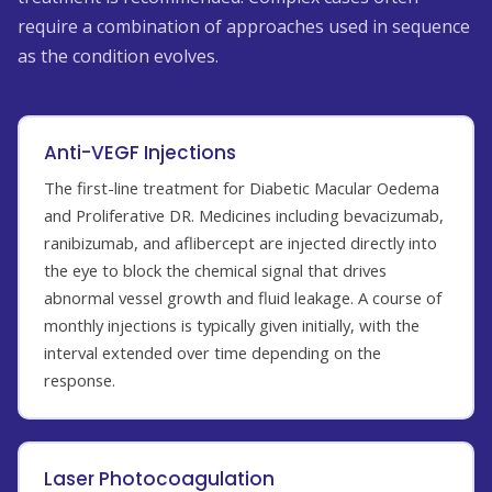
require a combination of approaches used in sequence
as the condition evolves.
Anti-VEGF Injections
The first-line treatment for Diabetic Macular Oedema
and Proliferative DR. Medicines including bevacizumab,
ranibizumab, and aflibercept are injected directly into
the eye to block the chemical signal that drives
abnormal vessel growth and fluid leakage. A course of
monthly injections is typically given initially, with the
interval extended over time depending on the
response.
Laser Photocoagulation