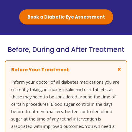
Book a Diabetic Eye Assessment
Before, During and After Treatment
Before Your Treatment
Inform your doctor of all diabetes medications you are
currently taking, including insulin and oral tablets, as
these may need to be considered around the time of
certain procedures. Blood sugar control in the days
before treatment matters: better-controlled blood
sugar at the time of any retinal intervention is
associated with improved outcomes. You will need a