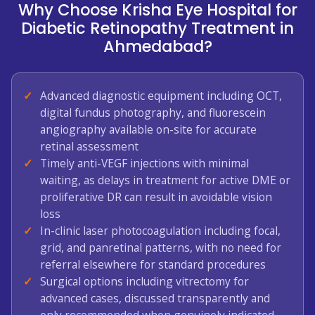
Why Choose Krisha Eye Hospital for
Diabetic Retinopathy Treatment in
Ahmedabad?
Advanced diagnostic equipment including OCT,
digital fundus photography, and fluorescein
angiography available on-site for accurate
retinal assessment
Timely anti-VEGF injections with minimal
waiting, as delays in treatment for active DME or
proliferative DR can result in avoidable vision
loss
In-clinic laser photocoagulation including focal,
grid, and panretinal patterns, with no need for
referral elsewhere for standard procedures
Surgical options including vitrectomy for
advanced cases, discussed transparently and