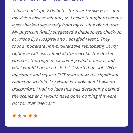
"I have had Type 2 diabetes for over twelve years and
my vision always felt fine, so I never thought to get my
eyes checked separately from my routine blood tests.
My physician finally suggested a diabetic eye check-up
at Krisha Eye Hospital and I am glad I went. They
found moderate non-proliferative retinopathy in my
right eye with early fluid at the macula. The doctor
was very thorough in explaining what it meant and
what would happen if I left it. I started on anti-VEGF
injections and my last OCT scan showed a significant
reduction in fluid. My vision is stable and I have no
discomfort. I had no idea this was developing behind
the scenes and I would have done nothing if it were
not for that referral."
★★★★★