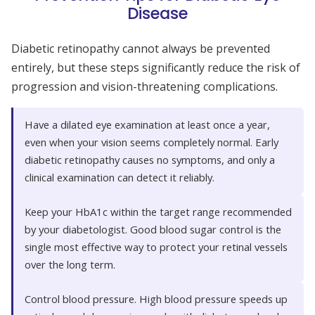
Disease
Diabetic retinopathy cannot always be prevented
entirely, but these steps significantly reduce the risk of
progression and vision-threatening complications.
Have a dilated eye examination at least once a year,
even when your vision seems completely normal. Early
diabetic retinopathy causes no symptoms, and only a
clinical examination can detect it reliably.
Keep your HbA1c within the target range recommended
by your diabetologist. Good blood sugar control is the
single most effective way to protect your retinal vessels
over the long term.
Control blood pressure. High blood pressure speeds up