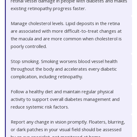
retinal vessel damage in people with diabetes and makes
existing retinopathy progress faster.
Manage cholesterol levels. Lipid deposits in the retina
are associated with more difficult-to-treat changes at
the macula and are more common when cholesterol is
poorly controlled.
Stop smoking. Smoking worsens blood vessel health
throughout the body and accelerates every diabetic
complication, including retinopathy.
Follow a healthy diet and maintain regular physical
activity to support overall diabetes management and
reduce systemic risk factors.
Report any change in vision promptly. Floaters, blurring,
or dark patches in your visual field should be assessed