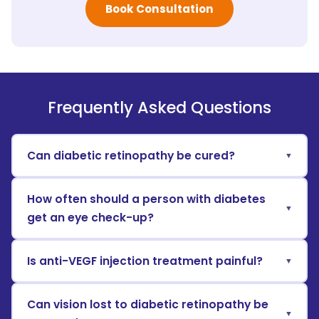
Book Consultation
Frequently Asked Questions
Can diabetic retinopathy be cured?
How often should a person with diabetes
get an eye check-up?
Is anti-VEGF injection treatment painful?
Can vision lost to diabetic retinopathy be