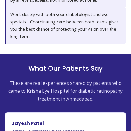
by an eye specialist, not monitored at home.
Work closely with both your diabetologist and eye
specialist. Coordinating care between both teams gives
you the best chance of protecting your vision over the
long term.
What Our Patients Say
These are real experiences shared by patients who
came to Krisha Eye Hospital for diabetic retinopathy
treatment in Ahmedabad.
Jayesh Patel
Retired Government Officer, Ahmedabad