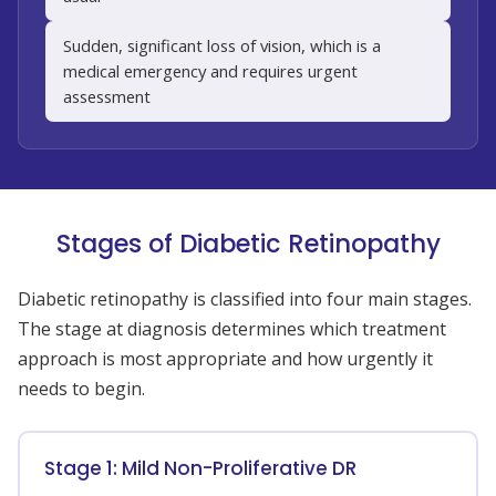
Sudden, significant loss of vision, which is a
medical emergency and requires urgent
assessment
Stages of Diabetic Retinopathy
Diabetic retinopathy is classified into four main stages.
The stage at diagnosis determines which treatment
approach is most appropriate and how urgently it
needs to begin.
Stage 1: Mild Non-Proliferative DR