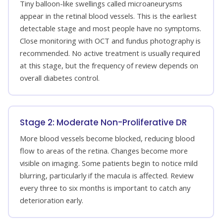
Tiny balloon-like swellings called microaneurysms
appear in the retinal blood vessels. This is the earliest
detectable stage and most people have no symptoms.
Close monitoring with OCT and fundus photography is
recommended. No active treatment is usually required
at this stage, but the frequency of review depends on
overall diabetes control.
Stage 2: Moderate Non-Proliferative DR
More blood vessels become blocked, reducing blood
flow to areas of the retina. Changes become more
visible on imaging. Some patients begin to notice mild
blurring, particularly if the macula is affected. Review
every three to six months is important to catch any
deterioration early.