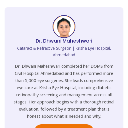
Dr. Dhwani Maheshwari
Cataract & Refractive Surgeon | Krisha Eye Hospital,
Ahmedabad
Dr. Dhwani Maheshwari completed her DOMS from
Civil Hospital Ahmedabad and has performed more
than 5,000 eye surgeries. She leads comprehensive
eye care at Krisha Eye Hospital, including diabetic
retinopathy screening and management across all
stages. Her approach begins with a thorough retinal
evaluation, followed by a treatment plan that is
honest about what is needed and why.