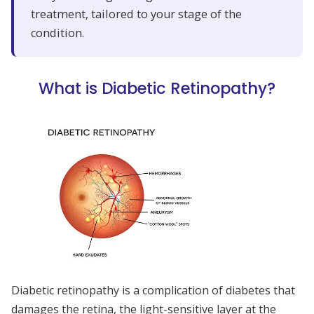
treatment, tailored to your stage of the
condition.
What is Diabetic Retinopathy?
Diabetic retinopathy is a complication of diabetes that
damages the retina, the light-sensitive layer at the