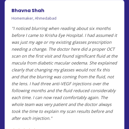
Bhavna Shah
Homemaker, Ahmedabad
"I noticed blurring when reading about six months
before I came to Krisha Eye Hospital. I had assumed it
was just my age or my existing glasses prescription
needing a change. The doctor here did a proper OCT
scan on the first visit and found significant fluid at the
macula from diabetic macular oedema. She explained
clearly that changing my glasses would not fix this
and that the blurring was coming from the fluid, not
the lens. I had three anti-VEGF injections over the
following months and the fluid reduced considerably
each time. I can now read comfortably again. The
whole team was very patient and the doctor always
took the time to explain my scan results before and
after each injection."