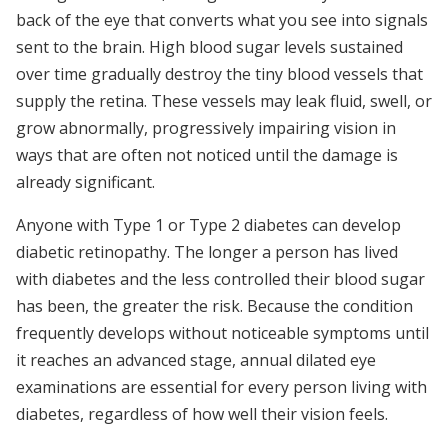
back of the eye that converts what you see into signals
sent to the brain. High blood sugar levels sustained
over time gradually destroy the tiny blood vessels that
supply the retina. These vessels may leak fluid, swell, or
grow abnormally, progressively impairing vision in
ways that are often not noticed until the damage is
already significant.
Anyone with Type 1 or Type 2 diabetes can develop
diabetic retinopathy. The longer a person has lived
with diabetes and the less controlled their blood sugar
has been, the greater the risk. Because the condition
frequently develops without noticeable symptoms until
it reaches an advanced stage, annual dilated eye
examinations are essential for every person living with
diabetes, regardless of how well their vision feels.