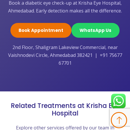
Book a diabetic eye check-up at Krisha Eye Hospital,
Ahmedabad. Early detection makes all the difference.
Book Appointment
WhatsApp Us
2nd Floor, Shaligram Lakeview Commercial, near
Vaishnodevi Circle, Ahmedabad 382421 | +91 75677
67701
Related Treatments at Krisha Eye
Hospital
Explore other services offered by our team in