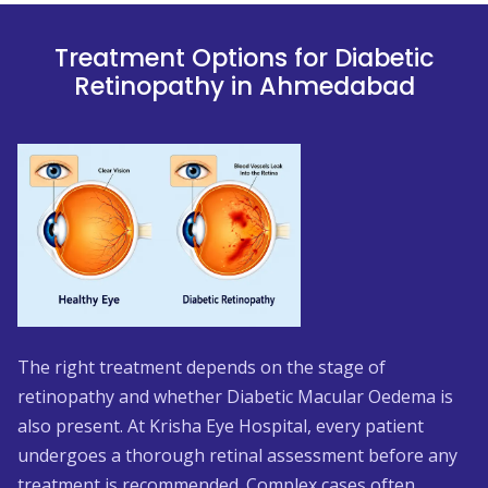
Treatment Options for Diabetic
Retinopathy in Ahmedabad
The right treatment depends on the stage of
retinopathy and whether Diabetic Macular Oedema is
also present. At Krisha Eye Hospital, every patient
undergoes a thorough retinal assessment before any
treatment is recommended. Complex cases often