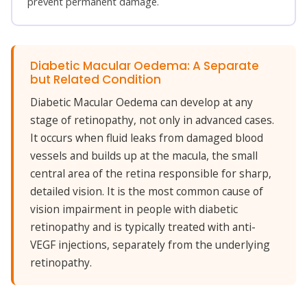
prevent permanent damage.
Diabetic Macular Oedema: A Separate
but Related Condition
Diabetic Macular Oedema can develop at any
stage of retinopathy, not only in advanced cases.
It occurs when fluid leaks from damaged blood
vessels and builds up at the macula, the small
central area of the retina responsible for sharp,
detailed vision. It is the most common cause of
vision impairment in people with diabetic
retinopathy and is typically treated with anti-
VEGF injections, separately from the underlying
retinopathy.