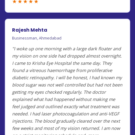
★★★★★
Rajesh Mehta
Businessman, Ahmedabad
"I woke up one morning with a large dark floater and
my vision on one side had dropped almost overnight.
I came to Krisha Eye Hospital the same day. They
found a vitreous haemorrhage from proliferative
diabetic retinopathy. I will be honest, I had known my
blood sugar was not well controlled but had not been
getting my eyes checked regularly. The doctor
explained what had happened without making me
feel judged and outlined exactly what treatment was
needed. I had laser photocoagulation and anti-VEGF
injections. The blood gradually cleared over the next
few weeks and most of my vision returned. I am now