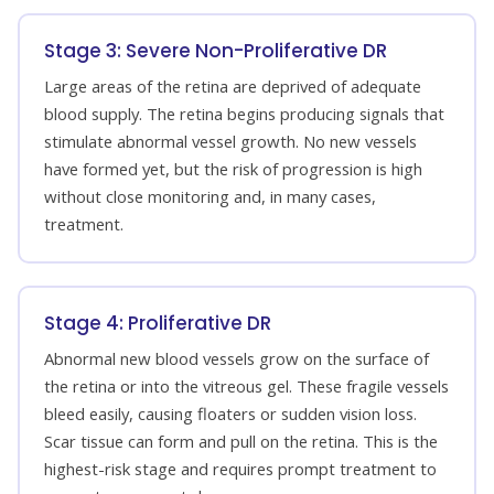
Stage 3: Severe Non-Proliferative DR
Large areas of the retina are deprived of adequate
blood supply. The retina begins producing signals that
stimulate abnormal vessel growth. No new vessels
have formed yet, but the risk of progression is high
without close monitoring and, in many cases,
treatment.
Stage 4: Proliferative DR
Abnormal new blood vessels grow on the surface of
the retina or into the vitreous gel. These fragile vessels
bleed easily, causing floaters or sudden vision loss.
Scar tissue can form and pull on the retina. This is the
highest-risk stage and requires prompt treatment to