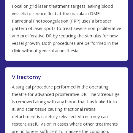
Focal or grid laser treatment targets leaking blood
vessels to reduce fluid at the macula in DME.
Panretinal Photocoagulation (PRP) uses a broader
pattern of laser spots to treat severe non-proliferative
and proliferative DR by reducing the stimulus for new
vessel growth. Both procedures are performed in the
clinic without general anaesthesia.
Vitrectomy
A surgical procedure performed in the operating
theatre for advanced proliferative DR. The vitreous gel
is removed along with any blood that has leaked into
it, and scar tissue causing tractional retinal
detachment is carefully released. Vitrectomy can
restore useful vision in cases where other treatments
are no longer sufficient to manage the condition.