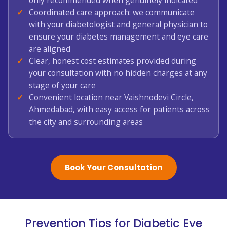
only recommended when genuinely indicated
Coordinated care approach: we communicate
with your diabetologist and general physician to
ensure your diabetes management and eye care
are aligned
Clear, honest cost estimates provided during
your consultation with no hidden charges at any
stage of your care
Convenient location near Vaishnodevi Circle,
Ahmedabad, with easy access for patients across
the city and surrounding areas
Book Your Consultation
Prevention Tips for Diabetic Eye