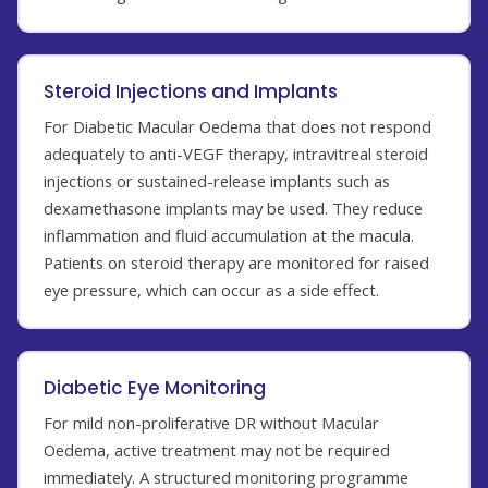
Steroid Injections and Implants
For Diabetic Macular Oedema that does not respond
adequately to anti-VEGF therapy, intravitreal steroid
injections or sustained-release implants such as
dexamethasone implants may be used. They reduce
inflammation and fluid accumulation at the macula.
Patients on steroid therapy are monitored for raised
eye pressure, which can occur as a side effect.
Diabetic Eye Monitoring
For mild non-proliferative DR without Macular
Oedema, active treatment may not be required
immediately. A structured monitoring programme