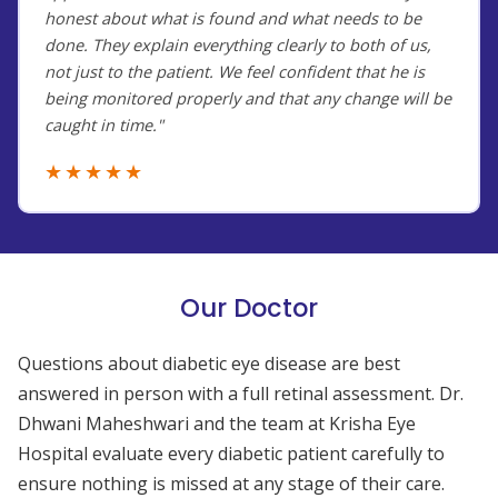
honest about what is found and what needs to be
done. They explain everything clearly to both of us,
not just to the patient. We feel confident that he is
being monitored properly and that any change will be
caught in time."
★★★★★
Our Doctor
Questions about diabetic eye disease are best
answered in person with a full retinal assessment. Dr.
Dhwani Maheshwari and the team at Krisha Eye
Hospital evaluate every diabetic patient carefully to
ensure nothing is missed at any stage of their care.