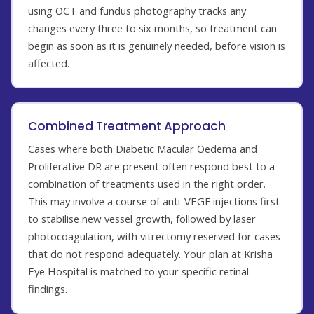
using OCT and fundus photography tracks any
changes every three to six months, so treatment can
begin as soon as it is genuinely needed, before vision is
affected.
Combined Treatment Approach
Cases where both Diabetic Macular Oedema and
Proliferative DR are present often respond best to a
combination of treatments used in the right order.
This may involve a course of anti-VEGF injections first
to stabilise new vessel growth, followed by laser
photocoagulation, with vitrectomy reserved for cases
that do not respond adequately. Your plan at Krisha
Eye Hospital is matched to your specific retinal
findings.