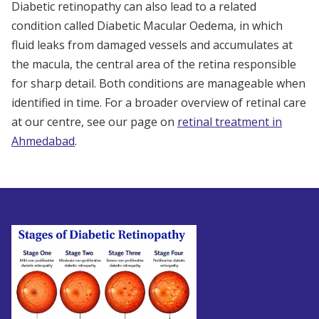
Diabetic retinopathy can also lead to a related
condition called Diabetic Macular Oedema, in which
fluid leaks from damaged vessels and accumulates at
the macula, the central area of the retina responsible
for sharp detail. Both conditions are manageable when
identified in time. For a broader overview of retinal care
at our centre, see our page on
retinal treatment in
Ahmedabad
.