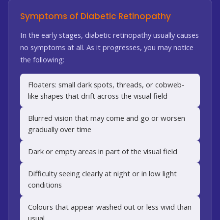
Symptoms of Diabetic Retinopathy
In the early stages, diabetic retinopathy usually causes
no symptoms at all. As it progresses, you may notice
the following:
Floaters: small dark spots, threads, or cobweb-
like shapes that drift across the visual field
Blurred vision that may come and go or worsen
gradually over time
Dark or empty areas in part of the visual field
Difficulty seeing clearly at night or in low light
conditions
Colours that appear washed out or less vivid than
usual