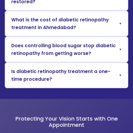
restored?
What is the cost of diabetic retinopathy
treatment in Ahmedabad?
Does controlling blood sugar stop diabetic
retinopathy from getting worse?
Is diabetic retinopathy treatment a one-
time procedure?
Protecting Your Vision Starts with One
Appointment