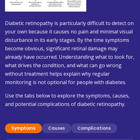
Diabetic retinopathy is particularly difficult to detect on
your own because it causes no pain and minimal visual
disturbance in its early stages. By the time symptoms
become obvious, significant retinal damage may
already have occurred. Understanding what to look for,
what drives the condition, and what can go wrong
without treatment helps explain why regular
monitoring is not optional for people with diabetes.
Use the tabs below to explore the symptoms, causes,
and potential complications of diabetic retinopathy.
Symptoms
Causes
Complications