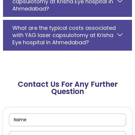
capsulotomy at Krisha Eye hospital in
Ahmedabad?
What are the typical costs associated
with YAG laser capsulotomy at Krisha
Eye hospital in Ahmedabad?
Contact Us For Any Further
Question