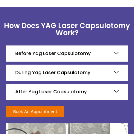
How Does YAG Laser Capsulotomy
Work?
Before Yag Laser Capsulotomy
During Yag Laser Capsulotomy
After Yag Laser Capsulotomy
Book An Appointment