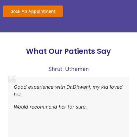
Book An Appointment
What Our Patients Say
Shruti Uthaman
Good experience with Dr.Dhwani, my kid loved
her.
Would recommend her for sure.