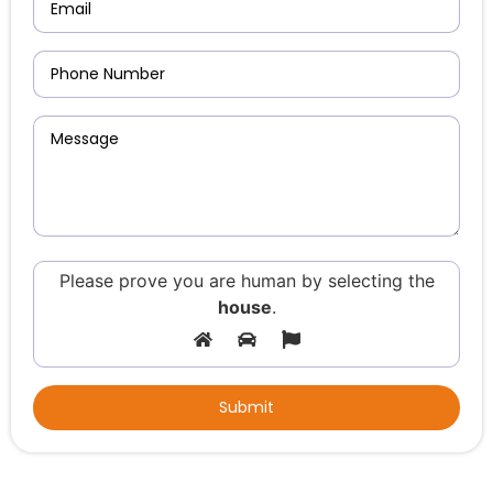
Please prove you are human by selecting the
house
.
Alternative: