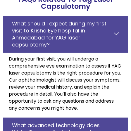
Capsulotomy
What should I expect during my first
visit to Krisha Eye hospital in
Ahmedabad for YAG laser
capsulotomy?
During your first visit, you will undergo a
comprehensive eye examination to assess if YAG
laser capsulotomy is the right procedure for you.
Our ophthalmologist will discuss your symptoms,
review your medical history, and explain the
procedure in detail. You’ll also have the
opportunity to ask any questions and address
any concerns you might have.
What advanced technology does