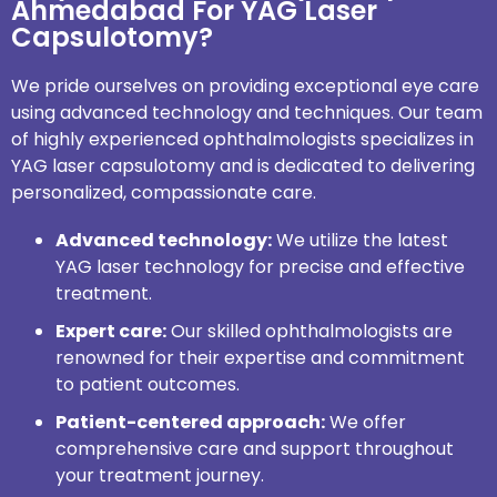
Ahmedabad For YAG Laser
Capsulotomy?
We pride ourselves on providing exceptional eye care
using advanced technology and techniques. Our team
of highly experienced ophthalmologists specializes in
YAG laser capsulotomy and is dedicated to delivering
personalized, compassionate care.
Advanced technology:
We utilize the latest
YAG laser technology for precise and effective
treatment.
Expert care:
Our skilled ophthalmologists are
renowned for their expertise and commitment
to patient outcomes.
Patient-centered approach:
We offer
comprehensive care and support throughout
your treatment journey.