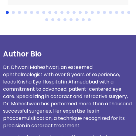
Author Bio
Dr. Dhwani Maheshwari, an esteemed
ophthalmologist with over 8 years of experience,
leads
Krisha Eye Hospital in Ahmedabad
with a
commitment to advanced, patient-centered eye
care. Specializing in cataract and refractive surgery,
Dr. Maheshwari has performed more than a thousand
successful surgeries. Her expertise lies in
phacoemulsification, a technique recognized for its
precision in cataract treatment.