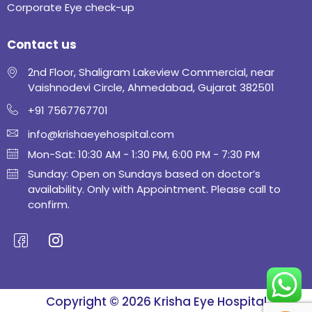
Corporate Eye check-up
Contact us
2nd Floor, Shaligram Lakeview Commercial, near
Vaishnodevi Circle, Ahmedabad, Gujarat 382501
+91 7567767701
info@krishaeyehospital.com
Mon-Sat: 10:30 AM - 1:30 PM, 6:00 PM - 7:30 PM
Sunday: Open on Sundays based on doctor’s
availability. Only with Appointment. Please call to
confirm.
Copyright © 2026 Krisha Eye Hospital