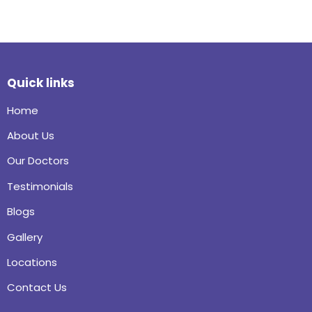
Quick links
Home
About Us
Our Doctors
Testimonials
Blogs
Gallery
Locations
Contact Us