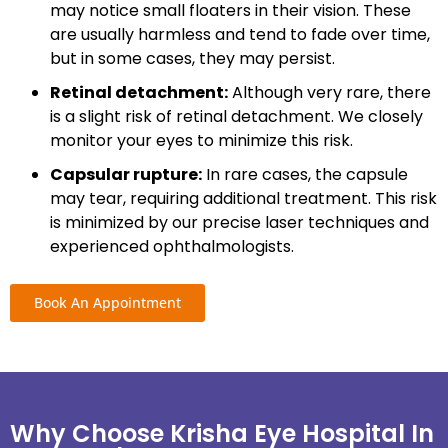
may notice small floaters in their vision. These
are usually harmless and tend to fade over time,
but in some cases, they may persist.
Retinal detachment:
Although very rare, there
is a slight risk of retinal detachment. We closely
monitor your eyes to minimize this risk.
Capsular rupture:
In rare cases, the capsule
may tear, requiring additional treatment. This risk
is minimized by our precise laser techniques and
experienced ophthalmologists.
Book An Appointment
Why Choose Krisha Eye Hospital In