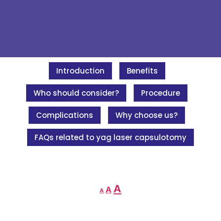
Introduction
Benefits
Who should consider?
Procedure
Complications
Why choose us?
FAQs related to yag laser capsulotomy
A
A
A