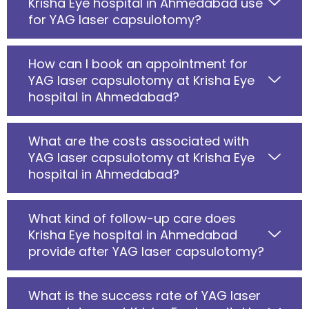
Krisha Eye hospital in Ahmedabad use
for YAG laser capsulotomy?
How can I book an appointment for
YAG laser capsulotomy at Krisha Eye
hospital in Ahmedabad?
What are the costs associated with
YAG laser capsulotomy at Krisha Eye
hospital in Ahmedabad?
What kind of follow-up care does
Krisha Eye hospital in Ahmedabad
provide after YAG laser capsulotomy?
What is the success rate of YAG laser