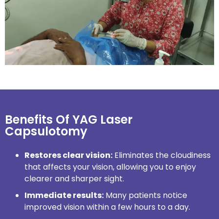
Benefits Of YAG Laser
Capsulotomy
Restores clear vision:
Eliminates the cloudiness
that affects your vision, allowing you to enjoy
clearer and sharper sight.
Immediate results:
Many patients notice
improved vision within a few hours to a day.