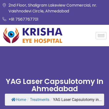
2nd Floor, Shaligram Lakeview Commercial, nr.
Vaishnodevi Circle, Ahmedabad
+91 7567767701
YAG Laser Capsulotomy In
Ahmedabad
Home
/
Treatments
/
YAG Laser Capsulotomy in...