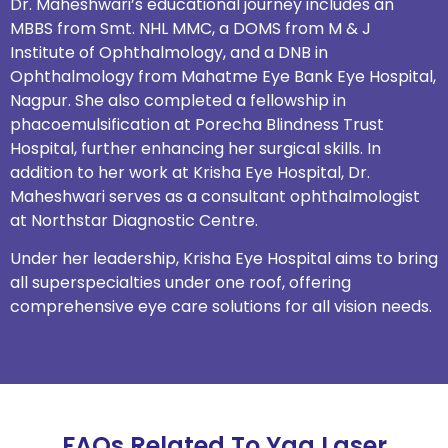
Dr. Maheshwari’s educational journey includes an
MBBS from Smt. NHL MMC, a DOMS from M & J
Institute of Ophthalmology, and a DNB in
Ophthalmology from Mahatme Eye Bank Eye Hospital,
Nagpur. She also completed a fellowship in
phacoemulsification at Porecha Blindness Trust
Hospital, further enhancing her surgical skills. In
addition to her work at Krisha Eye Hospital, Dr.
Maheshwari serves as a consultant ophthalmologist
at Northstar Diagnostic Centre.
Under her leadership, Krisha Eye Hospital aims to bring
all superspecialties under one roof, offering
comprehensive eye care solutions for all vision needs.
FAQs Related To Yag Laser