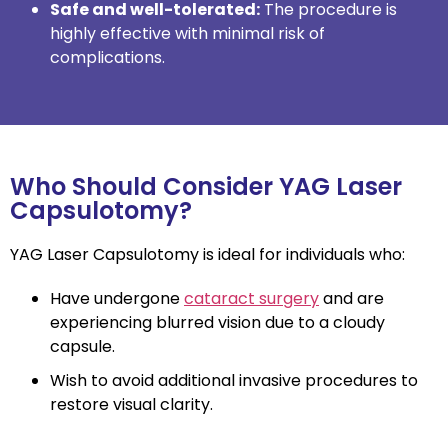
Safe and well-tolerated:
The procedure is
highly effective with minimal risk of
complications.
Who Should Consider YAG Laser
Capsulotomy?
YAG Laser Capsulotomy is ideal for individuals who:
Have undergone
cataract surgery
and are
experiencing blurred vision due to a cloudy
capsule.
Wish to avoid additional invasive procedures to
restore visual clarity.