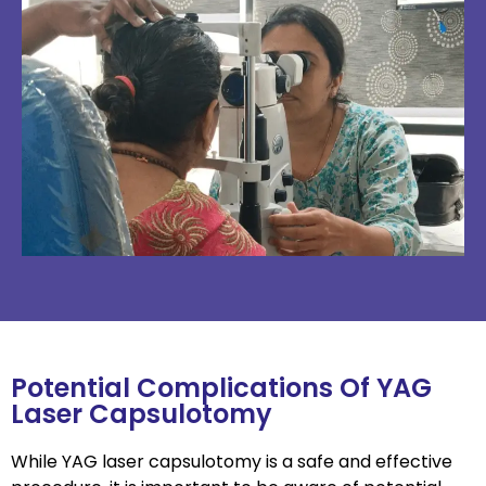
Potential Complications Of YAG
Laser Capsulotomy
While YAG laser capsulotomy is a safe and effective