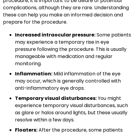
procedure, it is important to be aware of potential
complications, although they are rare. Understanding
these can help you make an informed decision and
prepare for the procedure.
Increased intraocular pressure:
Some patients
may experience a temporary rise in eye
pressure following the procedure. This is usually
manageable with medication and regular
monitoring.
Inflammation:
Mild inflammation of the eye
may occur, which is generally controlled with
anti-inflammatory eye drops.
Temporary visual disturbances:
You might
experience temporary visual disturbances, such
as glare or halos around lights, but these usually
resolve within a few days.
Floaters:
After the procedure, some patients