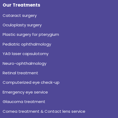
Our Treatments
Cataract surgery
Oculoplasty surgery
Plastic surgery for pterygium
Pediatric ophthalmology
YAG laser capsulotomy
Neuro-ophthalmology
Retinal treatment
Computerized eye check-up
Emergency eye service
Glaucoma treatment
Cornea treatment & Contact lens service