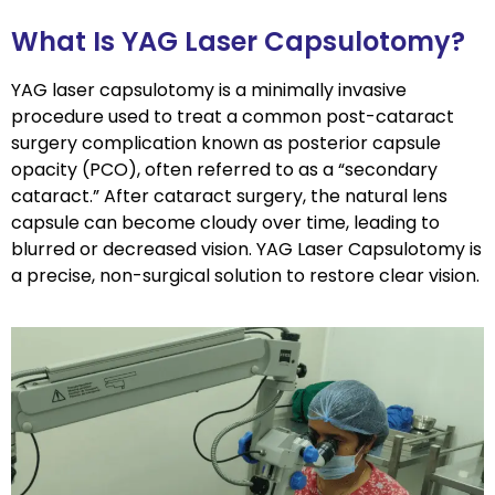
What Is YAG Laser Capsulotomy?
YAG laser capsulotomy is a minimally invasive
procedure used to treat a common post-cataract
surgery complication known as posterior capsule
opacity (PCO), often referred to as a “secondary
cataract.” After cataract surgery, the natural lens
capsule can become cloudy over time, leading to
blurred or decreased vision. YAG Laser Capsulotomy is
a precise, non-surgical solution to restore clear vision.