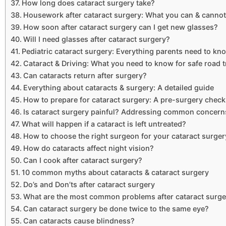
How long does cataract surgery take?
Housework after cataract surgery: What you can & cannot
How soon after cataract surgery can I get new glasses?
Will I need glasses after cataract surgery?
Pediatric cataract surgery: Everything parents need to kn
Cataract & Driving: What you need to know for safe road t
Can cataracts return after surgery?
Everything about cataracts & surgery: A detailed guide
How to prepare for cataract surgery: A pre-surgery checkl
Is cataract surgery painful? Addressing common concern
What will happen if a cataract is left untreated?
How to choose the right surgeon for your cataract surger
How do cataracts affect night vision?
Can I cook after cataract surgery?
10 common myths about cataracts & cataract surgery
Do’s and Don’ts after cataract surgery
What are the most common problems after cataract surge
Can cataract surgery be done twice to the same eye?
Can cataracts cause blindness?