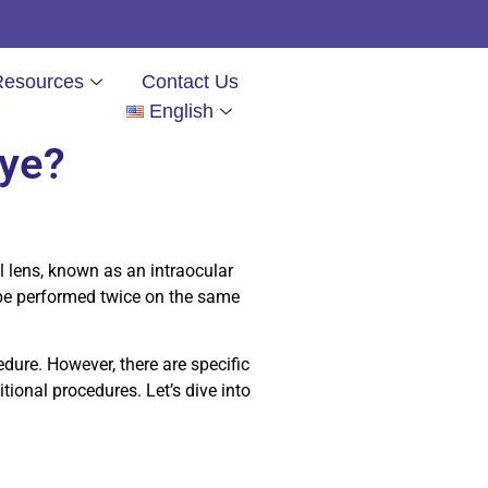
Resources
Contact Us
English
eye?
al lens, known as an intraocular
 be performed twice on the same
dure. However, there are specific
ional procedures. Let’s dive into