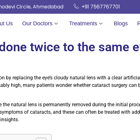
hnodevi Circle, Ahmedabad
+91 7567767701
ut Us
Our Doctors
Treatments
Blogs
 done twice to the same 
on by replacing the eye’s cloudy natural lens with a clear artifici
arkably high, many patients wonder whether cataract surgery can
the natural lens is permanently removed during the initial proce
ymptoms of cataracts, and these can often be treated with addit
 insights.