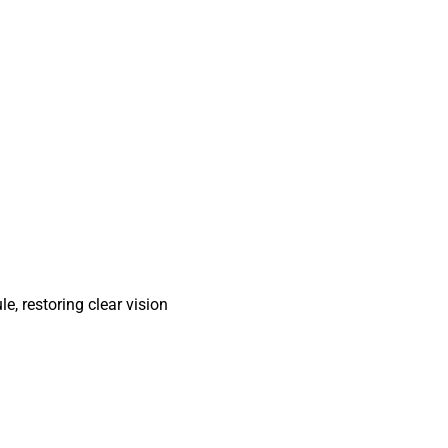
e, restoring clear vision