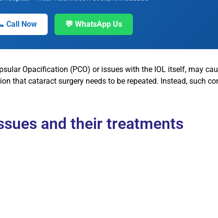
📞 Call Now
💬 WhatsApp Us
psular Opacification (PCO) or issues with the IOL itself, may ca
on that cataract surgery needs to be repeated. Instead, such con
sues and their treatments