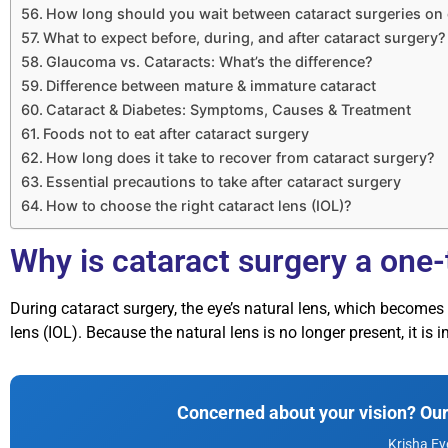
How long should you wait between cataract surgeries on
What to expect before, during, and after cataract surgery?
Glaucoma vs. Cataracts: What’s the difference?
Difference between mature & immature cataract
Cataract & Diabetes: Symptoms, Causes & Treatment
Foods not to eat after cataract surgery
How long does it take to recover from cataract surgery?
Essential precautions to take after cataract surgery
How to choose the right cataract lens (IOL)?
Why is cataract surgery a one
During cataract surgery, the eye’s natural lens, which becomes
lens (IOL). Because the natural lens is no longer present, it is i
Concerned about your vision? Our 
Krisha Ey