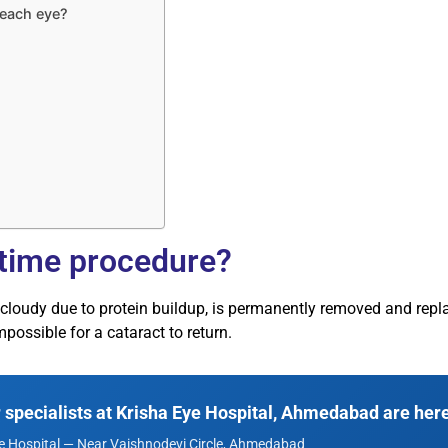
 each eye?
-time procedure?
 cloudy due to protein buildup, is permanently removed and repla
mpossible for a cataract to return.
specialists at Krisha Eye Hospital, Ahmedabad are here
e Hospital — Near Vaishnodevi Circle, Ahmedabad