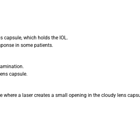
ens capsule, which holds the IOL.
esponse in some patients.
xamination.
lens capsule.
 where a laser creates a small opening in the cloudy lens capsul