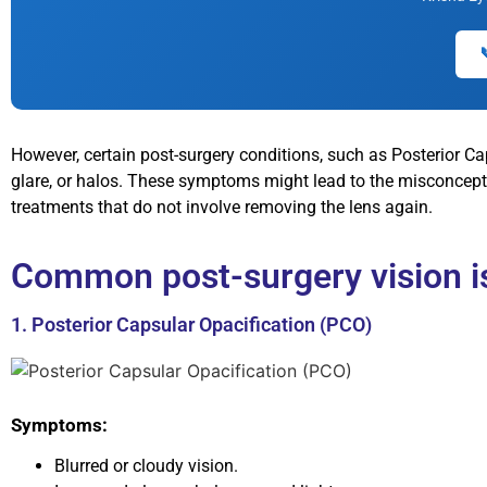
However, certain post-surgery conditions, such as Posterior Ca
glare, or halos. These symptoms might lead to the misconcepti
treatments that do not involve removing the lens again.
Common post-surgery vision is
1. Posterior Capsular Opacification (PCO)
Symptoms:
Blurred or cloudy vision.