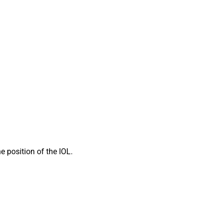
 position of the IOL.