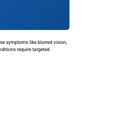
use symptoms like blurred vision,
ditions require targeted