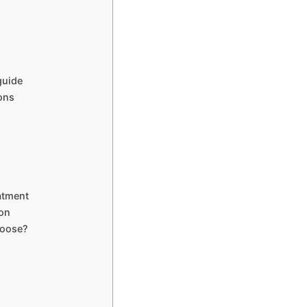
guide
ions
atment
ion
hoose?