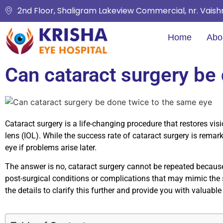
2nd Floor, Shaligram Lakeview Commercial, nr. Vais
Home
Abo
Can cataract surgery be
Cataract surgery is a life-changing procedure that restores visi
lens (IOL). While the success rate of cataract surgery is rem
eye if problems arise later.
The answer is no, cataract surgery cannot be repeated because 
post-surgical conditions or complications that may mimic the s
the details to clarify this further and provide you with valuable