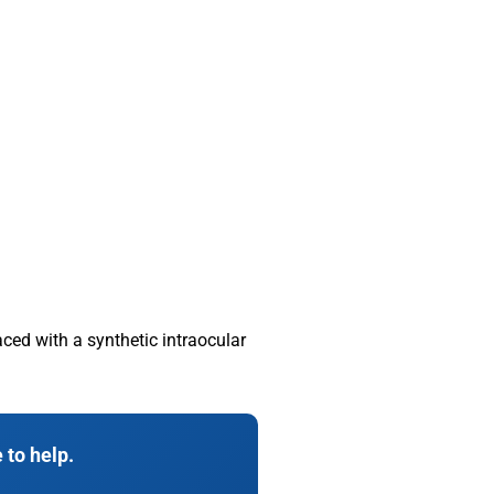
ced with a synthetic intraocular
 to help.