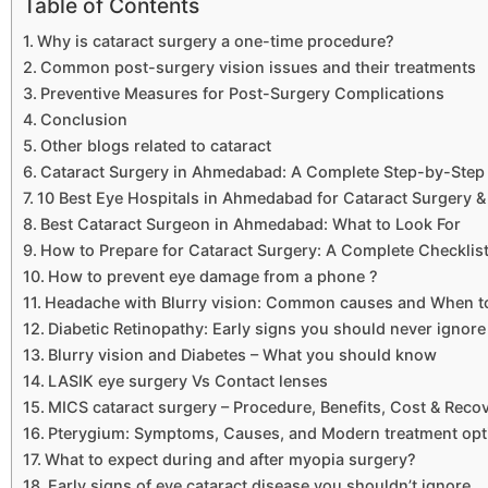
Table of Contents
Why is cataract surgery a one-time procedure?
Common post-surgery vision issues and their treatments
Preventive Measures for Post-Surgery Complications
Conclusion
Other blogs related to cataract
Cataract Surgery in Ahmedabad: A Complete Step-by-Step 
10 Best Eye Hospitals in Ahmedabad for Cataract Surgery &
Best Cataract Surgeon in Ahmedabad: What to Look For
How to Prepare for Cataract Surgery: A Complete Checklis
How to prevent eye damage from a phone ?
Headache with Blurry vision: Common causes and When t
Diabetic Retinopathy: Early signs you should never ignore
Blurry vision and Diabetes – What you should know
LASIK eye surgery Vs Contact lenses
MICS cataract surgery – Procedure, Benefits, Cost & Reco
Pterygium: Symptoms, Causes, and Modern treatment opt
What to expect during and after myopia surgery?
Early signs of eye cataract disease you shouldn’t ignore