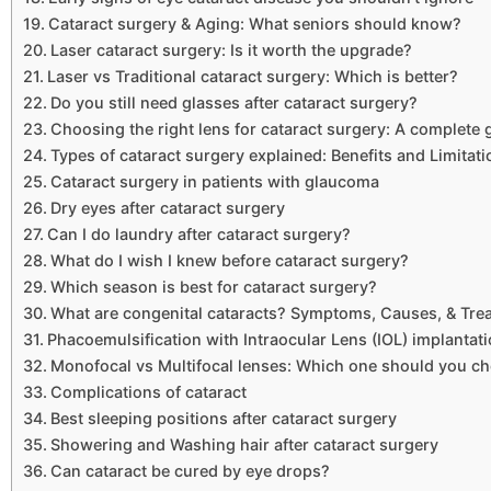
Cataract surgery & Aging: What seniors should know?
Laser cataract surgery: Is it worth the upgrade?
Laser vs Traditional cataract surgery: Which is better?
Do you still need glasses after cataract surgery?
Choosing the right lens for cataract surgery: A complete 
Types of cataract surgery explained: Benefits and Limitat
Cataract surgery in patients with glaucoma
Dry eyes after cataract surgery
Can I do laundry after cataract surgery?
What do I wish I knew before cataract surgery?
Which season is best for cataract surgery?
What are congenital cataracts? Symptoms, Causes, & Tre
Phacoemulsification with Intraocular Lens (IOL) implantat
Monofocal vs Multifocal lenses: Which one should you c
Complications of cataract
Best sleeping positions after cataract surgery
Showering and Washing hair after cataract surgery
Can cataract be cured by eye drops?