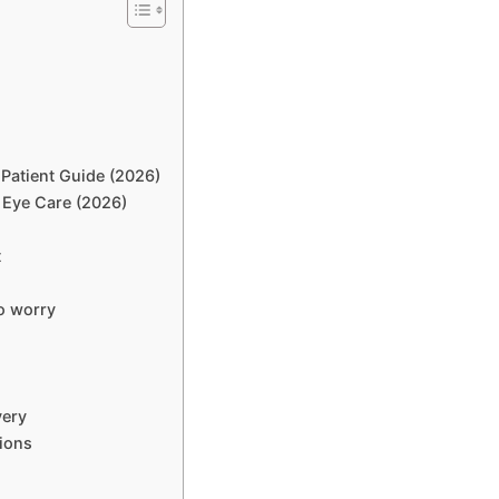
Patient Guide (2026)
 Eye Care (2026)
t
o worry
very
ions