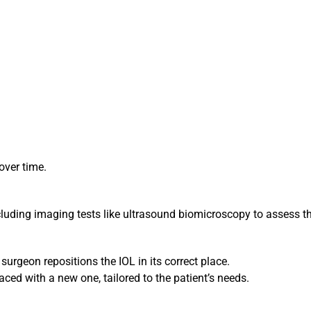
over time.
ding imaging tests like ultrasound biomicroscopy to assess the
 surgeon repositions the IOL in its correct place.
aced with a new one, tailored to the patient’s needs.