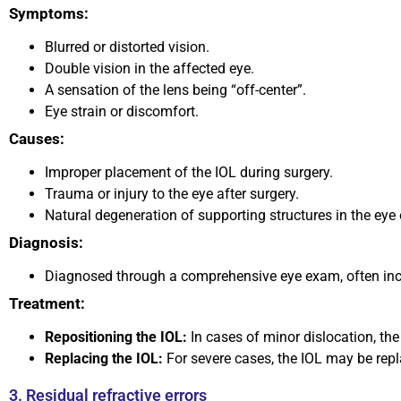
Symptoms:
Blurred or distorted vision.
Double vision in the affected eye.
A sensation of the lens being “off-center”.
Eye strain or discomfort.
Causes:
Improper placement of the IOL during surgery.
Trauma or injury to the eye after surgery.
Natural degeneration of supporting structures in the eye 
Diagnosis:
Diagnosed through a comprehensive eye exam, often inclu
Treatment:
Repositioning the IOL:
In cases of minor dislocation, the
Replacing the IOL:
For severe cases, the IOL may be repl
3. Residual refractive errors