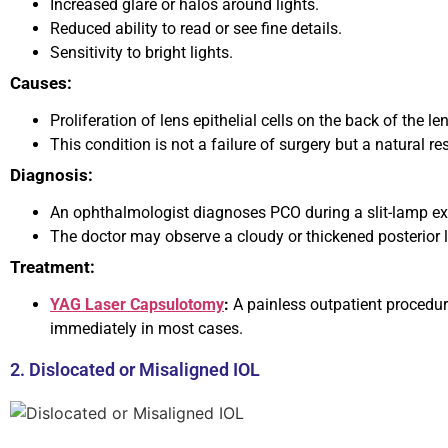
Increased glare or halos around lights.
Reduced ability to read or see fine details.
Sensitivity to bright lights.
Causes:
Proliferation of lens epithelial cells on the back of the l
This condition is not a failure of surgery but a natural r
Diagnosis:
An ophthalmologist diagnoses PCO during a slit-lamp e
The doctor may observe a cloudy or thickened posterior 
Treatment:
YAG Laser Capsulotomy
:
A painless outpatient procedure
immediately in most cases.
2. Dislocated or Misaligned IOL