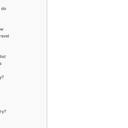
 do
ow
ravel
ist
s
y?
ry?