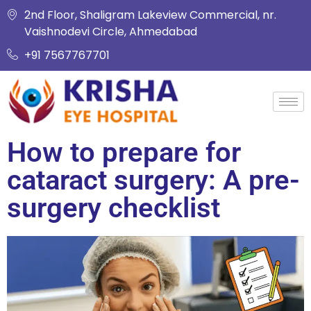
2nd Floor, Shaligram Lakeview Commercial, nr.
Vaishnodevi Circle, Ahmedabad
+91 7567767701
How to prepare for
cataract surgery: A pre-
surgery checklist