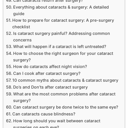
Can cataracts return after surgery?
Everything about cataracts & surgery: A detailed
guide
How to prepare for cataract surgery: A pre-surgery
checklist
Is cataract surgery painful? Addressing common
concerns
What will happen if a cataract is left untreated?
How to choose the right surgeon for your cataract
surgery?
How do cataracts affect night vision?
Can I cook after cataract surgery?
10 common myths about cataracts & cataract surgery
Do’s and Don’ts after cataract surgery
What are the most common problems after cataract
surgery?
Can cataract surgery be done twice to the same eye?
Can cataracts cause blindness?
How long should you wait between cataract
surgeries on each eye?