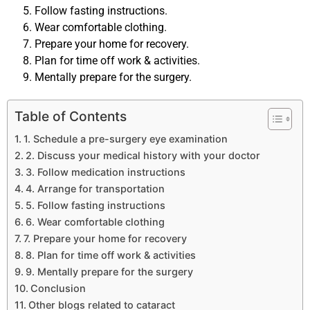
Follow fasting instructions.
Wear comfortable clothing.
Prepare your home for recovery.
Plan for time off work & activities.
Mentally prepare for the surgery.
Table of Contents
1. Schedule a pre-surgery eye examination
2. Discuss your medical history with your doctor
3. Follow medication instructions
4. Arrange for transportation
5. Follow fasting instructions
6. Wear comfortable clothing
7. Prepare your home for recovery
8. Plan for time off work & activities
9. Mentally prepare for the surgery
Conclusion
Other blogs related to cataract