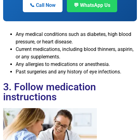
📞 Call Now
💬 WhatsApp Us
Any medical conditions such as diabetes, high blood
pressure, or heart disease.
Current medications, including blood thinners, aspirin,
or any supplements.
Any allergies to medications or anesthesia.
Past surgeries and any history of eye infections.
3. Follow medication
instructions