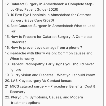
Cataract Surgery in Ahmedabad: A Complete Step-
by-Step Patient Guide (2026)
10 Best Eye Hospitals in Ahmedabad for Cataract
Surgery & Eye Care (2026)
Best Cataract Surgeon in Ahmedabad: What to Look
For
How to Prepare for Cataract Surgery: A Complete
Checklist
How to prevent eye damage from a phone ?
Headache with Blurry vision: Common causes and
When to worry
Diabetic Retinopathy: Early signs you should never
ignore
Blurry vision and Diabetes – What you should know
LASIK eye surgery Vs Contact lenses
MICS cataract surgery – Procedure, Benefits, Cost &
Recovery
Pterygium: Symptoms, Causes, and Modern
treatment options