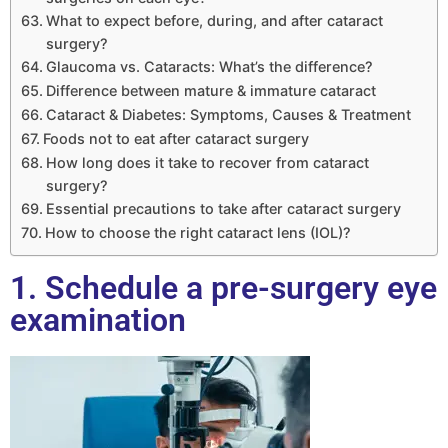
What to expect before, during, and after cataract
surgery?
Glaucoma vs. Cataracts: What’s the difference?
Difference between mature & immature cataract
Cataract & Diabetes: Symptoms, Causes & Treatment
Foods not to eat after cataract surgery
How long does it take to recover from cataract
surgery?
Essential precautions to take after cataract surgery
How to choose the right cataract lens (IOL)?
1. Schedule a pre-surgery eye
examination