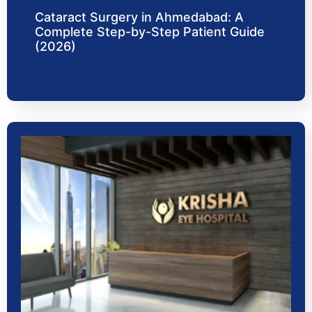
Cataract Surgery in Ahmedabad: A
Complete Step-by-Step Patient Guide
(2026)