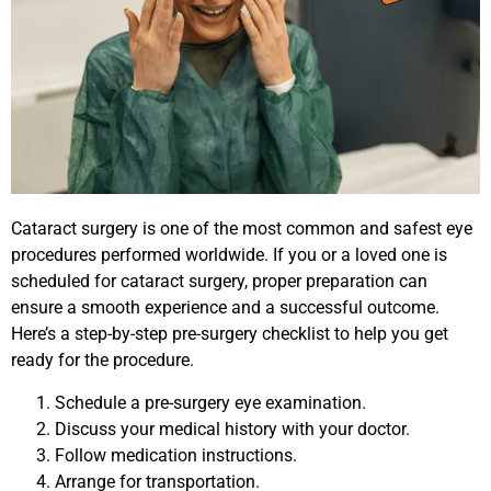
Cataract surgery is one of the most common and safest eye
procedures performed worldwide. If you or a loved one is
scheduled for cataract surgery, proper preparation can
ensure a smooth experience and a successful outcome.
Here’s a step-by-step pre-surgery checklist to help you get
ready for the procedure.
Schedule a pre-surgery eye examination.
Discuss your medical history with your doctor.
Follow medication instructions.
Arrange for transportation.