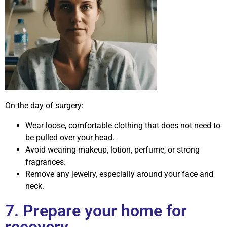
On the day of surgery:
Wear loose, comfortable clothing that does not need to
be pulled over your head.
Avoid wearing makeup, lotion, perfume, or strong
fragrances.
Remove any jewelry, especially around your face and
neck.
7. Prepare your home for
recovery