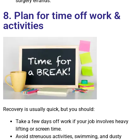
surgery errands.
8. Plan for time off work &
activities
Recovery is usually quick, but you should:
Take a few days off work if your job involves heavy
lifting or screen time.
Avoid strenuous activities, swimming, and dusty