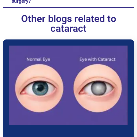
surgery?
Other blogs related to
cataract