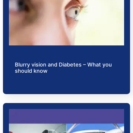
Blurry vision and Diabetes – What you
should know