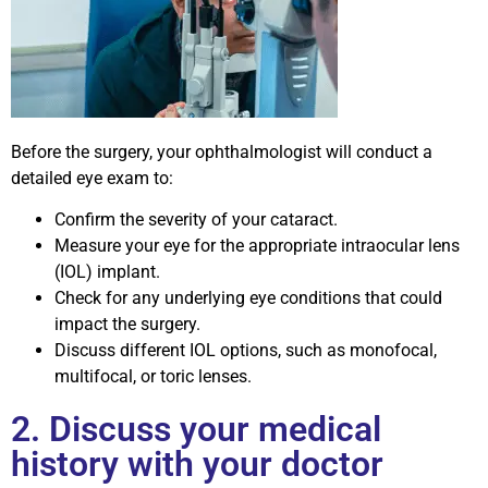
Before the surgery, your ophthalmologist will conduct a
detailed eye exam to:
Confirm the severity of your cataract.
Measure your eye for the appropriate intraocular lens
(IOL) implant.
Check for any underlying eye conditions that could
impact the surgery.
Discuss different IOL options, such as monofocal,
multifocal, or toric lenses.
2. Discuss your medical
history with your doctor