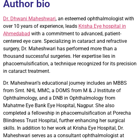
Author bio
Dr. Dhwani Maheshwari
, an esteemed ophthalmologist with
over 10 years of experience, leads
Krisha Eye hospital in
Ahmedabad
with a commitment to advanced, patient-
centered eye care. Specializing in cataract and refractive
surgery, Dr. Maheshwari has performed more than a
thousand successful surgeries. Her expertise lies in
phacoemulsification, a technique recognized for its precision
in cataract treatment.
Dr. Maheshwari’s educational journey includes an MBBS
from Smt. NHL MMC, a DOMS from M & J Institute of
Ophthalmology, and a DNB in Ophthalmology from
Mahatme Eye Bank Eye Hospital, Nagpur. She also
completed a fellowship in phacoemulsification at Porecha
Blindness Trust Hospital, further enhancing her surgical
skills. In addition to her work at Krisha Eye Hospital, Dr.
Maheshwari serves as a consultant ophthalmologist at