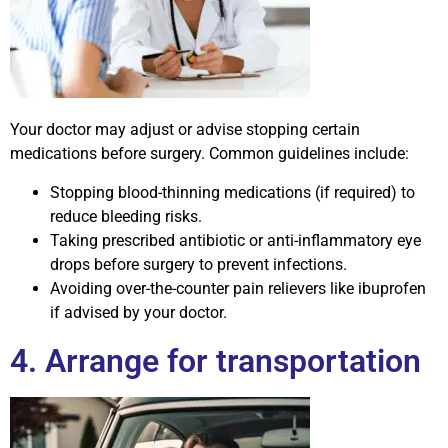
Your doctor may adjust or advise stopping certain
medications before surgery. Common guidelines include:
Stopping blood-thinning medications (if required) to
reduce bleeding risks.
Taking prescribed antibiotic or anti-inflammatory eye
drops before surgery to prevent infections.
Avoiding over-the-counter pain relievers like ibuprofen
if advised by your doctor.
4. Arrange for transportation