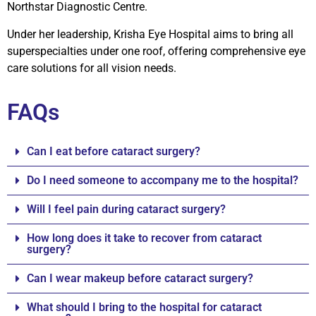
Northstar Diagnostic Centre.
Under her leadership, Krisha Eye Hospital aims to bring all
superspecialties under one roof, offering comprehensive eye
care solutions for all vision needs.
FAQs
Can I eat before cataract surgery?
Do I need someone to accompany me to the hospital?
Will I feel pain during cataract surgery?
How long does it take to recover from cataract
surgery?
Can I wear makeup before cataract surgery?
What should I bring to the hospital for cataract