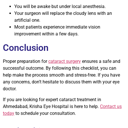
You will be awake but under local anesthesia.
Your surgeon will replace the cloudy lens with an
artificial one.
Most patients experience immediate vision
improvement within a few days.
Conclusion
Proper preparation for
cataract surgery
ensures a safe and
successful outcome. By following this checklist, you can
help make the process smooth and stress-free. If you have
any concerns, don’t hesitate to discuss them with your eye
doctor.
If you are looking for expert cataract treatment in
Ahmedabad,
Krisha Eye Hospital
is here to help.
Contact us
today
to schedule your consultation.