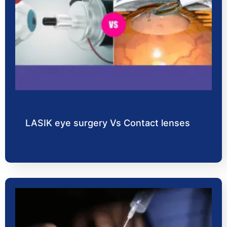
LASIK eye surgery Vs Contact lenses