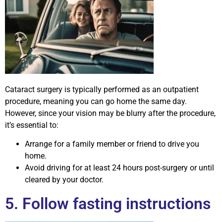
Cataract surgery is typically performed as an outpatient
procedure, meaning you can go home the same day.
However, since your vision may be blurry after the procedure,
it’s essential to:
Arrange for a family member or friend to drive you
home.
Avoid driving for at least 24 hours post-surgery or until
cleared by your doctor.
5. Follow fasting instructions