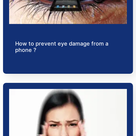
How to prevent eye damage from a
phone ?