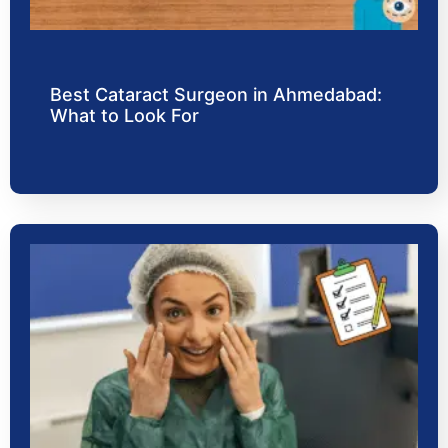
Best Cataract Surgeon in Ahmedabad:
What to Look For