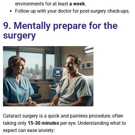
environments for at least
a week
.
Follow up with your doctor for post-surgery check-ups.
9. Mentally prepare for the
surgery
Cataract surgery is a quick and painless procedure, often
taking only
15-30 minutes
per eye. Understanding what to
expect can ease anxiety: