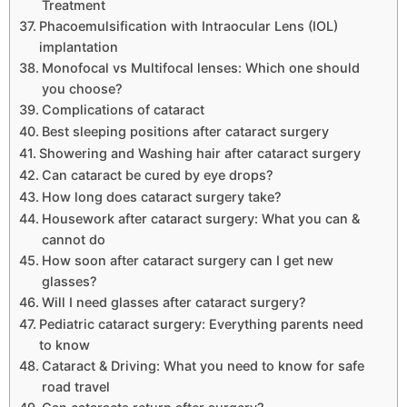
Treatment
Phacoemulsification with Intraocular Lens (IOL)
implantation
Monofocal vs Multifocal lenses: Which one should
you choose?
Complications of cataract
Best sleeping positions after cataract surgery
Showering and Washing hair after cataract surgery
Can cataract be cured by eye drops?
How long does cataract surgery take?
Housework after cataract surgery: What you can &
cannot do
How soon after cataract surgery can I get new
glasses?
Will I need glasses after cataract surgery?
Pediatric cataract surgery: Everything parents need
to know
Cataract & Driving: What you need to know for safe
road travel