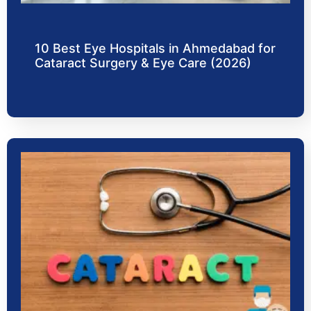
10 Best Eye Hospitals in Ahmedabad for
Cataract Surgery & Eye Care (2026)