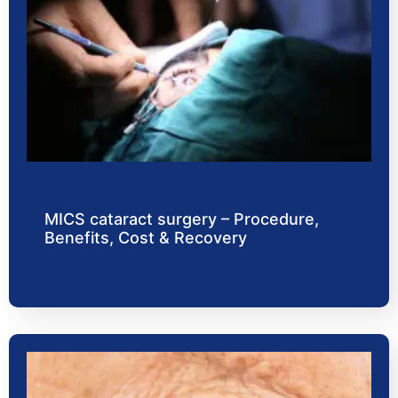
MICS cataract surgery – Procedure,
Benefits, Cost & Recovery