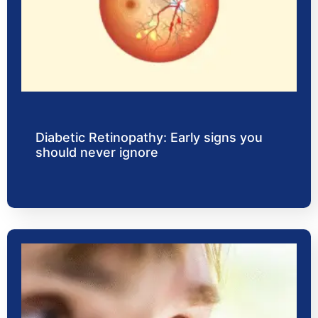
Diabetic Retinopathy: Early signs you
should never ignore