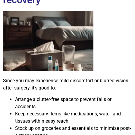
Since you may experience mild discomfort or blurred vision
after surgery, it’s good to:
Arrange a clutter-free space to prevent falls or
accidents.
Keep necessary items like medications, water, and
tissues within easy reach.
Stock up on groceries and essentials to minimize post-