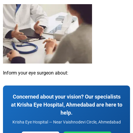
Inform your eye surgeon about:
Concerned about your vision? Our specialists
at Krisha Eye Hospital, Ahmedabad are here to
help.
Krisha Eye Hospital — Near Vaishnodevi Circle, Ahmedabad