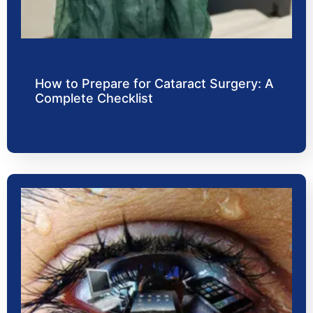
How to Prepare for Cataract Surgery: A
Complete Checklist