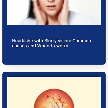
Headache with Blurry vision: Common
causes and When to worry