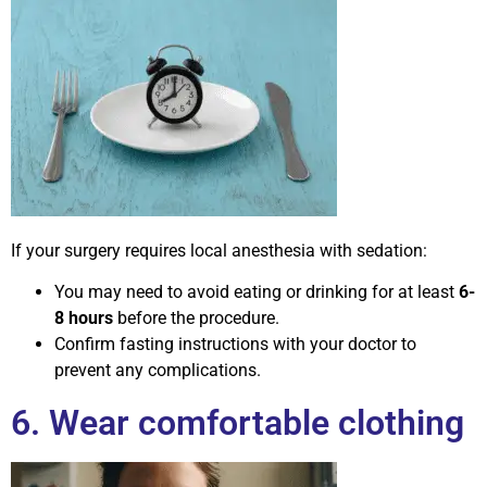
If your surgery requires local anesthesia with sedation:
You may need to avoid eating or drinking for at least
6-
8 hours
before the procedure.
Confirm fasting instructions with your doctor to
prevent any complications.
6. Wear comfortable clothing