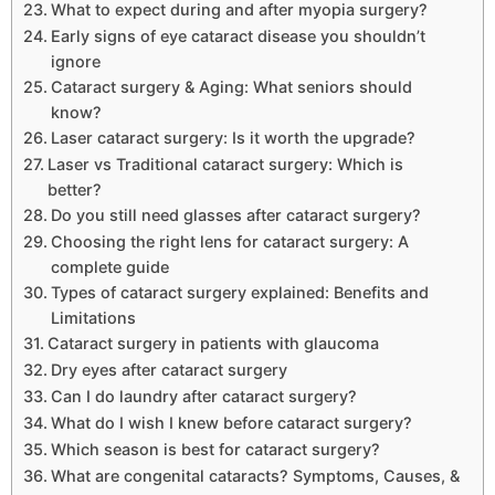
What to expect during and after myopia surgery?
Early signs of eye cataract disease you shouldn’t
ignore
Cataract surgery & Aging: What seniors should
know?
Laser cataract surgery: Is it worth the upgrade?
Laser vs Traditional cataract surgery: Which is
better?
Do you still need glasses after cataract surgery?
Choosing the right lens for cataract surgery: A
complete guide
Types of cataract surgery explained: Benefits and
Limitations
Cataract surgery in patients with glaucoma
Dry eyes after cataract surgery
Can I do laundry after cataract surgery?
What do I wish I knew before cataract surgery?
Which season is best for cataract surgery?
What are congenital cataracts? Symptoms, Causes, &