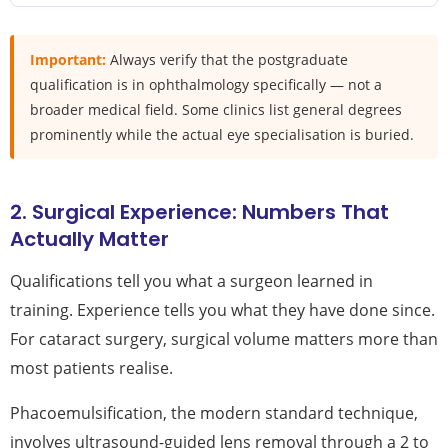
Important:
Always verify that the postgraduate
qualification is in ophthalmology specifically — not a
broader medical field. Some clinics list general degrees
prominently while the actual eye specialisation is buried.
2. Surgical Experience: Numbers That
Actually Matter
Qualifications tell you what a surgeon learned in
training. Experience tells you what they have done since.
For cataract surgery, surgical volume matters more than
most patients realise.
Phacoemulsification, the modern standard technique,
involves ultrasound-guided lens removal through a 2 to