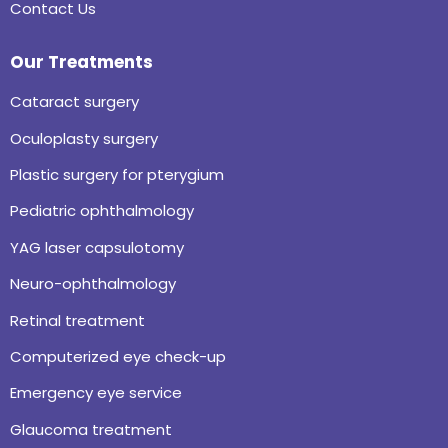
Contact Us
Our Treatments
Cataract surgery
Oculoplasty surgery
Plastic surgery for pterygium
Pediatric ophthalmology
YAG laser capsulotomy
Neuro-ophthalmology
Retinal treatment
Computerized eye check-up
Emergency eye service
Glaucoma treatment