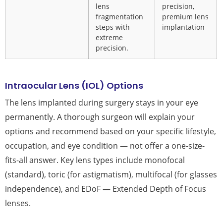
lens
precision,
fragmentation
premium lens
steps with
implantation
extreme
precision.
Intraocular Lens (IOL) Options
The lens implanted during surgery stays in your eye
permanently. A thorough surgeon will explain your
options and recommend based on your specific lifestyle,
occupation, and eye condition — not offer a one-size-
fits-all answer. Key lens types include monofocal
(standard), toric (for astigmatism), multifocal (for glasses
independence), and EDoF — Extended Depth of Focus
lenses.