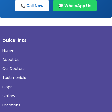
📞 Call Now
💬 WhatsApp Us
Quick links
Home
About Us
Our Doctors
Testimonials
Blogs
Gallery
Locations