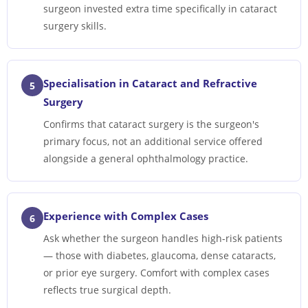
surgeon invested extra time specifically in cataract
surgery skills.
Specialisation in Cataract and Refractive
5
Surgery
Confirms that cataract surgery is the surgeon's
primary focus, not an additional service offered
alongside a general ophthalmology practice.
Experience with Complex Cases
6
Ask whether the surgeon handles high-risk patients
— those with diabetes, glaucoma, dense cataracts,
or prior eye surgery. Comfort with complex cases
reflects true surgical depth.