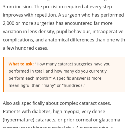
3mm incision. The precision required at every step
improves with repetition. A surgeon who has performed
2,000 or more surgeries has encountered far more
variation in lens density, pupil behaviour, intraoperative
complications, and anatomical differences than one with
a few hundred cases.
What to ask:
"How many cataract surgeries have you
performed in total, and how many do you currently
perform each month?" A specific answer is more
meaningful than "many" or "hundreds."
Also ask specifically about complex cataract cases.
Patients with diabetes, high myopia, very dense
(hypermature) cataracts, or prior corneal or glaucoma