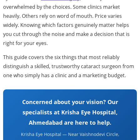
overwhelmed by the choices. Some clinics market
heavily. Others rely on word of mouth. Price varies
widely. Knowing which factors genuinely matter helps
you cut through the noise and make a decision that is
right for your eyes.
This guide covers the six things that most reliably
distinguish a skilled, trustworthy cataract surgeon from
one who simply has a clinic and a marketing budget.
Concerned about your vision? Our
specialists at Krisha Eye Hospital,
Ahmedabad are here to help.
Krisha Eye Hospital — Near Vaishnodevi Circle,