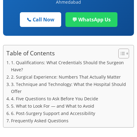
Ahmedabad
📞 Call Now
💬 WhatsApp Us
Table of Contents
1. Qualifications: What Credentials Should the Surgeon
Have?
2. Surgical Experience: Numbers That Actually Matter
3. Technique and Technology: What the Hospital Should
Offer
4. Five Questions to Ask Before You Decide
5. What to Look For — and What to Avoid
6. Post-Surgery Support and Accessibility
Frequently Asked Questions