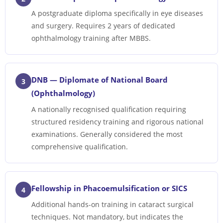
A postgraduate diploma specifically in eye diseases
and surgery. Requires 2 years of dedicated
ophthalmology training after MBBS.
DNB — Diplomate of National Board
3
(Ophthalmology)
A nationally recognised qualification requiring
structured residency training and rigorous national
examinations. Generally considered the most
comprehensive qualification.
Fellowship in Phacoemulsification or SICS
4
Additional hands-on training in cataract surgical
techniques. Not mandatory, but indicates the