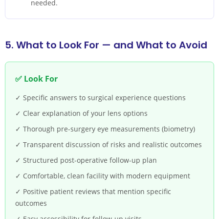
needed.
5. What to Look For — and What to Avoid
✅ Look For
✓ Specific answers to surgical experience questions
✓ Clear explanation of your lens options
✓ Thorough pre-surgery eye measurements (biometry)
✓ Transparent discussion of risks and realistic outcomes
✓ Structured post-operative follow-up plan
✓ Comfortable, clean facility with modern equipment
✓ Positive patient reviews that mention specific
outcomes
✓ Easy accessibility for follow-up visits