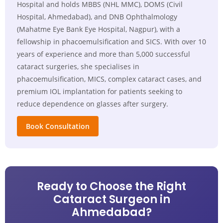
Hospital and holds MBBS (NHL MMC), DOMS (Civil
Hospital, Ahmedabad), and DNB Ophthalmology
(Mahatme Eye Bank Eye Hospital, Nagpur), with a
fellowship in phacoemulsification and SICS. With over 10
years of experience and more than 5,000 successful
cataract surgeries, she specialises in
phacoemulsification, MICS, complex cataract cases, and
premium IOL implantation for patients seeking to
reduce dependence on glasses after surgery.
Book Consultation
Ready to Choose the Right
Cataract Surgeon in
Ahmedabad?