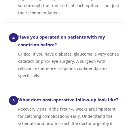
you through the trade-offs of each option — not just
the recommendation.
Have you operated on patients with my
4
condition before?
Critical if you have diabetes, glaucoma, a very dense
cataract, or prior eye surgery. A surgeon with
relevant experience responds confidently and
specifically.
What does post-operative follow-up look like?
5
Recovery visits in the first 4-6 weeks are important
for catching complications early. Understand the
schedule and how to reach the doctor urgently if