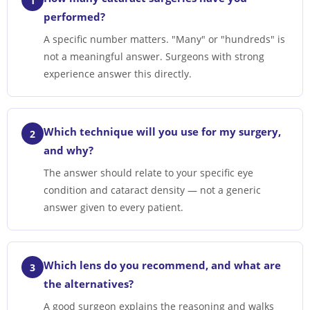
1
performed?
A specific number matters. "Many" or "hundreds" is
not a meaningful answer. Surgeons with strong
experience answer this directly.
Which technique will you use for my surgery,
2
and why?
The answer should relate to your specific eye
condition and cataract density — not a generic
answer given to every patient.
Which lens do you recommend, and what are
3
the alternatives?
A good surgeon explains the reasoning and walks