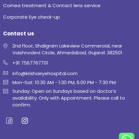
Cornea treatment & Contact lens service
Corporate Eye check-up
Contact us
2nd Floor, Shaligram Lakeview Commercial, near
Vaishnodevi Circle, Ahmedabad, Gujarat 382501
+91 7567767701
info@krishaeyehospital.com
Mon-Sat: 10:30 AM - 1:30 PM, 6:00 PM - 7:30 PM
Sunday: Open on Sundays based on doctor’s
availability. Only with Appointment. Please call to
confirm.