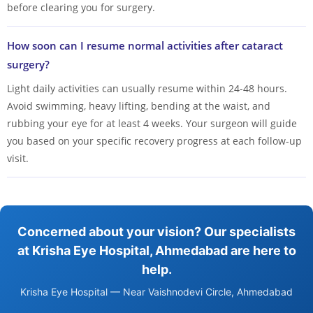
before clearing you for surgery.
How soon can I resume normal activities after cataract
surgery?
Light daily activities can usually resume within 24-48 hours.
Avoid swimming, heavy lifting, bending at the waist, and
rubbing your eye for at least 4 weeks. Your surgeon will guide
you based on your specific recovery progress at each follow-up
visit.
Concerned about your vision? Our specialists
at Krisha Eye Hospital, Ahmedabad are here to
help.
Krisha Eye Hospital — Near Vaishnodevi Circle, Ahmedabad