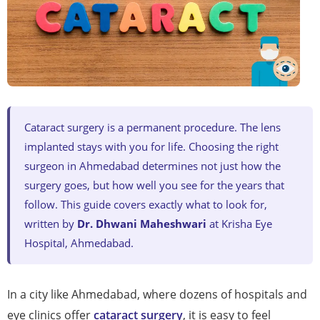
Cataract surgery is a permanent procedure. The lens
implanted stays with you for life. Choosing the right
surgeon in Ahmedabad determines not just how the
surgery goes, but how well you see for the years that
follow. This guide covers exactly what to look for,
written by
Dr. Dhwani Maheshwari
at Krisha Eye
Hospital, Ahmedabad.
In a city like Ahmedabad, where dozens of hospitals and
eye clinics offer
cataract surgery
, it is easy to feel