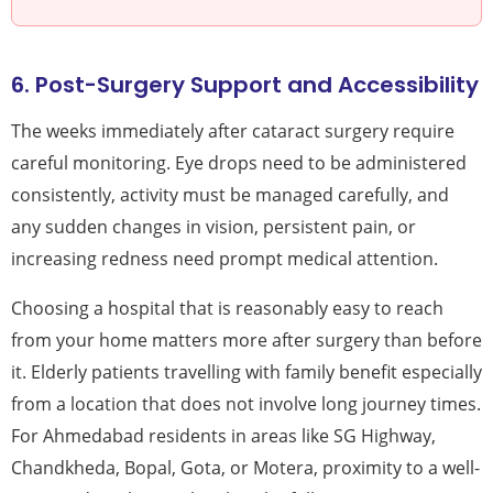
6. Post-Surgery Support and Accessibility
The weeks immediately after cataract surgery require
careful monitoring. Eye drops need to be administered
consistently, activity must be managed carefully, and
any sudden changes in vision, persistent pain, or
increasing redness need prompt medical attention.
Choosing a hospital that is reasonably easy to reach
from your home matters more after surgery than before
it. Elderly patients travelling with family benefit especially
from a location that does not involve long journey times.
For Ahmedabad residents in areas like SG Highway,
Chandkheda, Bopal, Gota, or Motera, proximity to a well-