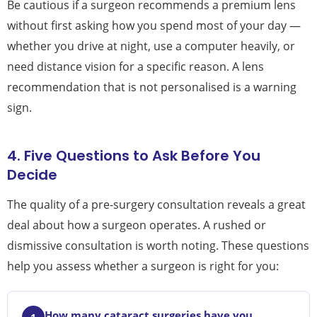
Be cautious if a surgeon recommends a premium lens
without first asking how you spend most of your day —
whether you drive at night, use a computer heavily, or
need distance vision for a specific reason. A lens
recommendation that is not personalised is a warning
sign.
4. Five Questions to Ask Before You
Decide
The quality of a pre-surgery consultation reveals a great
deal about how a surgeon operates. A rushed or
dismissive consultation is worth noting. These questions
help you assess whether a surgeon is right for you:
How many cataract surgeries have you