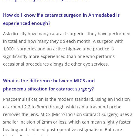
How do I know if a cataract surgeon in Ahmedabad is
experienced enough?
Ask directly how many cataract surgeries they have performed
in total and how many they do each month. A surgeon with
1,000+ surgeries and an active high-volume practice is
significantly more experienced than one who performs
occasional procedures alongside other eye services.
What is the difference between MICS and
phacoemulsification for cataract surgery?
Phacoemulsification is the modern standard, using an incision
of around 2.2 to 3mm through which an ultrasound probe
removes the lens. MICS (Micro-Incision Cataract Surgery) uses a
smaller incision of 2mm or less, which can mean slightly faster
healing and reduced post-operative astigmatism. Both are