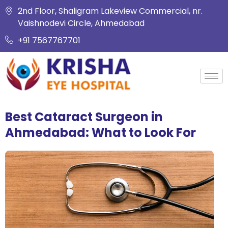
2nd Floor, Shaligram Lakeview Commercial, nr.
Vaishnodevi Circle, Ahmedabad
+91 7567767701
Best Cataract Surgeon in
Ahmedabad: What to Look For