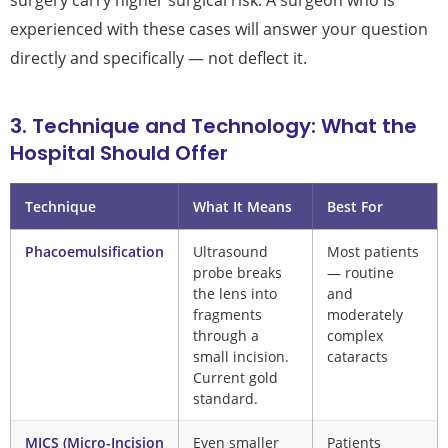
surgery carry higher surgical risk. A surgeon who is
experienced with these cases will answer your question
directly and specifically — not deflect it.
3. Technique and Technology: What the
Hospital Should Offer
Technique
What It Means
Best For
Phacoemulsification
Ultrasound
Most patients
probe breaks
— routine
the lens into
and
fragments
moderately
through a
complex
small incision.
cataracts
Current gold
standard.
MICS (Micro-Incision
Even smaller
Patients