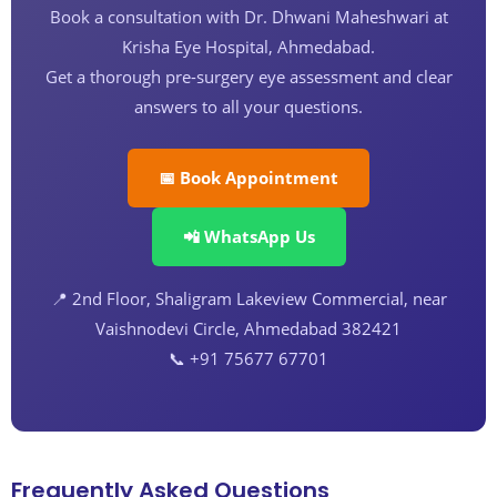
Book a consultation with Dr. Dhwani Maheshwari at
Krisha Eye Hospital, Ahmedabad.
Get a thorough pre-surgery eye assessment and clear
answers to all your questions.
📅 Book Appointment
📲 WhatsApp Us
📍 2nd Floor, Shaligram Lakeview Commercial, near
Vaishnodevi Circle, Ahmedabad 382421
📞 +91 75677 67701
Frequently Asked Questions