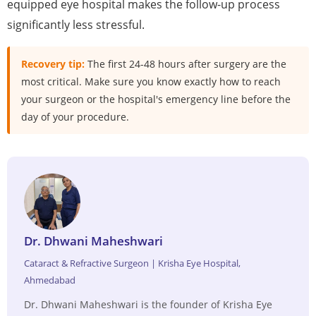
equipped eye hospital makes the follow-up process
significantly less stressful.
Recovery tip:
The first 24-48 hours after surgery are the
most critical. Make sure you know exactly how to reach
your surgeon or the hospital's emergency line before the
day of your procedure.
Dr. Dhwani Maheshwari
Cataract & Refractive Surgeon | Krisha Eye Hospital,
Ahmedabad
Dr. Dhwani Maheshwari is the founder of Krisha Eye