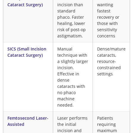
Cataract Surgery)
incision than
wanting
standard
fastest
phaco. Faster
recovery or
healing, lower
those with
risk of post-op
sensitivity
astigmatism.
concerns
SICS (Small Incision
Manual
Dense/mature
Cataract Surgery)
technique with
cataracts,
a slightly larger
resource-
incision.
constrained
Effective in
settings
dense
cataracts with
no phaco
machine
needed.
Femtosecond Laser-
Laser performs
Patients
Assisted
the initial
requiring
incision and
maximum