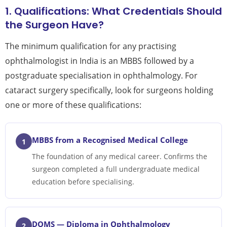
1. Qualifications: What Credentials Should
the Surgeon Have?
The minimum qualification for any practising
ophthalmologist in India is an MBBS followed by a
postgraduate specialisation in ophthalmology. For
cataract surgery specifically, look for surgeons holding
one or more of these qualifications:
MBBS from a Recognised Medical College
1
The foundation of any medical career. Confirms the
surgeon completed a full undergraduate medical
education before specialising.
DOMS — Diploma in Ophthalmology
2