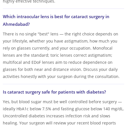
highly effective techniques.
Which intraocular lens is best for cataract surgery in
Ahmedabad?
There is no single "best" lens — the right choice depends on
your lifestyle, whether you have astigmatism, how much you
rely on glasses currently, and your occupation. Monofocal
lenses are the standard; toric lenses correct astigmatism;
multifocal and EDoF lenses aim to reduce dependence on
glasses for both near and distance vision. Discuss your daily
activities honestly with your surgeon during the consultation.
Is cataract surgery safe for patients with diabetes?
Yes, but blood sugar must be well controlled before surgery —
ideally HbA1c below 7.5% and fasting glucose below 140 mg/dL.
Uncontrolled diabetes increases infection risk and slows
healing. Your surgeon will review your recent blood reports