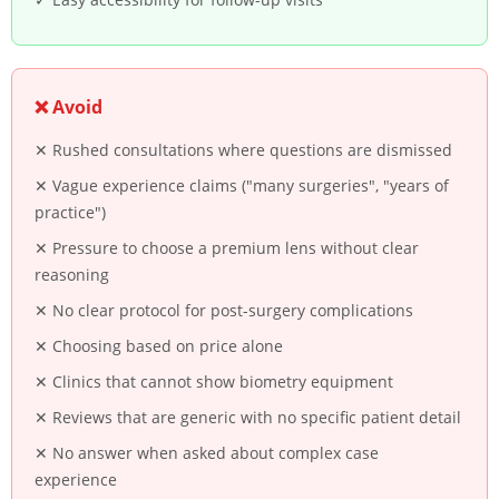
❌ Avoid
✕ Rushed consultations where questions are dismissed
✕ Vague experience claims ("many surgeries", "years of
practice")
✕ Pressure to choose a premium lens without clear
reasoning
✕ No clear protocol for post-surgery complications
✕ Choosing based on price alone
✕ Clinics that cannot show biometry equipment
✕ Reviews that are generic with no specific patient detail
✕ No answer when asked about complex case
experience