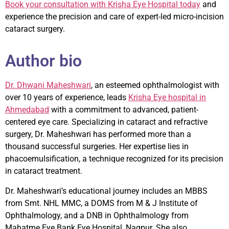
Book your consultation with Krisha Eye Hospital today
and
experience the precision and care of expert-led micro-incision
cataract surgery.
Author bio
Dr. Dhwani Maheshwari
, an esteemed ophthalmologist with
over 10 years of experience, leads
Krisha Eye hospital in
Ahmedabad
with a commitment to advanced, patient-
centered eye care. Specializing in cataract and refractive
surgery, Dr. Maheshwari has performed more than a
thousand successful surgeries. Her expertise lies in
phacoemulsification, a technique recognized for its precision
in cataract treatment.
Dr. Maheshwari’s educational journey includes an MBBS
from Smt. NHL MMC, a DOMS from M & J Institute of
Ophthalmology, and a DNB in Ophthalmology from
Mahatme Eye Bank Eye Hospital, Nagpur. She also