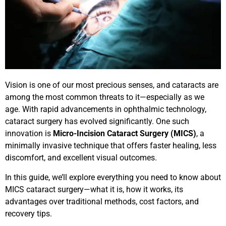
Vision is one of our most precious senses, and cataracts are
among the most common threats to it—especially as we
age. With rapid advancements in ophthalmic technology,
cataract surgery has evolved significantly. One such
innovation is
Micro-Incision Cataract Surgery (MICS)
, a
minimally invasive technique that offers faster healing, less
discomfort, and excellent visual outcomes.
In this guide, we’ll explore everything you need to know about
MICS cataract surgery—what it is, how it works, its
advantages over traditional methods, cost factors, and
recovery tips.