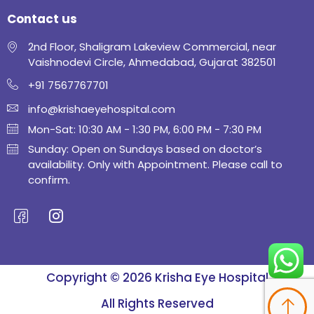
Contact us
2nd Floor, Shaligram Lakeview Commercial, near
Vaishnodevi Circle, Ahmedabad, Gujarat 382501
+91 7567767701
info@krishaeyehospital.com
Mon-Sat: 10:30 AM - 1:30 PM, 6:00 PM - 7:30 PM
Sunday: Open on Sundays based on doctor’s
availability. Only with Appointment. Please call to
confirm.
Copyright © 2026 Krisha Eye Hospital
All Rights Reserved