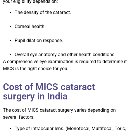
your eligibility depends on:
The density of the cataract.
Corneal health.
Pupil dilation response.
Overall eye anatomy and other health conditions.
A comprehensive eye examination is required to determine if
MICS is the right choice for you.
Cost of MICS cataract
surgery in India
The cost of MICS cataract surgery varies depending on
several factors:
Type of intraocular lens. (Monofocal, Multifocal, Toric,