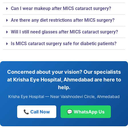
Can I wear makeup after MICS cataract surgery?
Are there any diet restrictions after MICS surgery?
Will I still need glasses after MICS cataract surgery?
Is MICS cataract surgery safe for diabetic patients?
Concerned about your vision? Our specialists
at Krisha Eye Hospital, Ahmedabad are here to
help.
Krisha Eye Hospital — Near Vaishnodevi Circle, Ahmedabad
📞 Call Now
💬 WhatsApp Us