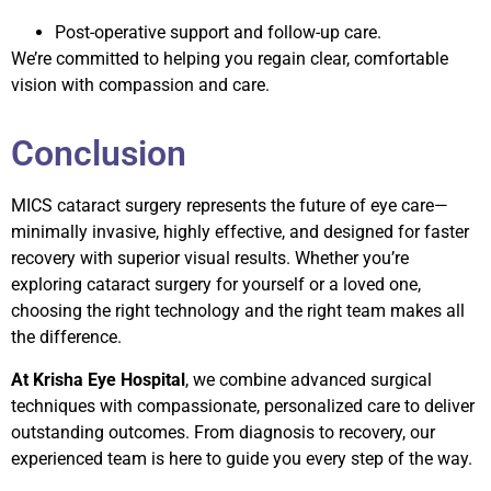
Post-operative support and follow-up care.
We’re committed to helping you regain clear, comfortable
vision with compassion and care.
Conclusion
MICS cataract surgery represents the future of eye care—
minimally invasive, highly effective, and designed for faster
recovery with superior visual results. Whether you’re
exploring cataract surgery for yourself or a loved one,
choosing the right technology and the right team makes all
the difference.
At Krisha Eye Hospital
, we combine advanced surgical
techniques with compassionate, personalized care to deliver
outstanding outcomes. From diagnosis to recovery, our
experienced team is here to guide you every step of the way.