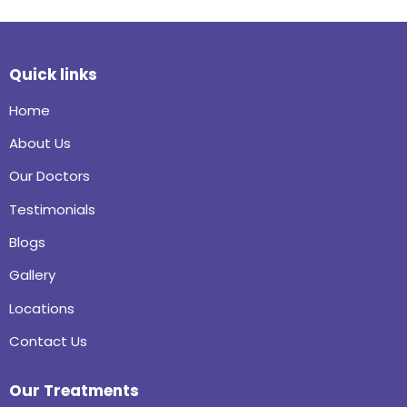
Quick links
Home
About Us
Our Doctors
Testimonials
Blogs
Gallery
Locations
Contact Us
Our Treatments