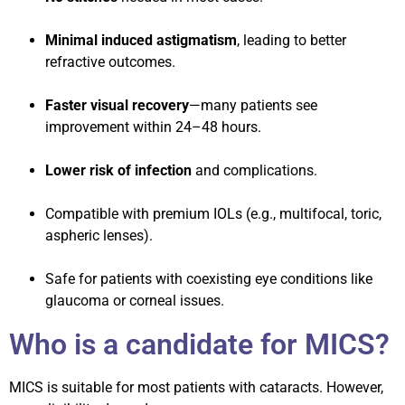
Minimal induced astigmatism
, leading to better
refractive outcomes.
Faster visual recovery
—many patients see
improvement within 24–48 hours.
Lower risk of infection
and complications.
Compatible with premium IOLs (e.g., multifocal, toric,
aspheric lenses).
Safe for patients with coexisting eye conditions like
glaucoma or corneal issues.
Who is a candidate for MICS?
MICS is suitable for most patients with cataracts. However,