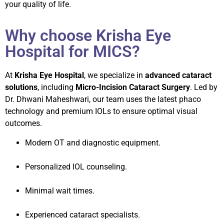
your quality of life.
Why choose Krisha Eye
Hospital for MICS?
At
Krisha Eye Hospital
, we specialize in
advanced cataract
solutions
, including
Micro-Incision Cataract Surgery
. Led by
Dr. Dhwani Maheshwari, our team uses the latest phaco
technology and premium IOLs to ensure optimal visual
outcomes.
Modern OT and diagnostic equipment.
Personalized IOL counseling.
Minimal wait times.
Experienced cataract specialists.