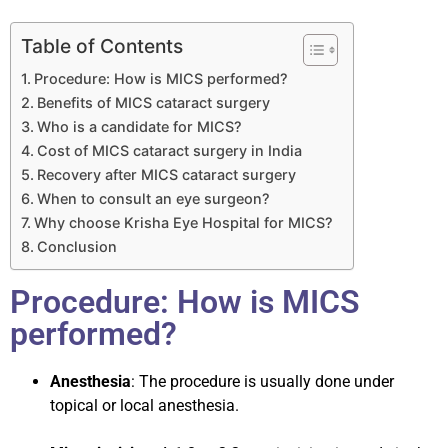
Table of Contents
Procedure: How is MICS performed?
Benefits of MICS cataract surgery
Who is a candidate for MICS?
Cost of MICS cataract surgery in India
Recovery after MICS cataract surgery
When to consult an eye surgeon?
Why choose Krisha Eye Hospital for MICS?
Conclusion
Procedure: How is MICS
performed?
Anesthesia
: The procedure is usually done under
topical or local anesthesia.