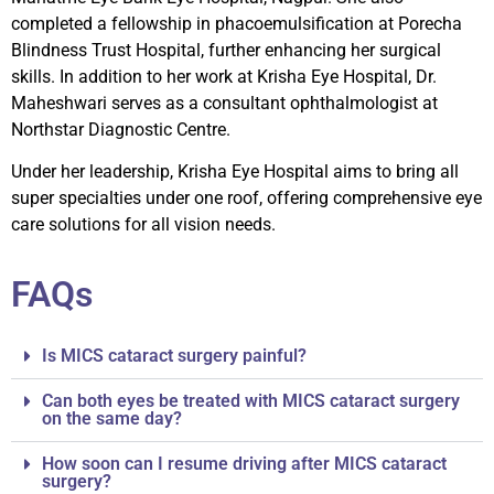
completed a fellowship in phacoemulsification at Porecha
Blindness Trust Hospital, further enhancing her surgical
skills. In addition to her work at Krisha Eye Hospital, Dr.
Maheshwari serves as a consultant ophthalmologist at
Northstar Diagnostic Centre.
Under her leadership, Krisha Eye Hospital aims to bring all
super specialties under one roof, offering comprehensive eye
care solutions for all vision needs.
FAQs
Is MICS cataract surgery painful?
Can both eyes be treated with MICS cataract surgery
on the same day?
How soon can I resume driving after MICS cataract
surgery?