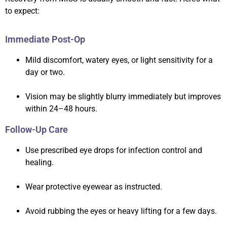
to expect:
Immediate Post-Op
Mild discomfort, watery eyes, or light sensitivity for a
day or two.
Vision may be slightly blurry immediately but improves
within 24–48 hours.
Follow-Up Care
Use prescribed eye drops for infection control and
healing.
Wear protective eyewear as instructed.
Avoid rubbing the eyes or heavy lifting for a few days.