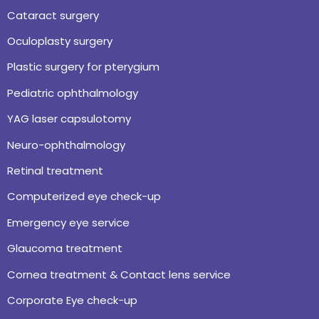
Cataract surgery
Oculoplasty surgery
Plastic surgery for pterygium
Pediatric ophthalmology
YAG laser capsulotomy
Neuro-ophthalmology
Retinal treatment
Computerized eye check-up
Emergency eye service
Glaucoma treatment
Cornea treatment & Contact lens service
Corporate Eye check-up