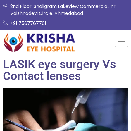
2nd Floor, Shaligram Lakeview Commercial, nr.
Vaishnodevi Circle, Ahmedabad
+91 7567767701
LASIK eye surgery Vs
Contact lenses