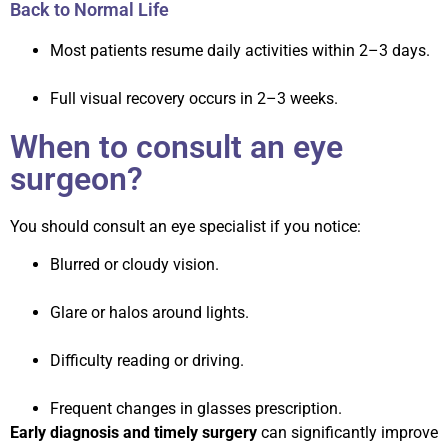
Back to Normal Life
Most patients resume daily activities within 2–3 days.
Full visual recovery occurs in 2–3 weeks.
When to consult an eye
surgeon?
You should consult an eye specialist if you notice:
Blurred or cloudy vision.
Glare or halos around lights.
Difficulty reading or driving.
Frequent changes in glasses prescription.
Early diagnosis and timely surgery
can significantly improve