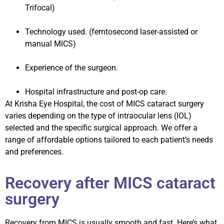
Trifocal)
Technology used. (femtosecond laser-assisted or
manual MICS)
Experience of the surgeon.
Hospital infrastructure and post-op care.
At Krisha Eye Hospital, the cost of MICS cataract surgery
varies depending on the type of intraocular lens (IOL)
selected and the specific surgical approach. We offer a
range of affordable options tailored to each patient’s needs
and preferences.
Recovery after MICS cataract
surgery
Recovery from MICS is usually smooth and fast. Here’s what