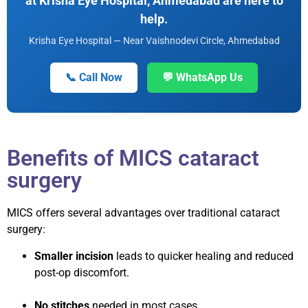
at Krisha Eye Hospital, Ahmedabad are here to
help.
Krisha Eye Hospital — Near Vaishnodevi Circle, Ahmedabad
📞 Call Now
💬 WhatsApp Us
Benefits of MICS cataract
surgery
MICS offers several advantages over traditional cataract
surgery:
Smaller incision
leads to quicker healing and reduced
post-op discomfort.
No stitches
needed in most cases.