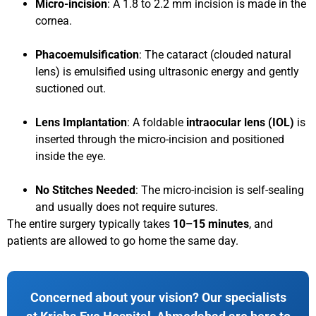
Micro-incision
: A 1.8 to 2.2 mm incision is made in the
cornea.
Phacoemulsification
: The cataract (clouded natural
lens) is emulsified using ultrasonic energy and gently
suctioned out.
Lens Implantation
: A foldable
intraocular lens (IOL)
is
inserted through the micro-incision and positioned
inside the eye.
No Stitches Needed
: The micro-incision is self-sealing
and usually does not require sutures.
The entire surgery typically takes
10–15 minutes
, and
patients are allowed to go home the same day.
Concerned about your vision? Our specialists