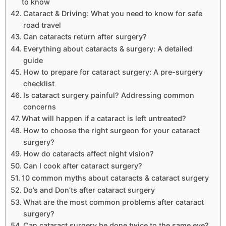
to know
Cataract & Driving: What you need to know for safe
road travel
Can cataracts return after surgery?
Everything about cataracts & surgery: A detailed
guide
How to prepare for cataract surgery: A pre-surgery
checklist
Is cataract surgery painful? Addressing common
concerns
What will happen if a cataract is left untreated?
How to choose the right surgeon for your cataract
surgery?
How do cataracts affect night vision?
Can I cook after cataract surgery?
10 common myths about cataracts & cataract surgery
Do’s and Don’ts after cataract surgery
What are the most common problems after cataract
surgery?
Can cataract surgery be done twice to the same eye?