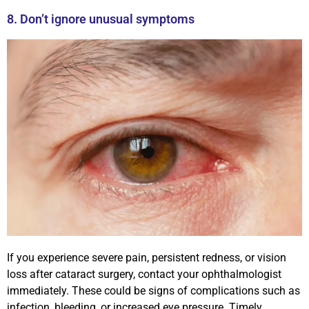
8. Don’t ignore unusual symptoms
If you experience severe pain, persistent redness, or vision
loss after cataract surgery, contact your ophthalmologist
immediately. These could be signs of complications such as
infection, bleeding, or increased eye pressure. Timely