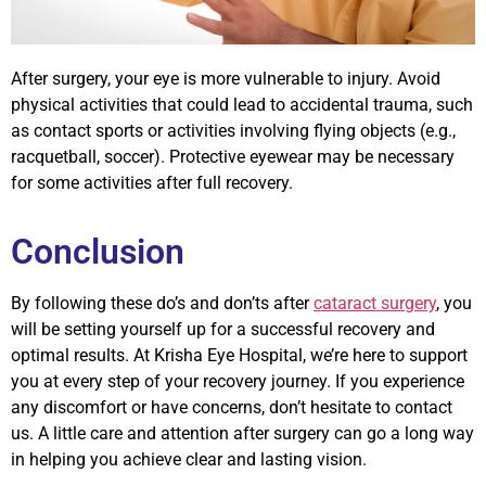
After surgery, your eye is more vulnerable to injury. Avoid
physical activities that could lead to accidental trauma, such
as contact sports or activities involving flying objects (e.g.,
racquetball, soccer). Protective eyewear may be necessary
for some activities after full recovery.
Conclusion
By following these do’s and don’ts after
cataract surgery
, you
will be setting yourself up for a successful recovery and
optimal results. At Krisha Eye Hospital, we’re here to support
you at every step of your recovery journey. If you experience
any discomfort or have concerns, don’t hesitate to contact
us. A little care and attention after surgery can go a long way
in helping you achieve clear and lasting vision.