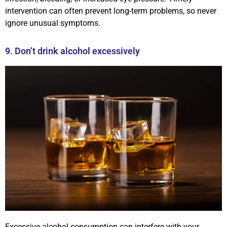
intervention can often prevent long-term problems, so never
ignore unusual symptoms.
9. Don’t drink alcohol excessively
Excessive alcohol consumption can interfere with your