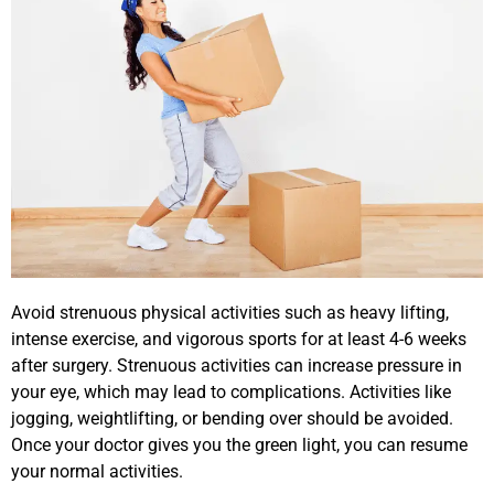
Avoid strenuous physical activities such as heavy lifting,
intense exercise, and vigorous sports for at least 4-6 weeks
after surgery. Strenuous activities can increase pressure in
your eye, which may lead to complications. Activities like
jogging, weightlifting, or bending over should be avoided.
Once your doctor gives you the green light, you can resume
your normal activities.