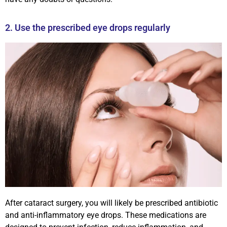
2. Use the prescribed eye drops regularly
After cataract surgery, you will likely be prescribed antibiotic
and anti-inflammatory eye drops. These medications are