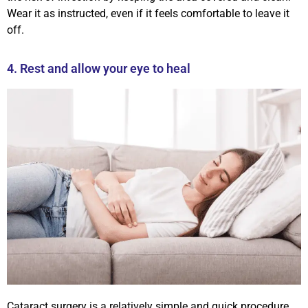
Wear it as instructed, even if it feels comfortable to leave it
off.
4. Rest and allow your eye to heal
Cataract surgery is a relatively simple and quick procedure,