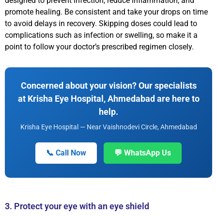
designed to prevent infection, reduce inflammation, and
promote healing. Be consistent and take your drops on time
to avoid delays in recovery. Skipping doses could lead to
complications such as infection or swelling, so make it a
point to follow your doctor’s prescribed regimen closely.
Concerned about your vision? Our specialists
at Krisha Eye Hospital, Ahmedabad are here to
help.
Krisha Eye Hospital — Near Vaishnodevi Circle, Ahmedabad
📞 Call Now
💬 WhatsApp Us
3. Protect your eye with an eye shield