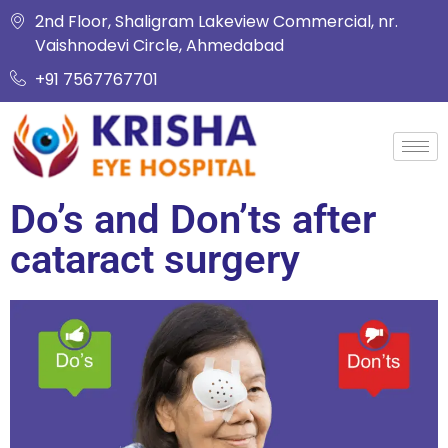
2nd Floor, Shaligram Lakeview Commercial, nr.
Vaishnodevi Circle, Ahmedabad
+91 7567767701
Do’s and Don’ts after
cataract surgery