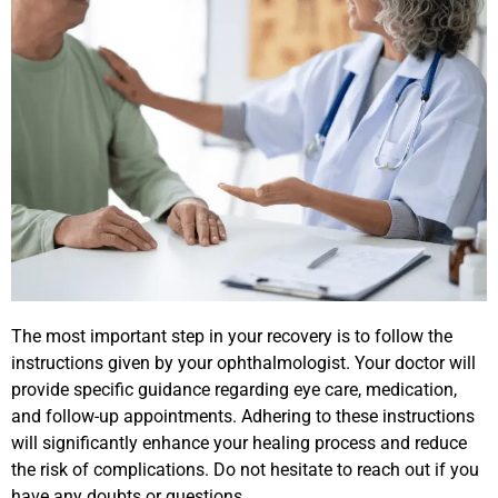
The most important step in your recovery is to follow the
instructions given by your ophthalmologist. Your doctor will
provide specific guidance regarding eye care, medication,
and follow-up appointments. Adhering to these instructions
will significantly enhance your healing process and reduce
the risk of complications. Do not hesitate to reach out if you
have any doubts or questions.