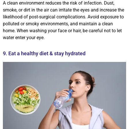
A clean environment reduces the risk of infection. Dust,
smoke, or dirt in the air can irritate the eyes and increase the
likelihood of post-surgical complications. Avoid exposure to
polluted or smoky environments, and maintain a clean
home. When washing your face or hair, be careful not to let
water enter your eye.
9. Eat a healthy diet & stay hydrated