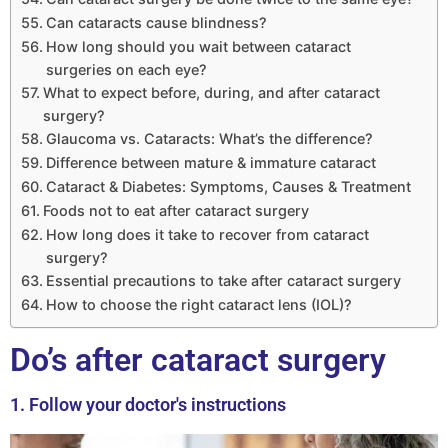
Can cataracts cause blindness?
How long should you wait between cataract
surgeries on each eye?
What to expect before, during, and after cataract
surgery?
Glaucoma vs. Cataracts: What’s the difference?
Difference between mature & immature cataract
Cataract & Diabetes: Symptoms, Causes & Treatment
Foods not to eat after cataract surgery
How long does it take to recover from cataract
surgery?
Essential precautions to take after cataract surgery
How to choose the right cataract lens (IOL)?
Do’s after cataract surgery
1. Follow your doctor's instructions