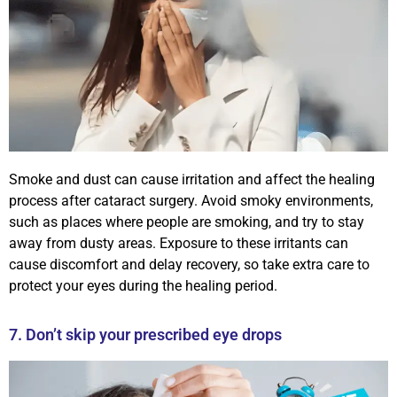
Smoke and dust can cause irritation and affect the healing
process after cataract surgery. Avoid smoky environments,
such as places where people are smoking, and try to stay
away from dusty areas. Exposure to these irritants can
cause discomfort and delay recovery, so take extra care to
protect your eyes during the healing period.
7. Don’t skip your prescribed eye drops