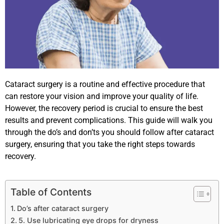
Cataract surgery is a routine and effective procedure that
can restore your vision and improve your quality of life.
However, the recovery period is crucial to ensure the best
results and prevent complications. This guide will walk you
through the do’s and don’ts you should follow after cataract
surgery, ensuring that you take the right steps towards
recovery.
Table of Contents
Do’s after cataract surgery
5. Use lubricating eye drops for dryness