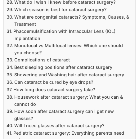
What do I wish I knew before cataract surgery?
Which season is best for cataract surgery?
What are congenital cataracts? Symptoms, Causes, &
Treatment
Phacoemulsification with Intraocular Lens (IOL)
implantation
Monofocal vs Multifocal lenses: Which one should
you choose?
Complications of cataract
Best sleeping positions after cataract surgery
Showering and Washing hair after cataract surgery
Can cataract be cured by eye drops?
How long does cataract surgery take?
Housework after cataract surgery: What you can &
cannot do
How soon after cataract surgery can I get new
glasses?
Will I need glasses after cataract surgery?
Pediatric cataract surgery: Everything parents need