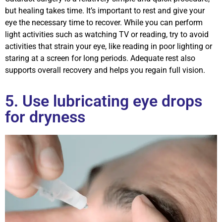
but healing takes time. It’s important to rest and give your
eye the necessary time to recover. While you can perform
light activities such as watching TV or reading, try to avoid
activities that strain your eye, like reading in poor lighting or
staring at a screen for long periods. Adequate rest also
supports overall recovery and helps you regain full vision.
5. Use lubricating eye drops
for dryness