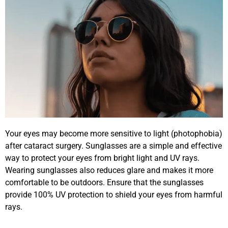
Your eyes may become more sensitive to light (photophobia)
after cataract surgery. Sunglasses are a simple and effective
way to protect your eyes from bright light and UV rays.
Wearing sunglasses also reduces glare and makes it more
comfortable to be outdoors. Ensure that the sunglasses
provide 100% UV protection to shield your eyes from harmful
rays.