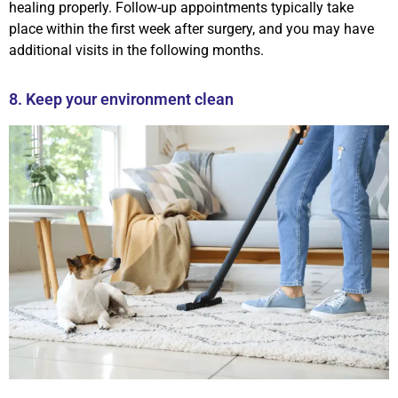
healing properly. Follow-up appointments typically take
place within the first week after surgery, and you may have
additional visits in the following months.
8. Keep your environment clean