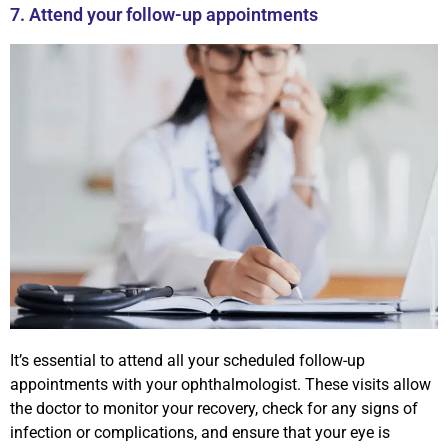
7. Attend your follow-up appointments
It’s essential to attend all your scheduled follow-up
appointments with your ophthalmologist. These visits allow
the doctor to monitor your recovery, check for any signs of
infection or complications, and ensure that your eye is