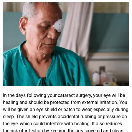
In the days following your cataract surgery, your eye will be
healing and should be protected from external irritation. You
will be given an eye shield or patch to wear, especially during
sleep. The shield prevents accidental rubbing or pressure on
the eye, which could interfere with healing. It also reduces
the risk of infection by keeping the area covered and clean.