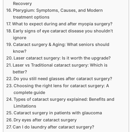
Recovery
Pterygium: Symptoms, Causes, and Modern
treatment options
What to expect during and after myopia surgery?
Early signs of eye cataract disease you shouldn’t
ignore
Cataract surgery & Aging: What seniors should
know?
Laser cataract surgery: Is it worth the upgrade?
Laser vs Traditional cataract surgery: Which is
better?
Do you still need glasses after cataract surgery?
Choosing the right lens for cataract surgery: A
complete guide
Types of cataract surgery explained: Benefits and
Limitations
Cataract surgery in patients with glaucoma
Dry eyes after cataract surgery
Can I do laundry after cataract surgery?