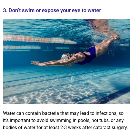
3. Don’t swim or expose your eye to water
Water can contain bacteria that may lead to infections, so
it’s important to avoid swimming in pools, hot tubs, or any
bodies of water for at least 2-3 weeks after cataract surgery.