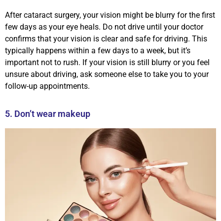
After cataract surgery, your vision might be blurry for the first
few days as your eye heals. Do not drive until your doctor
confirms that your vision is clear and safe for driving. This
typically happens within a few days to a week, but it’s
important not to rush. If your vision is still blurry or you feel
unsure about driving, ask someone else to take you to your
follow-up appointments.
5. Don’t wear makeup