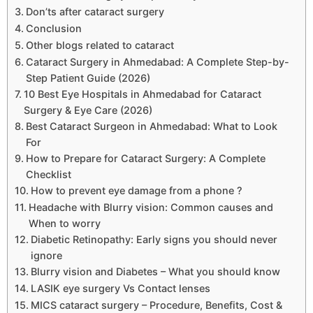
Don’ts after cataract surgery
Conclusion
Other blogs related to cataract
Cataract Surgery in Ahmedabad: A Complete Step-by-
Step Patient Guide (2026)
10 Best Eye Hospitals in Ahmedabad for Cataract
Surgery & Eye Care (2026)
Best Cataract Surgeon in Ahmedabad: What to Look
For
How to Prepare for Cataract Surgery: A Complete
Checklist
How to prevent eye damage from a phone ?
Headache with Blurry vision: Common causes and
When to worry
Diabetic Retinopathy: Early signs you should never
ignore
Blurry vision and Diabetes – What you should know
LASIK eye surgery Vs Contact lenses
MICS cataract surgery – Procedure, Benefits, Cost &