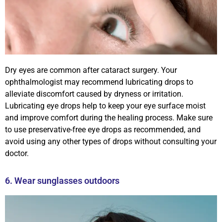
Dry eyes are common after cataract surgery. Your
ophthalmologist may recommend lubricating drops to
alleviate discomfort caused by dryness or irritation.
Lubricating eye drops help to keep your eye surface moist
and improve comfort during the healing process. Make sure
to use preservative-free eye drops as recommended, and
avoid using any other types of drops without consulting your
doctor.
6. Wear sunglasses outdoors