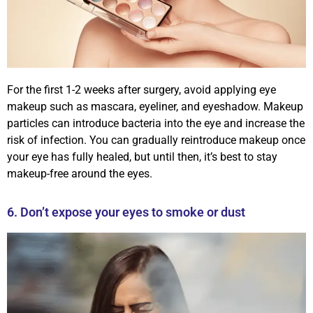
For the first 1-2 weeks after surgery, avoid applying eye
makeup such as mascara, eyeliner, and eyeshadow. Makeup
particles can introduce bacteria into the eye and increase the
risk of infection. You can gradually reintroduce makeup once
your eye has fully healed, but until then, it’s best to stay
makeup-free around the eyes.
6. Don’t expose your eyes to smoke or dust