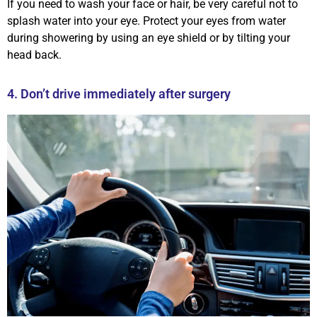
If you need to wash your face or hair, be very careful not to
splash water into your eye. Protect your eyes from water
during showering by using an eye shield or by tilting your
head back.
4. Don’t drive immediately after surgery