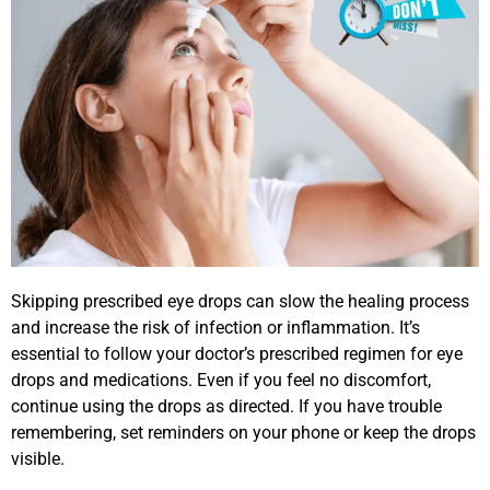
Skipping prescribed eye drops can slow the healing process
and increase the risk of infection or inflammation. It’s
essential to follow your doctor’s prescribed regimen for eye
drops and medications. Even if you feel no discomfort,
continue using the drops as directed. If you have trouble
remembering, set reminders on your phone or keep the drops
visible.