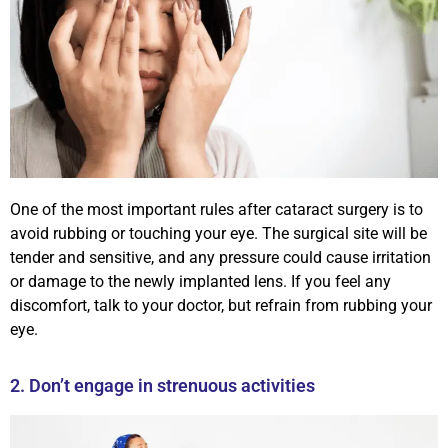
One of the most important rules after cataract surgery is to
avoid rubbing or touching your eye. The surgical site will be
tender and sensitive, and any pressure could cause irritation
or damage to the newly implanted lens. If you feel any
discomfort, talk to your doctor, but refrain from rubbing your
eye.
2. Don’t engage in strenuous activities