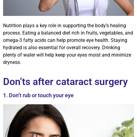
Nutrition plays a key role in supporting the body’s healing
process. Eating a balanced diet rich in fruits, vegetables, and
omega-3 fatty acids can help promote eye health. Staying
hydrated is also essential for overall recovery. Drinking
plenty of water will help keep your eyes moist and minimize
dryness.
Don’ts after cataract surgery
1. Don’t rub or touch your eye