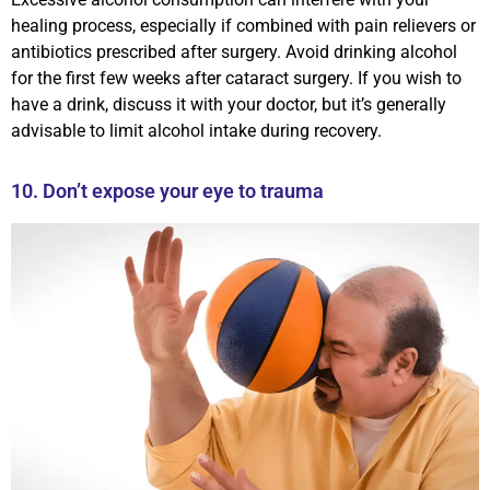
healing process, especially if combined with pain relievers or
antibiotics prescribed after surgery. Avoid drinking alcohol
for the first few weeks after cataract surgery. If you wish to
have a drink, discuss it with your doctor, but it’s generally
advisable to limit alcohol intake during recovery.
10. Don’t expose your eye to trauma