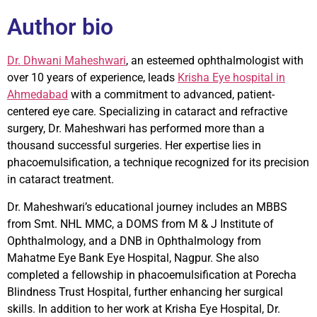
Author bio
Dr. Dhwani Maheshwari
, an esteemed ophthalmologist with
over 10 years of experience, leads
Krisha Eye hospital in
Ahmedabad
with a commitment to advanced, patient-
centered eye care. Specializing in cataract and refractive
surgery, Dr. Maheshwari has performed more than a
thousand successful surgeries. Her expertise lies in
phacoemulsification, a technique recognized for its precision
in cataract treatment.
Dr. Maheshwari’s educational journey includes an MBBS
from Smt. NHL MMC, a DOMS from M & J Institute of
Ophthalmology, and a DNB in Ophthalmology from
Mahatme Eye Bank Eye Hospital, Nagpur. She also
completed a fellowship in phacoemulsification at Porecha
Blindness Trust Hospital, further enhancing her surgical
skills. In addition to her work at Krisha Eye Hospital, Dr.