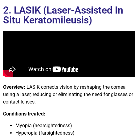
2. LASIK (Laser-Assisted In
Situ Keratomileusis)
Overview:
LASIK corrects vision by reshaping the cornea
using a laser, reducing or eliminating the need for glasses or
contact lenses.
Conditions treated:
Myopia (nearsightedness)
Hyperopia (farsightedness)