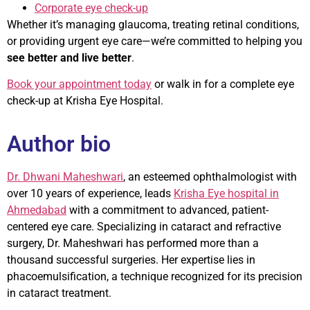
Corporate eye check-up
Whether it’s managing glaucoma, treating retinal conditions,
or providing urgent eye care—we’re committed to helping you
see better and live better
.
Book your appointment today
or walk in for a complete eye
check-up at Krisha Eye Hospital.
Author bio
Dr. Dhwani Maheshwari
, an esteemed ophthalmologist with
over 10 years of experience, leads
Krisha Eye hospital in
Ahmedabad
with a commitment to advanced, patient-
centered eye care. Specializing in cataract and refractive
surgery, Dr. Maheshwari has performed more than a
thousand successful surgeries. Her expertise lies in
phacoemulsification, a technique recognized for its precision
in cataract treatment.