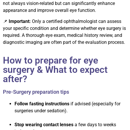
not always vision-related but can significantly enhance
appearance and improve overall eye function.
📌
Important:
Only a certified ophthalmologist can assess
your specific condition and determine whether eye surgery is
required. A thorough eye exam, medical history review, and
diagnostic imaging are often part of the evaluation process.
How to prepare for eye
surgery & What to expect
after?
Pre-Surgery preparation tips
Follow fasting instructions
if advised (especially for
surgeries under sedation).
Stop wearing contact lenses
a few days to weeks