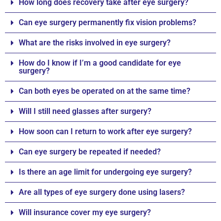
How long does recovery take after eye surgery?
Can eye surgery permanently fix vision problems?
What are the risks involved in eye surgery?
How do I know if I’m a good candidate for eye
surgery?
Can both eyes be operated on at the same time?
Will I still need glasses after surgery?
How soon can I return to work after eye surgery?
Can eye surgery be repeated if needed?
Is there an age limit for undergoing eye surgery?
Are all types of eye surgery done using lasers?
Will insurance cover my eye surgery?