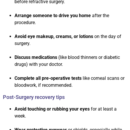
before refractive surgery.
Arrange someone to drive you home
after the
procedure.
Avoid eye makeup, creams, or lotions
on the day of
surgery.
Discuss medications
(like blood thinners or diabetic
drugs) with your doctor.
Complete all pre-operative tests
like corneal scans or
bloodwork, if recommended.
Post-Surgery recovery tips
Avoid touching or rubbing your eyes
for at least a
week.
Wear protective eyewear
or shields, especially while