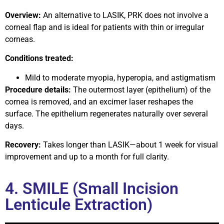
Overview:
An alternative to LASIK, PRK does not involve a
corneal flap and is ideal for patients with thin or irregular
corneas.
Conditions treated:
Mild to moderate myopia, hyperopia, and astigmatism
Procedure details:
The outermost layer (epithelium) of the
cornea is removed, and an excimer laser reshapes the
surface. The epithelium regenerates naturally over several
days.
Recovery:
Takes longer than LASIK—about 1 week for visual
improvement and up to a month for full clarity.
4. SMILE (Small Incision
Lenticule Extraction)