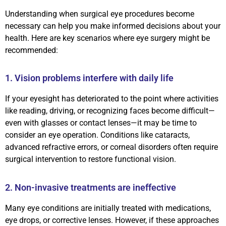
Understanding when surgical eye procedures become
necessary can help you make informed decisions about your
health. Here are key scenarios where eye surgery might be
recommended:
1. Vision problems interfere with daily life
If your eyesight has deteriorated to the point where activities
like reading, driving, or recognizing faces become difficult—
even with glasses or contact lenses—it may be time to
consider an eye operation. Conditions like cataracts,
advanced refractive errors, or corneal disorders often require
surgical intervention to restore functional vision.
2. Non-invasive treatments are ineffective
Many eye conditions are initially treated with medications,
eye drops, or corrective lenses. However, if these approaches