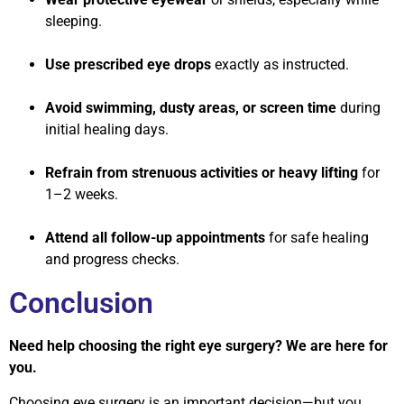
sleeping.
Use prescribed eye drops
exactly as instructed.
Avoid swimming, dusty areas, or screen time
during
initial healing days.
Refrain from strenuous activities or heavy lifting
for
1–2 weeks.
Attend all follow-up appointments
for safe healing
and progress checks.
Conclusion
Need help choosing the right eye surgery? We are here for
you.
Choosing eye surgery is an important decision—but you