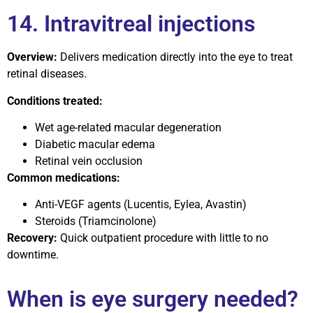
14. Intravitreal injections
Overview:
Delivers medication directly into the eye to treat
retinal diseases.
Conditions treated:
Wet age-related macular degeneration
Diabetic macular edema
Retinal vein occlusion
Common medications:
Anti-VEGF agents (Lucentis, Eylea, Avastin)
Steroids (Triamcinolone)
Recovery:
Quick outpatient procedure with little to no
downtime.
When is eye surgery needed?