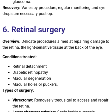
glaucoma.
Recovery:
Varies by procedure; regular monitoring and eye
drops are necessary post-op.
6. Retinal surgery
Overview:
Delicate procedures aimed at repairing damage to
the retina, the light-sensitive tissue at the back of the eye.
Conditions treated:
Retinal detachment
Diabetic retinopathy
Macular degeneration
Macular holes or puckers.
Types of surgery:
Vitrectomy:
Removes vitreous gel to access and repair
the retina.