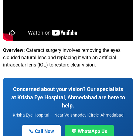
Overview:
Cataract surgery involves removing the eye’s
clouded natural lens and replacing it with an artificial
intraocular lens (IOL) to restore clear vision.
Concerned about your vision? Our specialists
at Krisha Eye Hospital, Ahmedabad are here to
help.
Krisha Eye Hospital — Near Vaishnodevi Circle, Ahmedabad
📞 Call Now
💬 WhatsApp Us