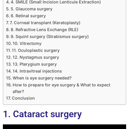
4. SMILE (Small Incision Lenticule Extraction)
5. Glaucoma surgery
6. Retinal surgery
7. Corneal transplant (Keratoplasty)
8. Refractive Lens Exchange (RLE)
9. Squint surgery (Strabismus surgery)
10. Vitrectomy
11. Oculoplastic surgery
12. Nystagmus surgery
13. Pterygium surgery
14. Intravitreal injections
When is eye surgery needed?
How to prepare for eye surgery & What to expect
after?
Conclusion
1. Cataract surgery