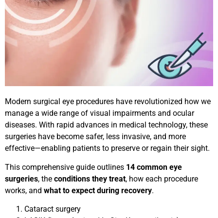
Modern surgical eye procedures have revolutionized how we
manage a wide range of visual impairments and ocular
diseases. With rapid advances in medical technology, these
surgeries have become safer, less invasive, and more
effective—enabling patients to preserve or regain their sight.
This comprehensive guide outlines
14 common eye
surgeries
, the
conditions they treat
, how each procedure
works, and
what to expect during recovery
.
Cataract surgery