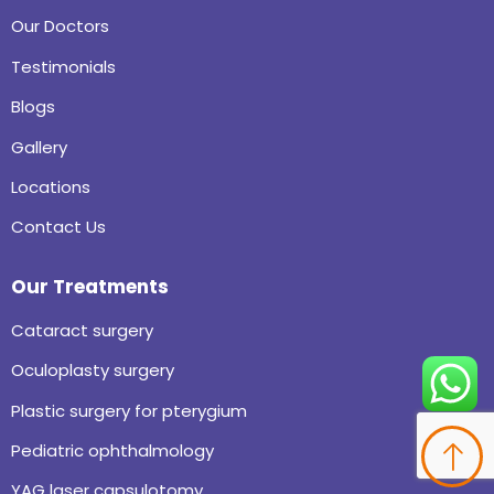
Our Doctors
Testimonials
Blogs
Gallery
Locations
Contact Us
Our Treatments
Cataract surgery
Oculoplasty surgery
Plastic surgery for pterygium
Pediatric ophthalmology
YAG laser capsulotomy