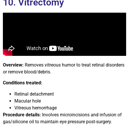
10. Vitrectomy
Overview:
Removes vitreous humor to treat retinal disorders
or remove blood/debris.
Conditions treated:
Retinal detachment
Macular hole
Vitreous hemorrhage
Procedure details:
Involves microincisions and infusion of
gas/silicone oil to maintain eye pressure post-surgery.