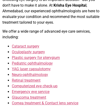
don’t have to make it alone. At
Krisha Eye Hospital
,
Ahmedabad, our experienced ophthalmologists are here to
evaluate your condition and recommend the most suitable
treatment tailored to your eyes.
We offer a wide range of advanced eye care services,
including:
Cataract surgery
Oculoplasty surgery
Plastic surgery for pterygium
Pediatric ophthalmology
YAG laser capsulotomy
Neuro-ophthalmology
Retinal treatment
Computerized eye check-up
Emergency eye service
Glaucoma treatment
Cornea treatment & Contact lens service