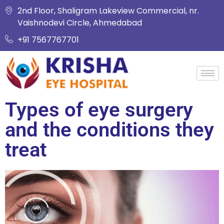
2nd Floor, Shaligram Lakeview Commercial, nr.
Vaishnodevi Circle, Ahmedabad
+91 7567767701
Types of eye surgery
and the conditions they
treat