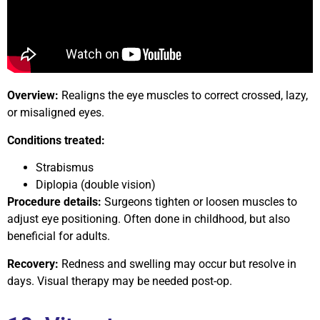
Overview:
Realigns the eye muscles to correct crossed, lazy,
or misaligned eyes.
Conditions treated:
Strabismus
Diplopia (double vision)
Procedure details:
Surgeons tighten or loosen muscles to
adjust eye positioning. Often done in childhood, but also
beneficial for adults.
Recovery:
Redness and swelling may occur but resolve in
days. Visual therapy may be needed post-op.