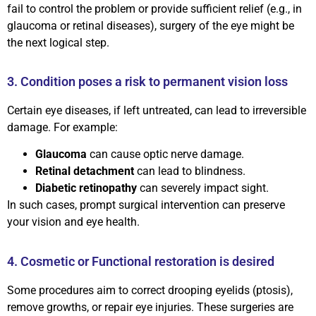
fail to control the problem or provide sufficient relief (e.g., in
glaucoma or retinal diseases), surgery of the eye might be
the next logical step.
3. Condition poses a risk to permanent vision loss
Certain eye diseases, if left untreated, can lead to irreversible
damage. For example:
Glaucoma
can cause optic nerve damage.
Retinal detachment
can lead to blindness.
Diabetic retinopathy
can severely impact sight.
In such cases, prompt surgical intervention can preserve
your vision and eye health.
4. Cosmetic or Functional restoration is desired
Some procedures aim to correct drooping eyelids (ptosis),
remove growths, or repair eye injuries. These surgeries are