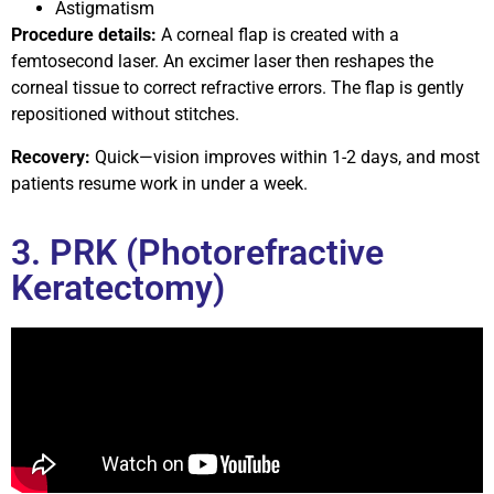
Astigmatism
Procedure details:
A corneal flap is created with a
femtosecond laser. An excimer laser then reshapes the
corneal tissue to correct refractive errors. The flap is gently
repositioned without stitches.
Recovery:
Quick—vision improves within 1-2 days, and most
patients resume work in under a week.
3. PRK (Photorefractive
Keratectomy)