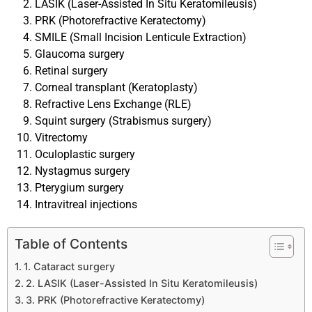
LASIK (Laser-Assisted In Situ Keratomileusis)
PRK (Photorefractive Keratectomy)
SMILE (Small Incision Lenticule Extraction)
Glaucoma surgery
Retinal surgery
Corneal transplant (Keratoplasty)
Refractive Lens Exchange (RLE)
Squint surgery (Strabismus surgery)
Vitrectomy
Oculoplastic surgery
Nystagmus surgery
Pterygium surgery
Intravitreal injections
Table of Contents
1. Cataract surgery
2. LASIK (Laser-Assisted In Situ Keratomileusis)
3. PRK (Photorefractive Keratectomy)