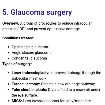
5. Glaucoma surgery
Overview:
A group of procedures to reduce intraocular
pressure (IOP) and prevent optic nerve damage.
Conditions treated:
Open-angle glaucoma
Angle-closure glaucoma
Congenital glaucoma
Types of surgery:
Laser trabeculoplasty:
Improves drainage through the
trabecular meshwork.
Trabeculectomy:
Creates a new drainage pathway.
Tube shunt implants:
Diverts fluid to a reservoir under
the eye surface.
MIGS:
Less invasive options for early/moderate