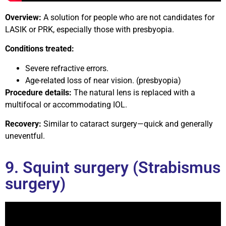
Overview:
A solution for people who are not candidates for
LASIK or PRK, especially those with presbyopia.
Conditions treated:
Severe refractive errors.
Age-related loss of near vision. (presbyopia)
Procedure details:
The natural lens is replaced with a
multifocal or accommodating IOL.
Recovery:
Similar to cataract surgery—quick and generally
uneventful.
9. Squint surgery (Strabismus
surgery)