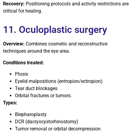
Recovery:
Positioning protocols and activity restrictions are
critical for healing.
11. Oculoplastic surgery
Overview:
Combines cosmetic and reconstructive
techniques around the eye area.
Conditions treated:
Ptosis
Eyelid malpositions (entropion/ectropion)
Tear duct blockages
Orbital fractures or tumors.
Types:
Blepharoplasty
DCR (dacryocystorhinostomy)
Tumor removal or orbital decompression.