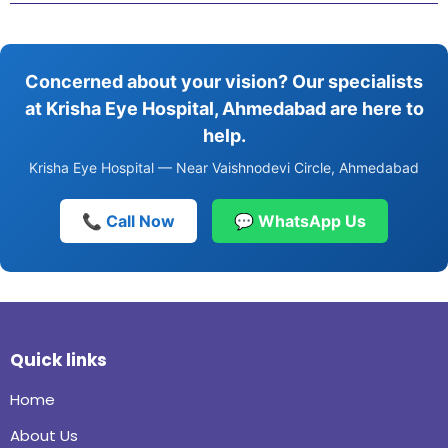
Concerned about your vision? Our specialists
at Krisha Eye Hospital, Ahmedabad are here to
help.
Krisha Eye Hospital — Near Vaishnodevi Circle, Ahmedabad
📞 Call Now
💬 WhatsApp Us
Quick links
Home
About Us