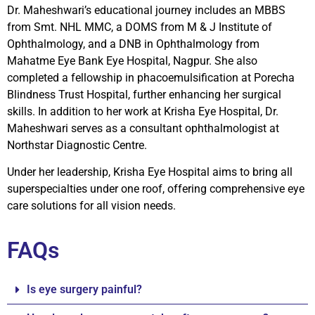
Dr. Maheshwari’s educational journey includes an MBBS
from Smt. NHL MMC, a DOMS from M & J Institute of
Ophthalmology, and a DNB in Ophthalmology from
Mahatme Eye Bank Eye Hospital, Nagpur. She also
completed a fellowship in phacoemulsification at Porecha
Blindness Trust Hospital, further enhancing her surgical
skills. In addition to her work at Krisha Eye Hospital, Dr.
Maheshwari serves as a consultant ophthalmologist at
Northstar Diagnostic Centre.
Under her leadership, Krisha Eye Hospital aims to bring all
superspecialties under one roof, offering comprehensive eye
care solutions for all vision needs.
FAQs
Is eye surgery painful?