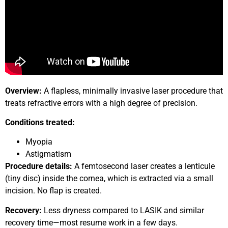
Overview:
A flapless, minimally invasive laser procedure that
treats refractive errors with a high degree of precision.
Conditions treated:
Myopia
Astigmatism
Procedure details:
A femtosecond laser creates a lenticule
(tiny disc) inside the cornea, which is extracted via a small
incision. No flap is created.
Recovery:
Less dryness compared to LASIK and similar
recovery time—most resume work in a few days.