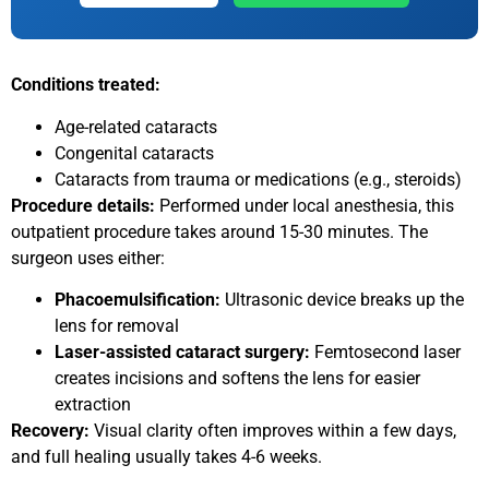
Conditions treated:
Age-related cataracts
Congenital cataracts
Cataracts from trauma or medications (e.g., steroids)
Procedure details:
Performed under local anesthesia, this
outpatient procedure takes around 15-30 minutes. The
surgeon uses either:
Phacoemulsification:
Ultrasonic device breaks up the
lens for removal
Laser-assisted cataract surgery:
Femtosecond laser
creates incisions and softens the lens for easier
extraction
Recovery:
Visual clarity often improves within a few days,
and full healing usually takes 4-6 weeks.