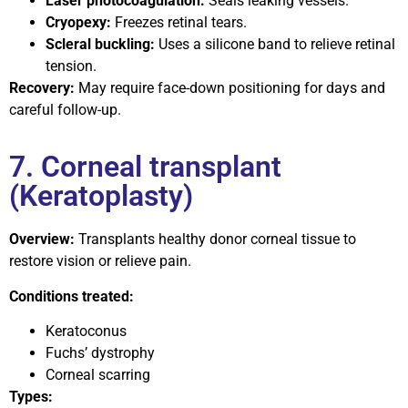
Laser photocoagulation:
Seals leaking vessels.
Cryopexy:
Freezes retinal tears.
Scleral buckling:
Uses a silicone band to relieve retinal
tension.
Recovery:
May require face-down positioning for days and
careful follow-up.
7. Corneal transplant
(Keratoplasty)
Overview:
Transplants healthy donor corneal tissue to
restore vision or relieve pain.
Conditions treated:
Keratoconus
Fuchs’ dystrophy
Corneal scarring
Types: