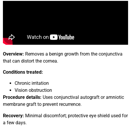
Overview:
Removes a benign growth from the conjunctiva
that can distort the cornea.
Conditions treated:
Chronic irritation
Vision obstruction
Procedure details:
Uses conjunctival autograft or amniotic
membrane graft to prevent recurrence.
Recovery:
Minimal discomfort; protective eye shield used for
a few days.