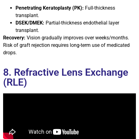
Penetrating Keratoplasty (PK):
Full-thickness
transplant.
DSEK/DMEK:
Partial-thickness endothelial layer
transplant.
Recovery:
Vision gradually improves over weeks/months.
Risk of graft rejection requires long-term use of medicated
drops.
8. Refractive Lens Exchange
(RLE)