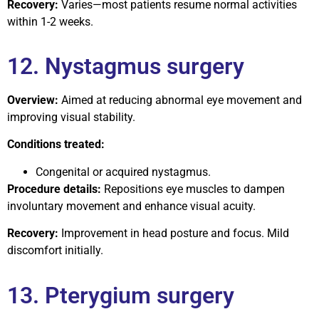
Recovery:
Varies—most patients resume normal activities
within 1-2 weeks.
12. Nystagmus surgery
Overview:
Aimed at reducing abnormal eye movement and
improving visual stability.
Conditions treated:
Congenital or acquired nystagmus.
Procedure details:
Repositions eye muscles to dampen
involuntary movement and enhance visual acuity.
Recovery:
Improvement in head posture and focus. Mild
discomfort initially.
13. Pterygium surgery