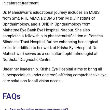
in cataract treatment.
Dr. Maheshwari’s educational journey includes an MBBS
from Smt. NHL MMC, a DOMS from M & J Institute of
Ophthalmology, and a DNB in Ophthalmology from
Mahatme Eye Bank Eye Hospital, Nagpur. She also
completed a fellowship in phacoemulsification at Porecha
Blindness Trust Hospital, further enhancing her surgical
skills. In addition to her work at Krisha Eye Hospital, Dr.
Maheshwari serves as a consultant ophthalmologist at
Northstar Diagnostic Centre.
Under her leadership, Krisha Eye Hospital aims to bring all
superspecialties under one roof, offering comprehensive eye
care solutions for all vision needs.
FAQs
Are refractive errors permanent?