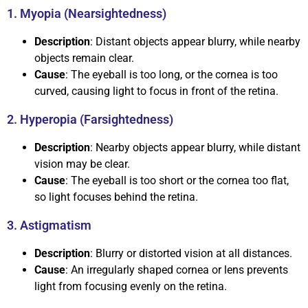
1. Myopia (Nearsightedness)
Description
: Distant objects appear blurry, while nearby
objects remain clear.
Cause
: The eyeball is too long, or the cornea is too
curved, causing light to focus in front of the retina.
2. Hyperopia (Farsightedness)
Description
: Nearby objects appear blurry, while distant
vision may be clear.
Cause
: The eyeball is too short or the cornea too flat,
so light focuses behind the retina.
3. Astigmatism
Description
: Blurry or distorted vision at all distances.
Cause
: An irregularly shaped cornea or lens prevents
light from focusing evenly on the retina.