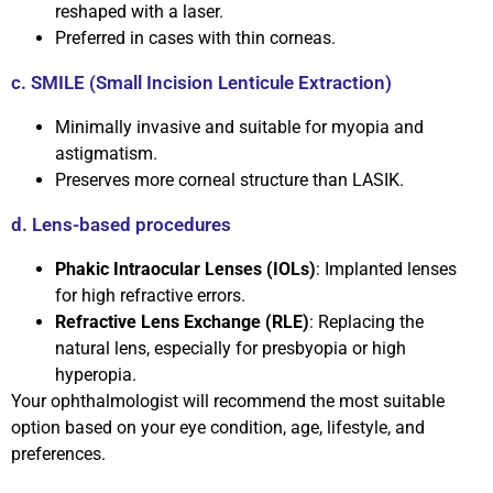
reshaped with a laser.
Preferred in cases with thin corneas.
c. SMILE (Small Incision Lenticule Extraction)
Minimally invasive and suitable for myopia and
astigmatism.
Preserves more corneal structure than LASIK.
d. Lens-based procedures
Phakic Intraocular Lenses (IOLs)
: Implanted lenses
for high refractive errors.
Refractive Lens Exchange (RLE)
: Replacing the
natural lens, especially for presbyopia or high
hyperopia.
Your ophthalmologist will recommend the most suitable
option based on your eye condition, age, lifestyle, and
preferences.