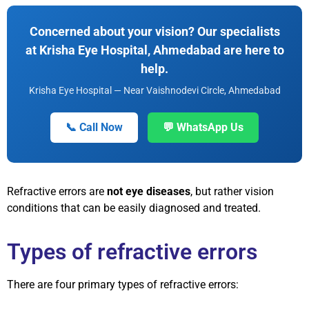
Concerned about your vision? Our specialists
at Krisha Eye Hospital, Ahmedabad are here to
help.
Krisha Eye Hospital — Near Vaishnodevi Circle, Ahmedabad
📞 Call Now
💬 WhatsApp Us
Refractive errors are
not eye diseases
, but rather vision
conditions that can be easily diagnosed and treated.
Types of refractive errors
There are four primary types of refractive errors: