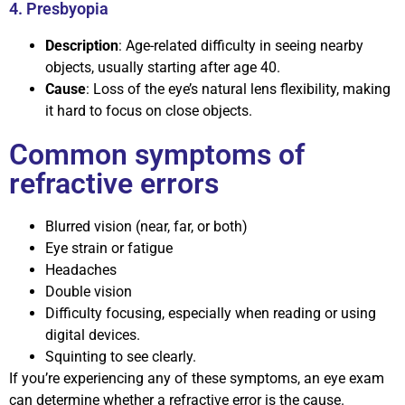
4. Presbyopia
Description
: Age-related difficulty in seeing nearby
objects, usually starting after age 40.
Cause
: Loss of the eye’s natural lens flexibility, making
it hard to focus on close objects.
Common symptoms of
refractive errors
Blurred vision (near, far, or both)
Eye strain or fatigue
Headaches
Double vision
Difficulty focusing, especially when reading or using
digital devices.
Squinting to see clearly.
If you’re experiencing any of these symptoms, an eye exam
can determine whether a refractive error is the cause.