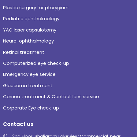
Plastic surgery for pterygium
Pediatric ophthalmology
YAG laser capsulotomy
Neuro-ophthalmology
Retinal treatment
Computerized eye check-up
Emergency eye service
Glaucoma treatment
Cornea treatment & Contact lens service
Corporate Eye check-up
Contact us
2nd Floor, Shaligram Lakeview Commercial, near