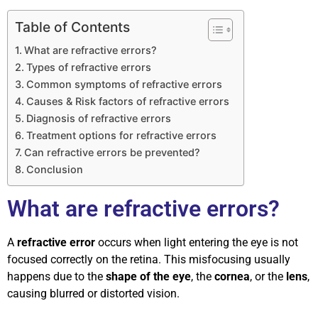
Table of Contents
What are refractive errors?
Types of refractive errors
Common symptoms of refractive errors
Causes & Risk factors of refractive errors
Diagnosis of refractive errors
Treatment options for refractive errors
Can refractive errors be prevented?
Conclusion
What are refractive errors?
A
refractive error
occurs when light entering the eye is not
focused correctly on the retina. This misfocusing usually
happens due to the
shape of the eye
, the
cornea
, or the
lens
,
causing blurred or distorted vision.