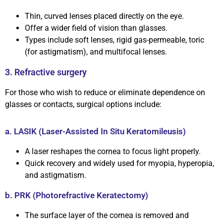
Thin, curved lenses placed directly on the eye.
Offer a wider field of vision than glasses.
Types include soft lenses, rigid gas-permeable, toric
(for astigmatism), and multifocal lenses.
3. Refractive surgery
For those who wish to reduce or eliminate dependence on
glasses or contacts, surgical options include:
a. LASIK (Laser-Assisted In Situ Keratomileusis)
A laser reshapes the cornea to focus light properly.
Quick recovery and widely used for myopia, hyperopia,
and astigmatism.
b. PRK (Photorefractive Keratectomy)
The surface layer of the cornea is removed and