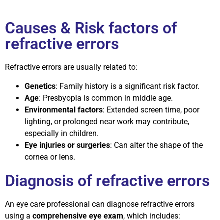
Causes & Risk factors of
refractive errors
Refractive errors are usually related to:
Genetics
: Family history is a significant risk factor.
Age
: Presbyopia is common in middle age.
Environmental factors
: Extended screen time, poor
lighting, or prolonged near work may contribute,
especially in children.
Eye injuries or surgeries
: Can alter the shape of the
cornea or lens.
Diagnosis of refractive errors
An eye care professional can diagnose refractive errors
using a
comprehensive eye exam
, which includes: