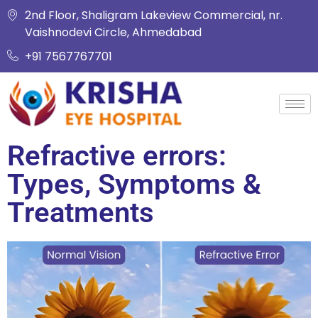
2nd Floor, Shaligram Lakeview Commercial, nr.
Vaishnodevi Circle, Ahmedabad
+91 7567767701
Refractive errors:
Types, Symptoms &
Treatments