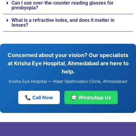
Can I use over-the-counter reading glasses for
presbyopia?
What is a refractive index, and does it matter in
lenses?
Concerned about your vision? Our specialists
at Krisha Eye Hospital, Ahmedabad are here to
help.
Krisha Eye Hospital — Near Vaishnodevi Circle, Ahmedabad
📞 Call Now
💬 WhatsApp Us