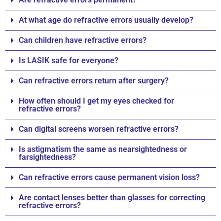
At what age do refractive errors usually develop?
Can children have refractive errors?
Is LASIK safe for everyone?
Can refractive errors return after surgery?
How often should I get my eyes checked for
refractive errors?
Can digital screens worsen refractive errors?
Is astigmatism the same as nearsightedness or
farsightedness?
Can refractive errors cause permanent vision loss?
Are contact lenses better than glasses for correcting
refractive errors?