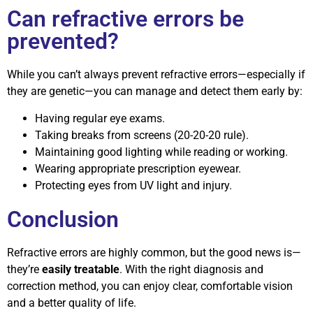
Can refractive errors be
prevented?
While you can’t always prevent refractive errors—especially if
they are genetic—you can manage and detect them early by:
Having regular eye exams.
Taking breaks from screens (20-20-20 rule).
Maintaining good lighting while reading or working.
Wearing appropriate prescription eyewear.
Protecting eyes from UV light and injury.
Conclusion
Refractive errors are highly common, but the good news is—
they’re
easily treatable
. With the right diagnosis and
correction method, you can enjoy clear, comfortable vision
and a better quality of life.