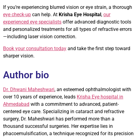
If you’re experiencing blurred vision or eye strain, a thorough
eye check-up
can help. At
Krisha Eye Hospital
,
our
experienced eye specialists
offer advanced diagnostic tools
and personalized treatments for all types of refractive errors
—including laser vision correction.
Book your consultation today
and take the first step toward
sharper vision.
Author bio
Dr. Dhwani Maheshwari
, an esteemed ophthalmologist with
over 10 years of experience, leads
Krisha Eye hospital in
Ahmedabad
with a commitment to advanced, patient-
centered eye care. Specializing in cataract and refractive
surgery, Dr. Maheshwari has performed more than a
thousand successful surgeries. Her expertise lies in
phacoemulsification, a technique recognized for its precision