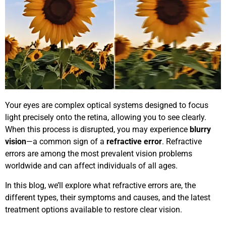
Your eyes are complex optical systems designed to focus
light precisely onto the retina, allowing you to see clearly.
When this process is disrupted, you may experience
blurry
vision
—a common sign of a
refractive error
. Refractive
errors are among the most prevalent vision problems
worldwide and can affect individuals of all ages.
In this blog, we’ll explore what refractive errors are, the
different types, their symptoms and causes, and the latest
treatment options available to restore clear vision.