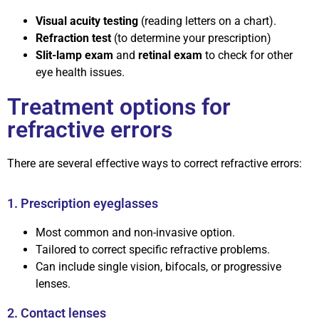
Visual acuity testing
(reading letters on a chart).
Refraction test
(to determine your prescription)
Slit-lamp exam
and
retinal exam
to check for other
eye health issues.
Treatment options for
refractive errors
There are several effective ways to correct refractive errors:
1. Prescription eyeglasses
Most common and non-invasive option.
Tailored to correct specific refractive problems.
Can include single vision, bifocals, or progressive
lenses.
2. Contact lenses