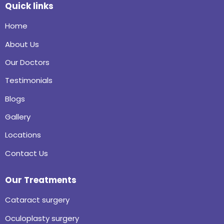
Quick links
Home
About Us
Our Doctors
Testimonials
Blogs
Gallery
Locations
Contact Us
Our Treatments
Cataract surgery
Oculoplasty surgery