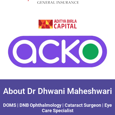
About Dr Dhwani Maheshwari
DOMS | DNB Ophthalmology | Cataract Surgeon | Eye
Care Specialist