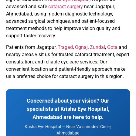
advanced and safe
cataract surgery
near Jagatpur,
Ahmedabad, using modern diagnostic technology,
advanced surgical techniques, and patient-focused
treatment methods to help improve vision quality and
support faster recovery.
Patients from Jagatpur,
Tragad
,
Ognaj
,
Zundal
,
Gota
and
nearby areas visit us for trusted cataract treatment, expert
consultation, and reliable eye care services. Our
convenient location and patient-friendly approach make
us a preferred choice for cataract surgery in this region.
Concerned about your vision? Our
specialists at Krisha Eye Hospital,
Ahmedabad are here to help.
Krisha Eye Hospital — Near Vaishnodevi Circle,
Ahmedabad