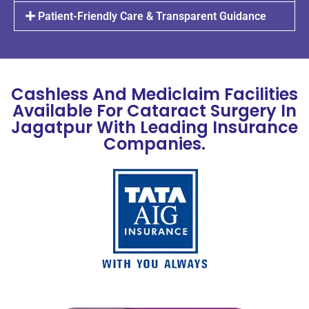
Patient-Friendly Care & Transparent Guidance
Cashless And Mediclaim Facilities
Available For Cataract Surgery In
Jagatpur With Leading Insurance
Companies.