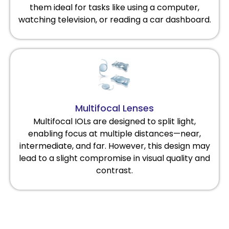
them ideal for tasks like using a computer,
watching television, or reading a car dashboard.
Multifocal Lenses
Multifocal IOLs are designed to split light,
enabling focus at multiple distances—near,
intermediate, and far. However, this design may
lead to a slight compromise in visual quality and
contrast.