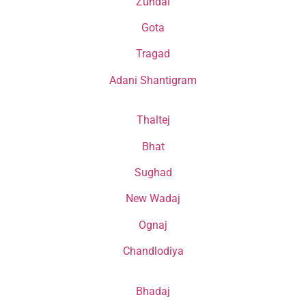
Zundal
Gota
Tragad
Adani Shantigram
Thaltej
Bhat
Sughad
New Wadaj
Ognaj
Chandlodiya
Bhadaj