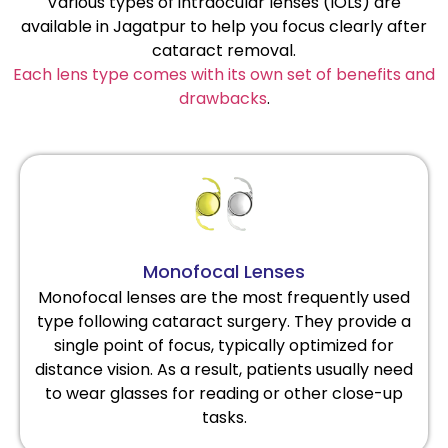
Various types of intraocular lenses (IOLs) are
available in Jagatpur to help you focus clearly after
cataract removal.
Each lens type comes with its own set of benefits and
drawbacks
.
Monofocal Lenses
Monofocal lenses are the most frequently used
type following cataract surgery. They provide a
single point of focus, typically optimized for
distance vision. As a result, patients usually need
to wear glasses for reading or other close-up
tasks.