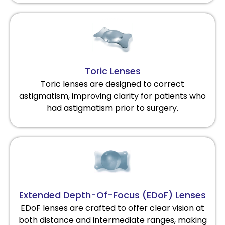
Toric Lenses
Toric lenses are designed to correct
astigmatism, improving clarity for patients who
had astigmatism prior to surgery.
Extended Depth-Of-Focus (EDoF) Lenses
EDoF lenses are crafted to offer clear vision at
both distance and intermediate ranges, making