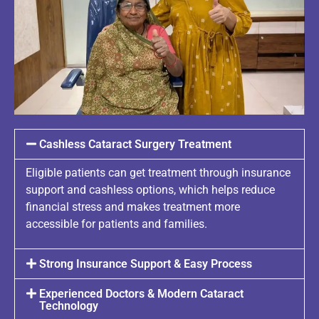
Cashless Cataract Surgery Treatment
Eligible patients can get treatment through insurance
support and cashless options, which helps reduce
financial stress and makes treatment more
accessible for patients and families.
Strong Insurance Support & Easy Process
Experienced Doctors & Modern Cataract
Technology