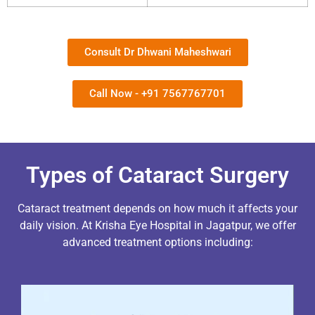
Consult Dr Dhwani Maheshwari
Call Now - +91 7567767701
Types of Cataract Surgery
Cataract treatment depends on how much it affects your
daily vision.
At Krisha Eye Hospital in Jagatpur, we offer
advanced treatment options including: