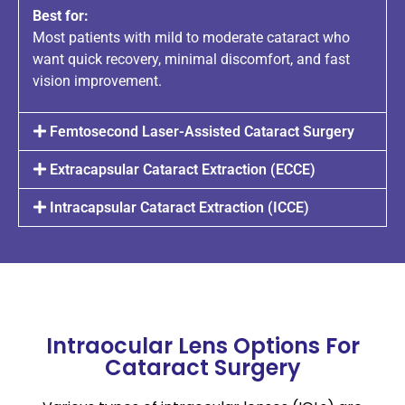
Best for:
Most patients with mild to moderate cataract who
want quick recovery, minimal discomfort, and fast
vision improvement.
Femtosecond Laser-Assisted Cataract Surgery
Extracapsular Cataract Extraction (ECCE)
Intracapsular Cataract Extraction (ICCE)
Intraocular Lens Options For
Cataract Surgery