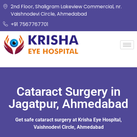
2nd Floor, Shaligram Lakeview Commercial, nr.
Vaishnodevi Circle, Ahmedabad
+91 7567767701
Cataract Surgery in
Jagatpur, Ahmedabad
Get safe cataract surgery at Krisha Eye Hospital,
Vaishnodevi Circle, Ahmedabad