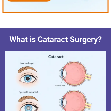
What is Cataract Surgery?