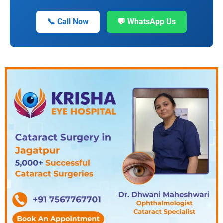
📞 Call Now
💬 WhatsApp Us