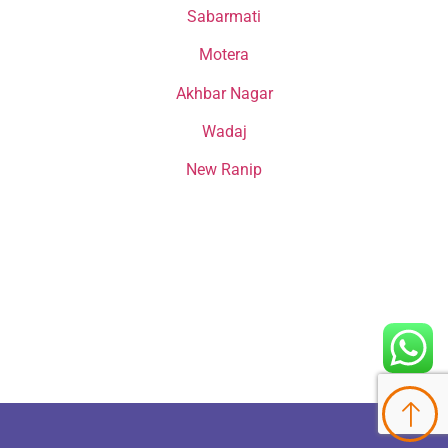
Sabarmati
Motera
Akhbar Nagar
Wadaj
New Ranip
Happy Cataract Patients From
Jagatpur