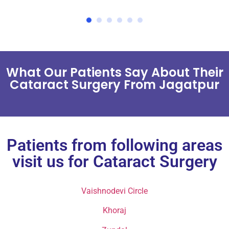
What Our Patients Say About Their
Cataract Surgery From Jagatpur
Patients from following areas
visit us for Cataract Surgery
Vaishnodevi Circle
Khoraj