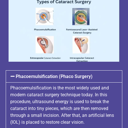
Phacoemulsification (Phaco Surgery)
Phacoemulsification is the most widely used and
modern cataract surgery technique today. In this
procedure, ultrasound energy is used to break the
cataract into tiny pieces, which are then removed
through a small incision. After that, an artificial lens
(IOL) is placed to restore clear vision.