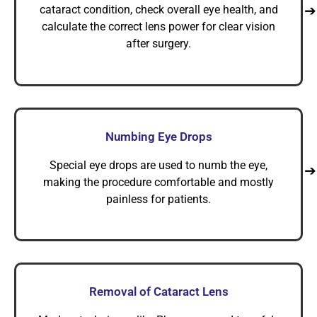
cataract condition, check overall eye health, and
calculate the correct lens power for clear vision
after surgery.
Numbing Eye Drops
Special eye drops are used to numb the eye,
making the procedure comfortable and mostly
painless for patients.
Removal of Cataract Lens