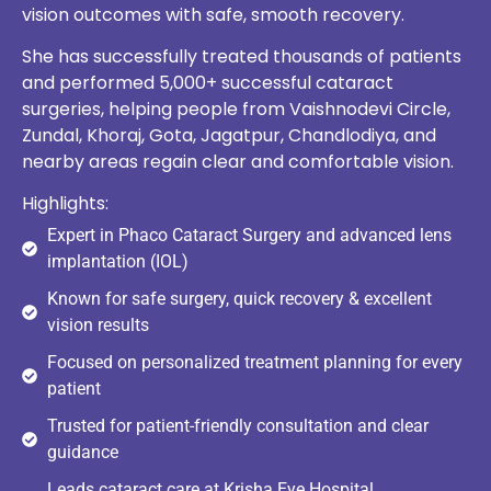
vision outcomes with safe, smooth recovery.
She has successfully treated thousands of patients
and performed 5,000+ successful cataract
surgeries, helping people from Vaishnodevi Circle,
Zundal, Khoraj, Gota, Jagatpur, Chandlodiya, and
nearby areas regain clear and comfortable vision.
Highlights:
Expert in Phaco Cataract Surgery and advanced lens
implantation (IOL)
Known for safe surgery, quick recovery & excellent
vision results
Focused on personalized treatment planning for every
patient
Trusted for patient-friendly consultation and clear
guidance
Leads cataract care at Krisha Eye Hospital,