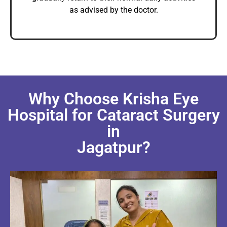
as advised by the doctor.
Why Choose Krisha Eye
Hospital for Cataract Surgery
in
Jagatpur?