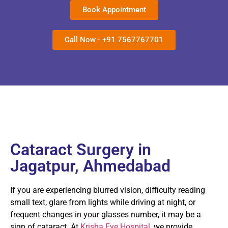
Book Appointment
Call Now - +91 7567767701
Cataract Surgery in
Jagatpur, Ahmedabad
If you are experiencing blurred vision, difficulty reading
small text, glare from lights while driving at night, or
frequent changes in your glasses number, it may be a
sign of cataract. At
Krisha Eye Hospital
, we provide