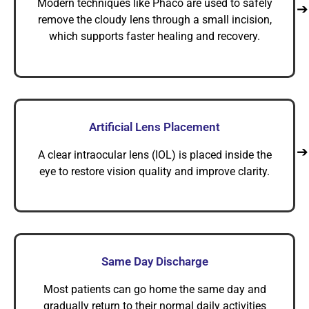
Modern techniques like Phaco are used to safely
remove the cloudy lens through a small incision,
which supports faster healing and recovery.
Artificial Lens Placement
A clear intraocular lens (IOL) is placed inside the
eye to restore vision quality and improve clarity.
Same Day Discharge
Most patients can go home the same day and
gradually return to their normal daily activities