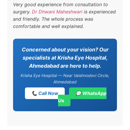
surgery.
Dr Dhwani Maheshwari
is experienced
and friendly. The whole process was
comfortable and well explained.
Concerned about your vision? Our
specialists at Krisha Eye Hospital,
Ahmedabad are here to help.
Krisha Eye Hospital — Near Vaishnodevi Circle,
Ahmedabad
📞 Call Now
💬 WhatsApp
Us