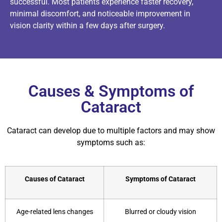
successful. Most patients experience faster recovery,
minimal discomfort, and noticeable improvement in
vision clarity within a few days after surgery.
Causes & Symptoms of
Cataract
Cataract can develop due to multiple factors and may show
symptoms such as:
Causes of Cataract
Symptoms of Cataract
Age-related lens changes
Blurred or cloudy vision