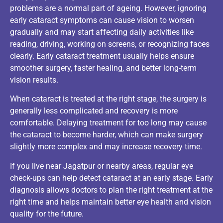
problems are a normal part of ageing. However, ignoring
early cataract symptoms can cause vision to worsen
gradually and may start affecting daily activities like
reading, driving, working on screens, or recognizing faces
clearly. Early cataract treatment usually helps ensure
smoother surgery, faster healing, and better long-term
vision results.
When cataract is treated at the right stage, the surgery is
generally less complicated and recovery is more
comfortable. Delaying treatment for too long may cause
the cataract to become harder, which can make surgery
slightly more complex and may increase recovery time.
If you live near Jagatpur or nearby areas, regular eye
check-ups can help detect cataract at an early stage. Early
diagnosis allows doctors to plan the right treatment at the
right time and helps maintain better eye health and vision
quality for the future.