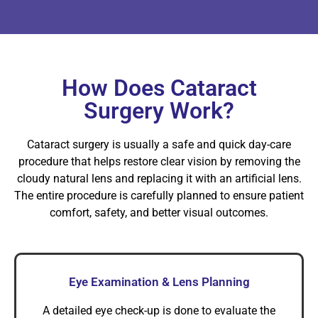
How Does Cataract
Surgery Work?
Cataract surgery is usually a safe and quick day-care
procedure that helps restore clear vision by removing the
cloudy natural lens and replacing it with an artificial lens.
The entire procedure is carefully planned to ensure patient
comfort, safety, and better visual outcomes.
Eye Examination & Lens Planning
A detailed eye check-up is done to evaluate the