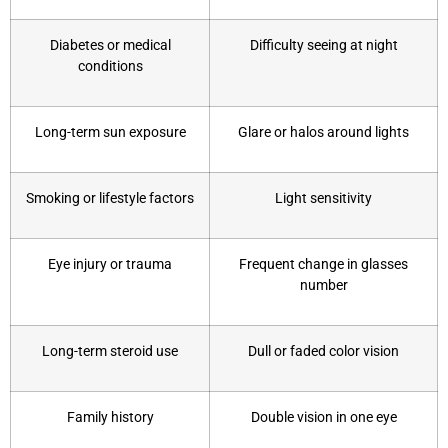
Diabetes or medical
Difficulty seeing at night
conditions
Long-term sun exposure
Glare or halos around lights
Smoking or lifestyle factors
Light sensitivity
Eye injury or trauma
Frequent change in glasses
number
Long-term steroid use
Dull or faded color vision
Family history
Double vision in one eye