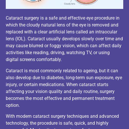
Cataract surgery is a safe and effective eye procedure in
which the cloudy natural lens of the eye is removed and
replaced with a clear artificial lens called an intraocular
lens (IOL). Cataract usually develops slowly over time and
may cause blurred or foggy vision, which can affect daily
activities like reading, driving, watching TV, or using
digital screens comfortably.
Cataract is most commonly related to ageing, but it can
also develop due to diabetes, long-term sun exposure, eye
injury, or certain medications. When cataract starts
affecting your vision quality and daily routine, surgery
becomes the most effective and permanent treatment
option.
With modern cataract surgery techniques and advanced
technology, the procedure is safe, quick, and highly