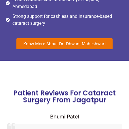
Ahmedabad
Strong support for cashless and insurance-based
cataract surgery
Know More About Dr. Dhwani Maheshwari
Patient Reviews For Cataract
Surgery From Jagatpur
Bhumi Patel
Very good experience from consultation to