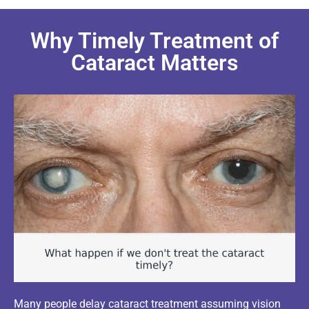
Why Timely Treatment of
Cataract Matters
Many people delay cataract treatment assuming vision