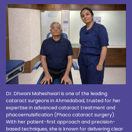
Dr. Dhwani Maheshwari is one of the leading
cataract surgeons in Ahmedabad, trusted for her
expertise in advanced cataract treatment and
phacoemulsification (Phaco cataract surgery).
With her patient-first approach and precision-
based techniques, she is known for delivering clear